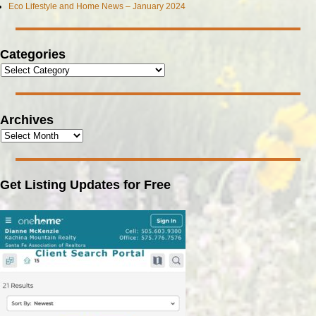
Eco Lifestyle and Home News – January 2024
Categories
Archives
Get Listing Updates for Free