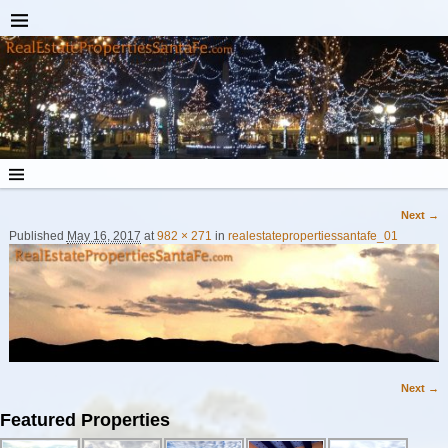
Next →
Image navigation
Published
May 16, 2017
at
982 × 271
in
realestatepropertiessantafe_01
Next →
Image navigation
Featured Properties