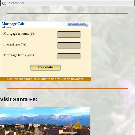
Mortgage Calc
ulator
Mortgage amount ($):
Interest rate (%):
Mortgage term (years):
Calculate
Use this
mortgage calculator
to find your loan payment.
Visit Santa Fe: