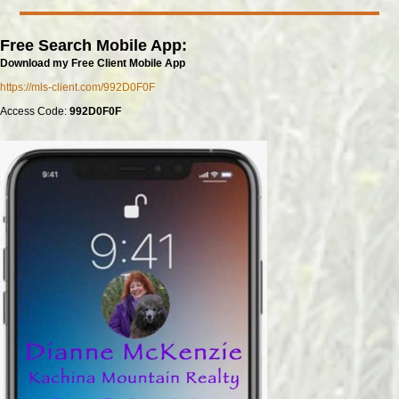
Free Search Mobile App:
Download my Free Client Mobile App
https://mls-client.com/992D0F0F
Access Code:
992D0F0F