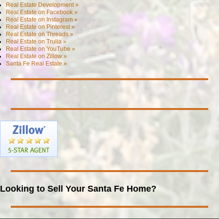
Real Estate Development »
Real Estate on Facebook »
Real Estate on Instagram »
Real Estate on Pinterest »
Real Estate on Threads »
Real Estate on Trulia »
Real Estate on YouTube »
Real Estate on Zillow »
Santa Fe Real Estate »
Looking to Sell Your Santa Fe Home?