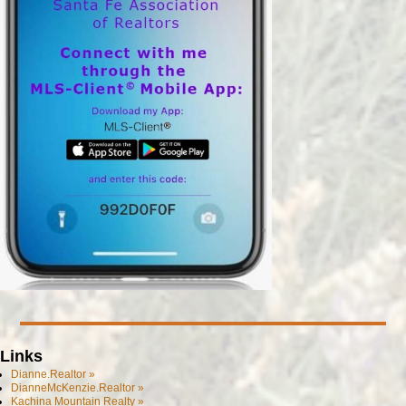
Links
Dianne.Realtor »
DianneMcKenzie.Realtor »
Kachina Mountain Realty »