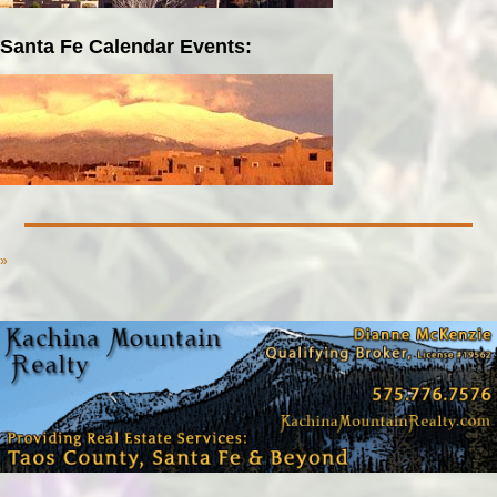
Santa Fe Calendar Events:
»