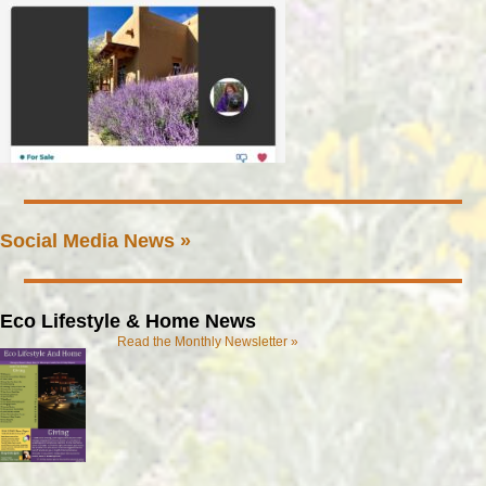
Social Media News »
Eco Lifestyle & Home News
Read the Monthly Newsletter »