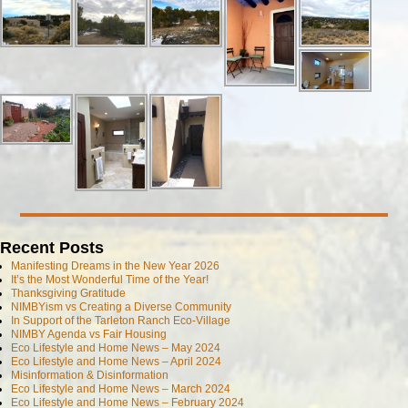
Recent Posts
Manifesting Dreams in the New Year 2026
It’s the Most Wonderful Time of the Year!
Thanksgiving Gratitude
NIMBYism vs Creating a Diverse Community
In Support of the Tarleton Ranch Eco-Village
NIMBY Agenda vs Fair Housing
Eco Lifestyle and Home News – May 2024
Eco Lifestyle and Home News – April 2024
Misinformation & Disinformation
Eco Lifestyle and Home News – March 2024
Eco Lifestyle and Home News – February 2024