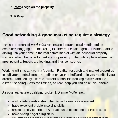
2.
Post
a sign on the property
3. &
Pray
.
Good networking & good marketing require a strategy.
I am a proponent of
marketing
real estate through social media, online
exposure, blogging and marketing to other real estate agents. It is important to
distinguish your home in the real estate market with an individual property
website, which helps us to market your property in the online place where the
most potential buyers are looking, and thus sell sooner.
Working with me at Kachina Mountain Realty, I research and market properties
to suit your needs & goals, negotiate on your behalf and help you manifest your
dreams. I am acutely aware of current trends, the housing market and the
current, pending & expired listings, so I can help you find or sell your home.
As your real estate qualifying broker, I, Dianne McKenzie,:
am knowledgeable about the Santa Fe real estate market
have excellent problem solving skills
am extremely competent & tenacious at getting the desired results
have strong negotiating skills