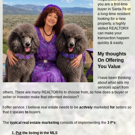
you are a first-time
buyer in Santa Fe or
a long-time resident
looking for a new
property, a highly
skilled REALTOR®
can make your
transaction happen
quickly & easily.
My thoughts
On Offering
You Value
I have been thinking
about what sets my
services apart from
others. There are many REALTOR®s to choose from, so how does a buyer or
seller or investor make that informed decision?
I offer service. I believe real estate needs to be
actively
marketed
for
sellers so
that it speaks
to
buyers.
The
typical real estate marketing
consists of implementing the
3 P’s
:
1.
Put
the listing in the MLS