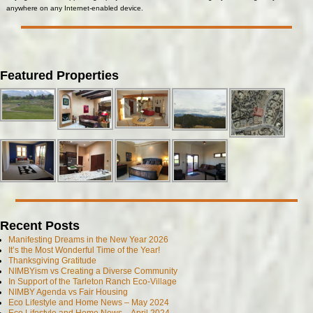
anywhere on any Internet-enabled device.
Featured Properties
Recent Posts
Manifesting Dreams in the New Year 2026
It’s the Most Wonderful Time of the Year!
Thanksgiving Gratitude
NIMBYism vs Creating a Diverse Community
In Support of the Tarleton Ranch Eco-Village
NIMBY Agenda vs Fair Housing
Eco Lifestyle and Home News – May 2024