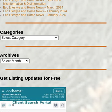
Eco Lifestyle and Home News – April 2024
Misinformation & Disinformation
Eco Lifestyle and Home News – March 2024
Eco Lifestyle and Home News – February 2024
Eco Lifestyle and Home News – January 2024
Categories
Archives
Get Listing Updates for Free