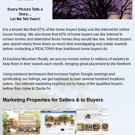
Every Picture Tells a
Story…
Let Me Tell Yours!
It is a known fact that 87% of the home buyers today use the internet for online
house hunting. We also know that 92% of home buyers use the internet to
screen homes and determine those homes they would like see. Internet buyers
also spend nearly three times as much time investigating real estate markets
before contacting a REALTOR® than traditional home buyers do.
At Kachina Mountain Realty, we put our homes online to millions of viewers to
help them in their search each month, bringing great placement to the forefront.
Using backend techniques that increase higher Google rankings and
syndicating our listings, we get exposure to over several hundred locations
online. Our internet marketing reaches out to many of the qualified buyers
before they come to Santa Fe.
Marketing Properties for Sellers & to Buyers