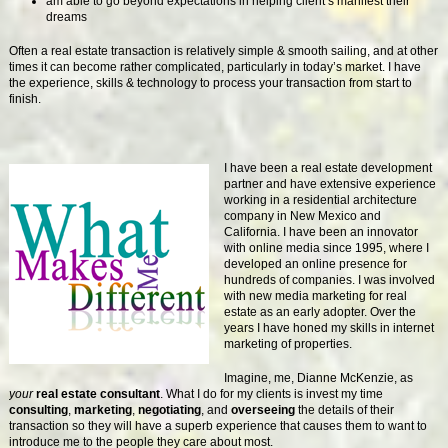
am able to go beyond expectations in helping client’s manifest their
dreams
Often a real estate transaction is relatively simple & smooth sailing, and at other
times it can become rather complicated, particularly in today’s market. I have
the experience, skills & technology to process your transaction from start to
finish.
I have been a real estate development
partner and have extensive experience
working in a residential architecture
company in New Mexico and
California. I have been an innovator
with online media since 1995, where I
developed an online presence for
hundreds of companies. I was involved
with new media marketing for real
estate as an early adopter. Over the
years I have honed my skills in internet
marketing of properties.
Imagine, me, Dianne McKenzie, as
your
real estate consultant
. What I do for my clients is invest my time
consulting
,
marketing
,
negotiating
, and
overseeing
the details of their
transaction so they will have a superb experience that causes them to want to
introduce me to the people they care about most.