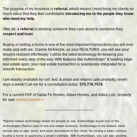
The purpose of my business is
referral
, which means I must bring my clients so
much value that they feel comfortable
introducing me to the people
they
know
who need my help.
After all, a
referral
is sending someone they care about to someone they
respect and trust
.
Buying or selling a home is one of the most important transactions you will ever
make and with me, Dianne McKenzie, as your REALTOR®, you will see your
dreams realized effortlessly. I utilize the latest technology for keeping you
informed every step of the way. With features like Authentisign* & leading edge
real estate apps, your real estate transaction is seamlessly integrated for a
smooth transaction.
I am readily available by cell, text, & email and returns calls promptly, seven
days a week! Call me for a consultation today:
575.776.7576
.
For a current PDF of Santa Fe Homes, Aldea Homes, and Aldea Lots, property
for sale
contact Dianne »
~~~~~~~~~~~~~~~~~~~~~~~
*Dianne makes technology simple for people to use. Authentisign is just one of the
technologies Dianne uses in her real estate business.
Authentisign
is the fastest, most
secure way to sign, send, and store documents in the cloud, for closing a sales contract,
buying a home or approving a project estimate. With
Authentisign
, you can sign anytime,