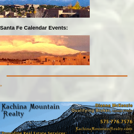
Santa Fe Calendar Events:
»