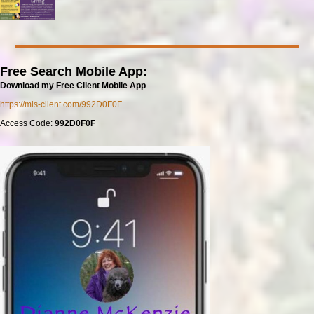
Free Search Mobile App:
Download my Free Client Mobile App
https://mls-client.com/992D0F0F
Access Code:
992D0F0F