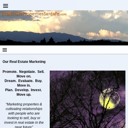
Our Real Estate
Marketing
Promote. Negotiate. Sell.
Move on.
Dream. Evaluate. Buy.
Move in.
Plan. Develop. Invest.
Move up.
“Marketing properties &
cultivating relationships
with people who are
looking to sell, buy or
invest in real estate in the
near future”