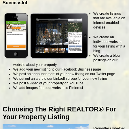
Successful:
We create listings
that are available on
internet enabled
devices
We create an
individual website
for your listing with a
blog
We create a blog
postings on our
website about your property
We add your new listing to our Facebook Business page
We post an announcement of your new listing on our Twitter page
We put out an alert to our LinkedIn group for your new listing
We post a video of your property on YouTube
We add images from our website to Pinterest
Choosing The Right REALTOR® For
Your Property Listing
Regardless whether