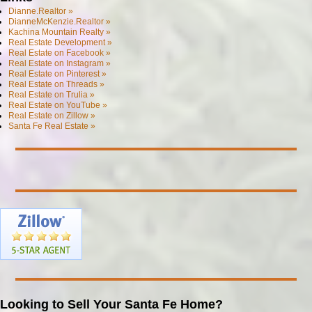
Dianne.Realtor »
DianneMcKenzie.Realtor »
Kachina Mountain Realty »
Real Estate Development »
Real Estate on Facebook »
Real Estate on Instagram »
Real Estate on Pinterest »
Real Estate on Threads »
Real Estate on Trulia »
Real Estate on YouTube »
Real Estate on Zillow »
Santa Fe Real Estate »
Looking to Sell Your Santa Fe Home?