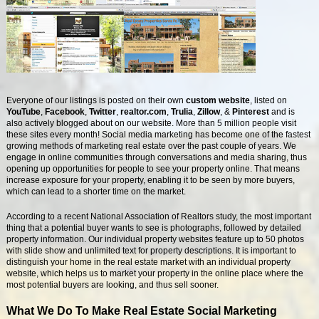
Everyone of our listings is posted on their own
custom website
, listed on
YouTube
,
Facebook
,
Twitter
,
realtor.com
,
Trulia
,
Zillow
, &
Pinterest
and is
also actively blogged about on our website. More than 5 million people visit
these sites every month! Social media marketing has become one of the fastest
growing methods of marketing real estate over the past couple of years. We
engage in online communities through conversations and media sharing, thus
opening up opportunities for people to see your property online. That means
increase exposure for your property, enabling it to be seen by more buyers,
which can lead to a shorter time on the market.
According to a recent National Association of Realtors study, the most important
thing that a potential buyer wants to see is photographs, followed by detailed
property information. Our individual property websites feature up to 50 photos
with slide show and unlimited text for property descriptions. It is important to
distinguish your home in the real estate market with an individual property
website, which helps us to market your property in the online place where the
most potential buyers are looking, and thus sell sooner.
What We Do To Make Real Estate Social Marketing