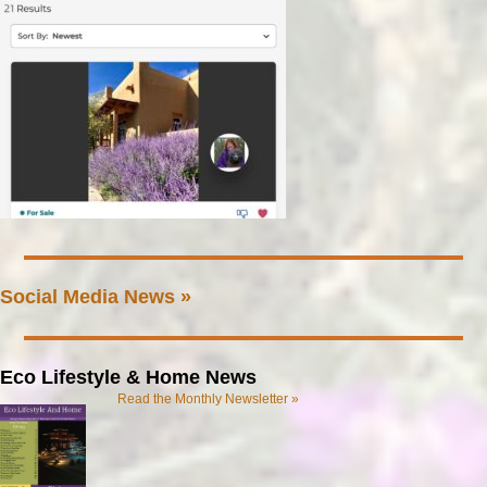
Social Media News »
Eco Lifestyle & Home News
Read the Monthly Newsletter »