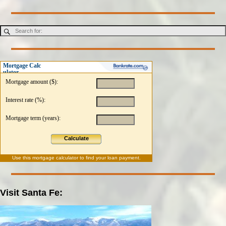
Mortgage Calc
ulator
Mortgage amount ($):
Interest rate (%):
Mortgage term (years):
Calculate
Use this
mortgage calculator
to find your loan payment.
Visit Santa Fe: