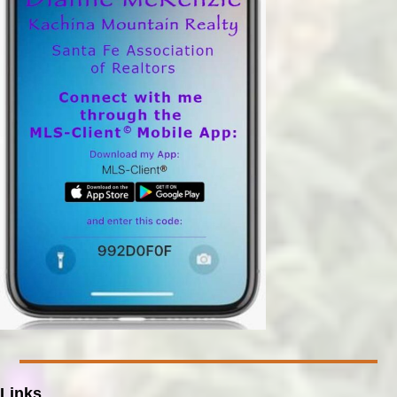
Links