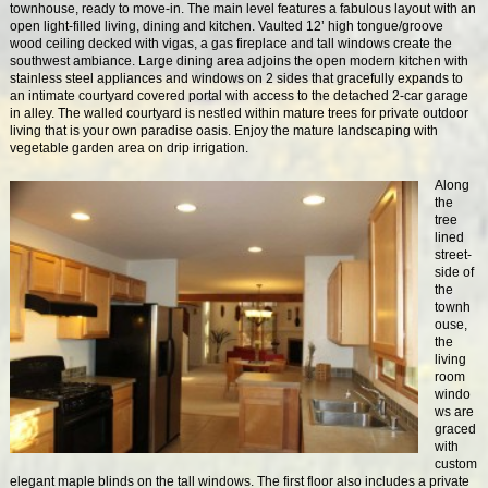
townhouse, ready to move-in. The main level features a fabulous layout with an
open light-filled living, dining and kitchen. Vaulted 12’ high tongue/groove
wood ceiling decked with vigas, a gas fireplace and tall windows create the
southwest ambiance. Large dining area adjoins the open modern kitchen with
stainless steel appliances and windows on 2 sides that gracefully expands to
an intimate courtyard covered portal with access to the detached 2-car garage
in alley. The walled courtyard is nestled within mature trees for private outdoor
living that is your own paradise oasis. Enjoy the mature landscaping with
vegetable garden area on drip irrigation.
Along
the
tree
lined
street-
side of
the
townh
ouse,
the
living
room
windo
ws are
graced
with
custom
elegant maple blinds on the tall windows. The first floor also includes a private