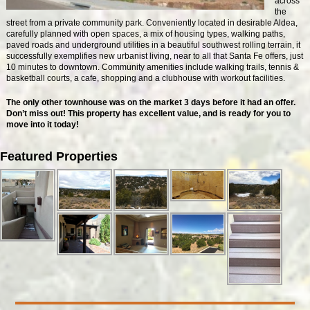
across
the
street from a private community park. Conveniently located in desirable Aldea,
carefully planned with open spaces, a mix of housing types, walking paths,
paved roads and underground utilities in a beautiful southwest rolling terrain, it
successfully exemplifies new urbanist living, near to all that Santa Fe offers, just
10 minutes to downtown. Community amenities include walking trails, tennis &
basketball courts, a cafe, shopping and a clubhouse with workout facilities.
The only other townhouse was on the market 3 days before it had an offer.
Don’t miss out! This property has excellent value, and is ready for you to
move into it today!
Featured Properties