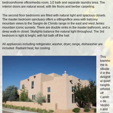
bedroom/home office/media room, 1/2 bath and separate laundry area. The
interior doors are natural wood, with tile floors and berber carpeting.
The second floor bedrooms are filled with natural light and spacious closets.
The master bedroom sanctuary offers a sitting/office area with balcony
mountain views to the Sangre de Christo range in the east and west Jemez
mountain iconic sunsets. There are double sinks in the master bathroom, and a
deep walk-in closet. Skylights balance the natural light throughout. The 3rd
bedroom is light & bright, with full bath off the hall.
All appliances including refrigerator, washer, dryer, range, dishwasher are
included. Radiant heat, fan cooling.
This
townho
me is
situate
d in the
delightf
ul quiet
neighb
orhood
off
Camin
o de
Vecino
s and