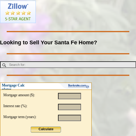
Looking to Sell Your Santa Fe Home?
Mortgage Calc
ulator
Mortgage amount ($):
Interest rate (%):
Mortgage term (years):
Calculate