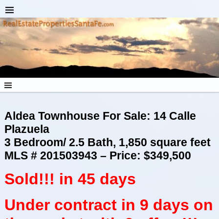
Aldea Townhouse For Sale: 14 Calle
Plazuela
3 Bedroom/ 2.5 Bath, 1,850 square feet
MLS # 201503943 – Price: $349,500
Sold!!! in 45 days
Under contract in 9 days on