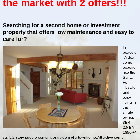
the market with 2 offers!!!
Searching for a second home or investment
property that offers low maintenance and easy to
care for?
In
peacefu
l Aldea,
come
experie
nce the
Santa
Fe
lifestyle
and
easy
living in
this
single
owner,
3BR,
2.5 BA
1850 +/-
sq. ft. 2-story pueblo-contemporary gem of a townhome. Attractive corner