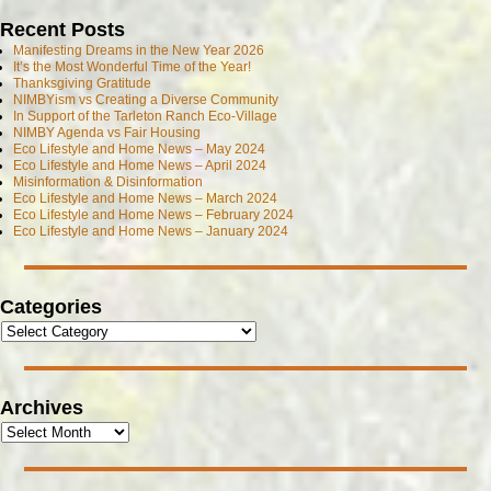
Recent Posts
Manifesting Dreams in the New Year 2026
It’s the Most Wonderful Time of the Year!
Thanksgiving Gratitude
NIMBYism vs Creating a Diverse Community
In Support of the Tarleton Ranch Eco-Village
NIMBY Agenda vs Fair Housing
Eco Lifestyle and Home News – May 2024
Eco Lifestyle and Home News – April 2024
Misinformation & Disinformation
Eco Lifestyle and Home News – March 2024
Eco Lifestyle and Home News – February 2024
Eco Lifestyle and Home News – January 2024
Categories
Archives