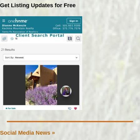
Get Listing Updates for Free
Social Media News »