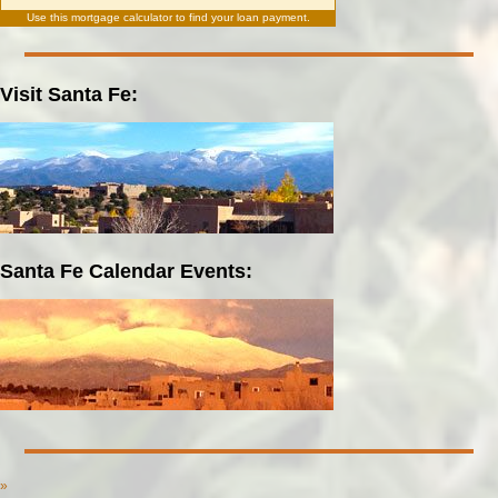
Use this
mortgage calculator
to find your loan payment.
Visit Santa Fe:
Santa Fe Calendar Events:
»