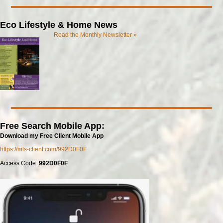
Eco Lifestyle & Home News
Read the Monthly Newsletter »
Free Search Mobile App:
Download my Free Client Mobile App
https://mls-client.com/992D0F0F
Access Code:
992D0F0F