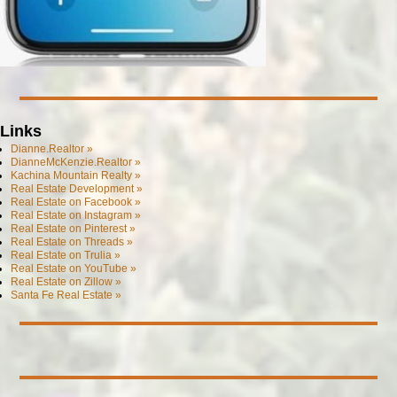
Links
Dianne.Realtor »
DianneMcKenzie.Realtor »
Kachina Mountain Realty »
Real Estate Development »
Real Estate on Facebook »
Real Estate on Instagram »
Real Estate on Pinterest »
Real Estate on Threads »
Real Estate on Trulia »
Real Estate on YouTube »
Real Estate on Zillow »
Santa Fe Real Estate »