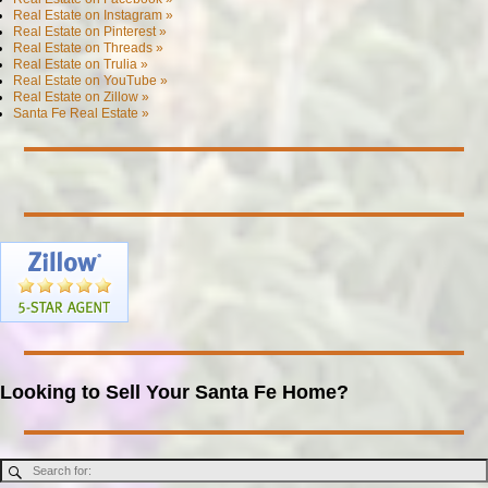
Real Estate on Instagram »
Real Estate on Pinterest »
Real Estate on Threads »
Real Estate on Trulia »
Real Estate on YouTube »
Real Estate on Zillow »
Santa Fe Real Estate »
Looking to Sell Your Santa Fe Home?