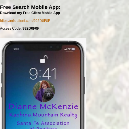
Free Search Mobile App:
Download my Free Client Mobile App
https://mls-client.com/992D0F0F
Access Code:
992D0F0F