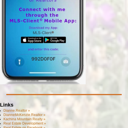
Links
Dianne.Realtor »
DianneMcKenzie.Realtor »
Kachina Mountain Realty »
Real Estate Development »
Real Estate on Facebook »