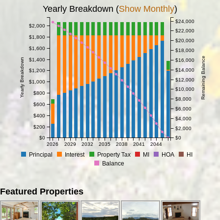
Yearly Breakdown (
Show Monthly
)
$24,000
$2,000
$22,000
$1,800
$20,000
$1,600
$18,000
Remaining Balance
$1,400
Yearly Breakdown
$16,000
$14,000
$1,200
$12,000
$1,000
$10,000
$800
$8,000
$600
$6,000
$400
$4,000
$200
$2,000
$0
$0
2026
2029
2032
2035
2038
2041
2044
Principal
Interest
Property Tax
MI
HOA
HI
Balance
Featured Properties