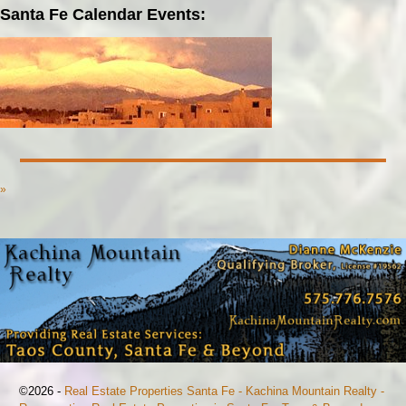
Santa Fe Calendar Events:
»
©2026 -
Real Estate Properties Santa Fe - Kachina Mountain Realty -