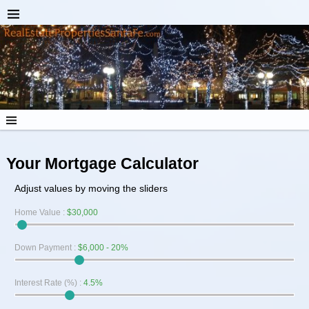
Your Mortgage Calculator
Adjust values by moving the sliders
Home Value
:
$30,000
Down Payment
:
$6,000 - 20%
Interest Rate (%)
:
4.5%