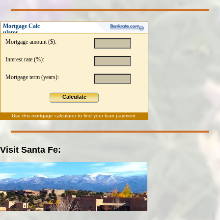
Mortgage Calc
ulator
Mortgage amount ($):
Interest rate (%):
Mortgage term (years):
Calculate
Use this
mortgage calculator
to find your loan payment.
Visit Santa Fe: