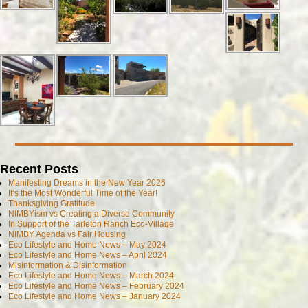
Recent Posts
Manifesting Dreams in the New Year 2026
It’s the Most Wonderful Time of the Year!
Thanksgiving Gratitude
NIMBYism vs Creating a Diverse Community
In Support of the Tarleton Ranch Eco-Village
NIMBY Agenda vs Fair Housing
Eco Lifestyle and Home News – May 2024
Eco Lifestyle and Home News – April 2024
Misinformation & Disinformation
Eco Lifestyle and Home News – March 2024
Eco Lifestyle and Home News – February 2024
Eco Lifestyle and Home News – January 2024