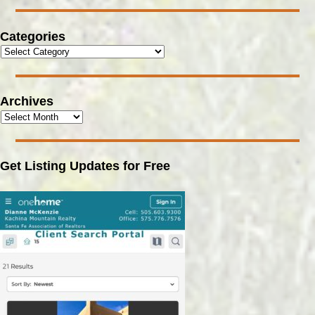
Categories
Archives
Get Listing Updates for Free