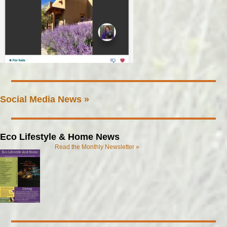
Social Media News »
Eco Lifestyle & Home News
Read the Monthly Newsletter »