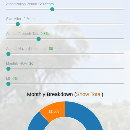
Amortization Period
:
20 Years
Start After
:
1 Month
Annual Property Tax
:
0.8%
Annual Hazard Insurance
:
$0
Monthly HOA
:
$0
MI
:
0%
Monthly Breakdown (
Show Total
)
160
11.6%
140
120