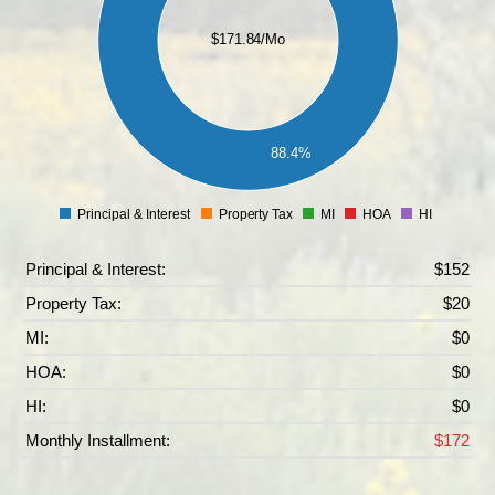
100
$171.84/Mo
80
60
40
20
88.4%
0
Principal & Interest
Property Tax
MI
HOA
HI
0
Principal & Interest:
$152
Property Tax:
$20
MI:
$0
HOA:
$0
HI:
$0
Monthly Installment:
$172