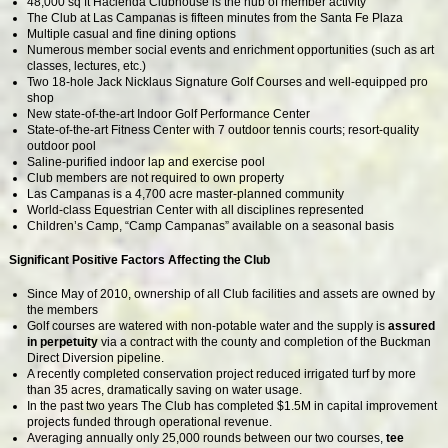
48,000 sq ft Hacienda Clubhouse is the hub of member activity
The Club at Las Campanas is fifteen minutes from the Santa Fe Plaza
Multiple casual and fine dining options
Numerous member social events and enrichment opportunities (such as art
classes, lectures, etc.)
Two 18-hole Jack Nicklaus Signature Golf Courses and well-equipped pro
shop
New state-of-the-art Indoor Golf Performance Center
State-of-the-art Fitness Center with 7 outdoor tennis courts; resort-quality
outdoor pool
Saline-purified indoor lap and exercise pool
Club members are not required to own property
Las Campanas is a 4,700 acre master-planned community
World-class Equestrian Center with all disciplines represented
Children’s Camp, “Camp Campanas” available on a seasonal basis
Significant Positive Factors Affecting the Club
Since May of 2010, ownership of all Club facilities and assets are owned by
the members
Golf courses are watered with non-potable water and the supply is
assured
in perpetuity
via a contract with the county and completion of the Buckman
Direct Diversion pipeline.
A recently completed conservation project reduced irrigated turf by more
than 35 acres, dramatically saving on water usage.
In the past two years The Club has completed $1.5M in capital improvement
projects funded through operational revenue.
Averaging annually only 25,000 rounds between our two courses,
tee