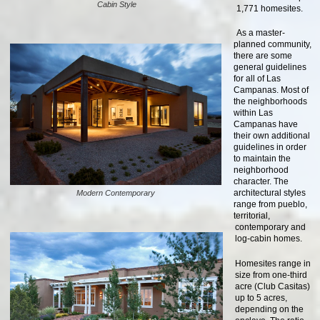
Cabin Style
1,771 homesites.
As a master-
planned community,
there are some
general guidelines
for all of Las
Campanas. Most of
the neighborhoods
within Las
Campanas have
their own additional
guidelines in order
to maintain the
neighborhood
character. The
architectural styles
Modern Contemporary
range from pueblo,
territorial,
contemporary and
log-cabin homes.
Homesites range in
size from one-third
acre (Club Casitas)
up to 5 acres,
depending on the