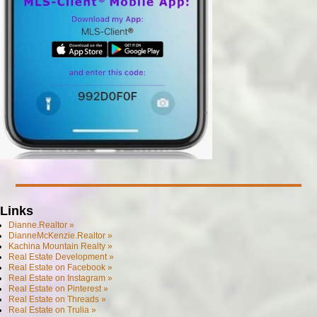
Links
Dianne.Realtor »
DianneMcKenzie.Realtor »
Kachina Mountain Realty »
Real Estate Development »
Real Estate on Facebook »
Real Estate on Instagram »
Real Estate on Pinterest »
Real Estate on Threads »
Real Estate on Trulia »