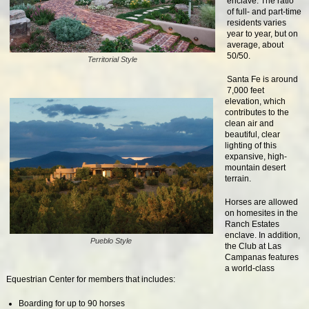
enclave. The ratio
of full- and part-time
residents varies
year to year, but on
average, about
50/50.
Territorial Style
Santa Fe is around
7,000 feet
elevation, which
contributes to the
clean air and
beautiful, clear
lighting of this
expansive, high-
mountain desert
terrain.
Horses are allowed
on homesites in the
Ranch Estates
enclave. In addition,
Pueblo Style
the Club at Las
Campanas features
a world-class
Equestrian Center for members that includes:
Boarding for up to 90 horses