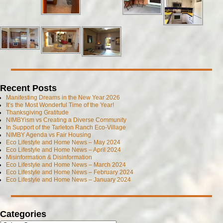
Recent Posts
Manifesting Dreams in the New Year 2026
It’s the Most Wonderful Time of the Year!
Thanksgiving Gratitude
NIMBYism vs Creating a Diverse Community
In Support of the Tarleton Ranch Eco-Village
NIMBY Agenda vs Fair Housing
Eco Lifestyle and Home News – May 2024
Eco Lifestyle and Home News – April 2024
Misinformation & Disinformation
Eco Lifestyle and Home News – March 2024
Eco Lifestyle and Home News – February 2024
Eco Lifestyle and Home News – January 2024
Categories