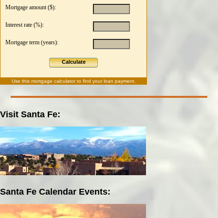
Mortgage amount ($):
Interest rate (%):
Mortgage term (years):
Calculate
Use this
mortgage calculator
to find your loan payment.
Visit Santa Fe:
Santa Fe Calendar Events: