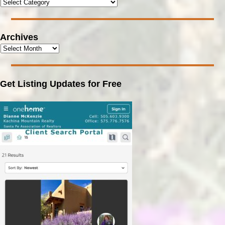
Archives
Get Listing Updates for Free