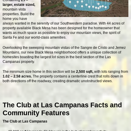
Containing
25 –
larger, estate sized,
mountain vista
properties. Build the
home you have
always wanted in the serenity of our Southwestern paradise. With 44 acres of
property available Black Mesa has been designed for the homeowner that
wants as much space as possible to enjoy our mountain views, the spirit of
Santa Fe and our world-class amenities.
Overlooking the sweeping mountain vistas of the Sangre de Cristo and Jemez
Mountains, our new Black Mesa neighborhood offers a unique collection of
homesites boasting the largest lot sizes in the best section of the Las
Campanas property.
The minimum size home in this section will be
2,500 sqft,
with lots ranging from
1.02 – 2.58 acres.
The property contains a centerline crest that rolls down in
both directions off the roadway, creating dramatic unobstructed views.
The Club at Las Campanas Facts and
Community Features
The Club at Las Campanas