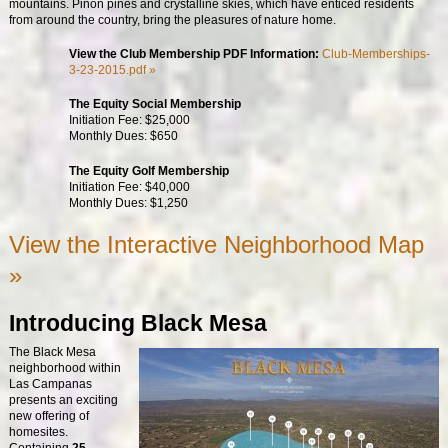
mountains. Pinon pines and crystalline skies, which have enticed residents
from around the country, bring the pleasures of nature home.
View the Club Membership PDF Information:
Club-Memberships-
3-23-2015.pdf »
The Equity Social Membership
Initiation Fee: $25,000
Monthly Dues: $650
The Equity Golf Membership
Initiation Fee: $40,000
Monthly Dues: $1,250
View the Interactive Neighborhood Map
»
Introducing Black Mesa
The Black Mesa
neighborhood within
Las Campanas
presents an exciting
new offering of
homesites.