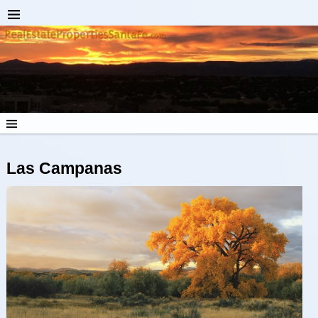
Las Campanas