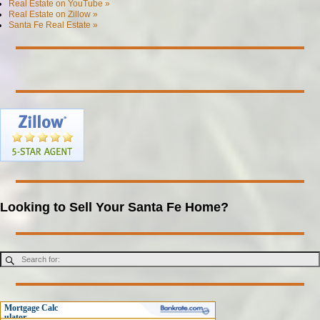
Real Estate on YouTube »
Real Estate on Zillow »
Santa Fe Real Estate »
Looking to Sell Your Santa Fe Home?
Mortgage Calc
ulator