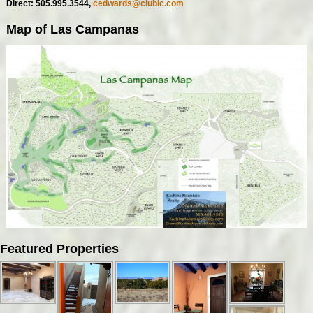
Direct: 505.995.3544,
cedwards@clublc.com
Map of Las Campanas
Featured Properties