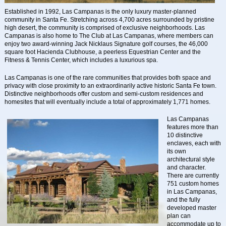
Established in 1992, Las Campanas is the only luxury master-planned
community in Santa Fe. Stretching across 4,700 acres surrounded by pristine
high desert, the community is comprised of exclusive neighborhoods. Las
Campanas is also home to The Club at Las Campanas, where members can
enjoy two award-winning Jack Nicklaus Signature golf courses, the 46,000
square foot Hacienda Clubhouse, a peerless Equestrian Center and the
Fitness & Tennis Center, which includes a luxurious spa.
Las Campanas is one of the rare communities that provides both space and
privacy with close proximity to an extraordinarily active historic Santa Fe town.
Distinctive neighborhoods offer custom and semi-custom residences and
homesites that will eventually include a total of approximately 1,771 homes.
Las Campanas
features more than
10 distinctive
enclaves, each with
its own
architectural style
and character.
There are currently
751 custom homes
in Las Campanas,
and the fully
developed master
plan can
accommodate up to