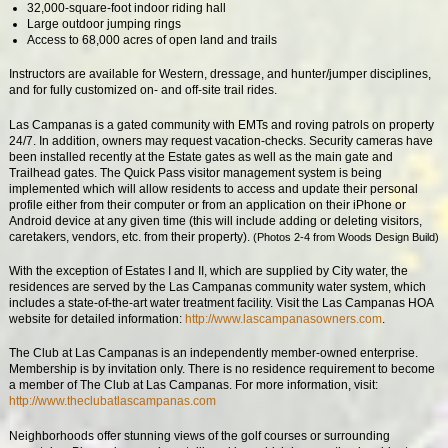
32,000-square-foot indoor riding hall
Large outdoor jumping rings
Access to 68,000 acres of open land and trails
Instructors are available for Western, dressage, and hunter/jumper disciplines,
and for fully customized on- and off-site trail rides.
Las Campanas is a gated community with EMTs and roving patrols on property
24/7. In addition, owners may request vacation-checks. Security cameras have
been installed recently at the Estate gates as well as the main gate and
Trailhead gates. The Quick Pass visitor management system is being
implemented which will allow residents to access and update their personal
profile either from their computer or from an application on their iPhone or
Android device at any given time (this will include adding or deleting visitors,
caretakers, vendors, etc. from their property).
(Photos 2-4 from Woods Design Build)
With the exception of Estates I and II, which are supplied by City water, the
residences are served by the Las Campanas community water system, which
includes a state-of-the-art water treatment facility. Visit the Las Campanas HOA
website for detailed information:
http://www.lascampanasowners.com
.
The Club at Las Campanas is an independently member-owned enterprise.
Membership is by invitation only. There is no residence requirement to become
a member of The Club at Las Campanas. For more information, visit:
http://www.theclubatlascampanas.com
Neighborhoods offer stunning views of the golf courses or surrounding