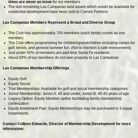
times are never an issue
for our members.
The last remaining Las Campanas land assets which would be available for
residential development have been sold to Cienda Partners.
Las Campanas Members Represent a Broad and Diverse Group
The Club has approximately 700 members (each family counts as one
member)
The Club offers programming for children/grandchildren including camps for
golf, tennis, and general summer fun. (Not to mention a safe environment)
Just under 50% of members are part-time Santa Fe residents
About 20% of our members do not own property in Las Campanas
Las Campanas Membership Offerings
Equity Golf
Equity Social
Trial Memberships: Available for golf and social membership categories
Junior Membership: Junior A: 40 and under, Junior B: 40-45 years of age
Legacy Option: Equity Member option facilitating family membership
continuation
Equity Installment Plan: Equity Memberships may be purchased in 3 equal
installments
Contact Colleen Edwards, Director of Membership Development for more
information: