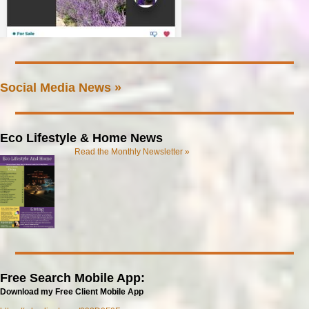
Social Media News »
Eco Lifestyle & Home News
Read the Monthly Newsletter »
Free Search Mobile App:
Download my Free Client Mobile App