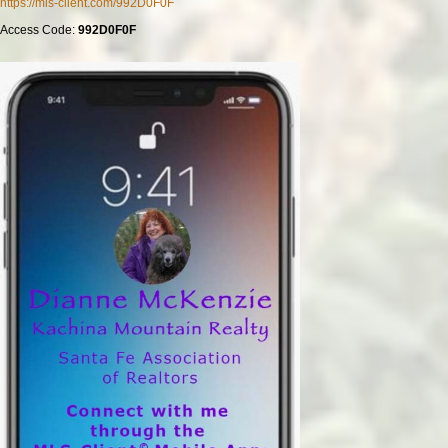
https://mls-client.com/992D0F0F
Access Code:
992D0F0F