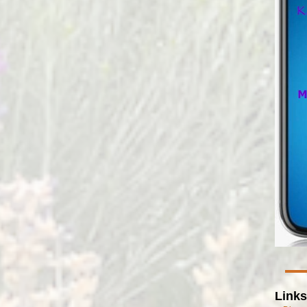
Links