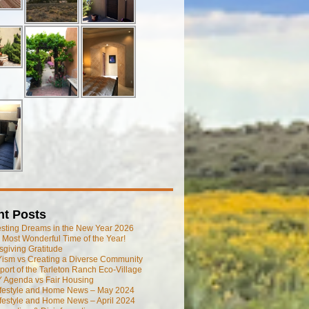
nt Posts
esting Dreams in the New Year 2026
he Most Wonderful Time of the Year!
giving Gratitude
ism vs Creating a Diverse Community
port of the Tarleton Ranch Eco-Village
 Agenda vs Fair Housing
ifestyle and Home News – May 2024
festyle and Home News – April 2024