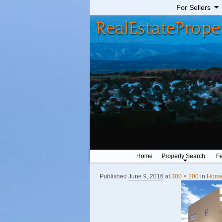
For Sellers
Home
Property Search
Fe
Published
June 9, 2016
at
300 × 200
in
Home