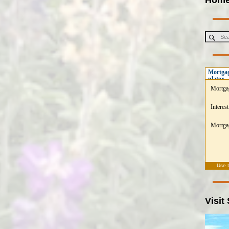
Mortgag
ulator
Mortga
Interest
Mortgag
Use 
Visit