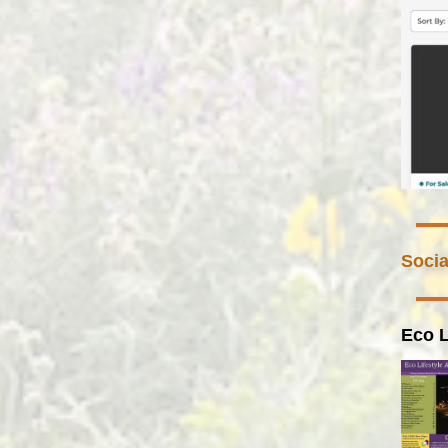
Socia
Eco L