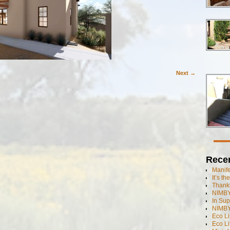
Next →
Rece
Manif
It’s t
Thanks
NIMBY
In Sup
NIMBY
Eco L
Eco Li