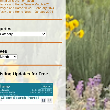
ormation & Disinformation
ifestyle and Home News – March 2024
ifestyle and Home News – February 2024
ifestyle and Home News – January 2024
ories
ives
isting Updates for Free