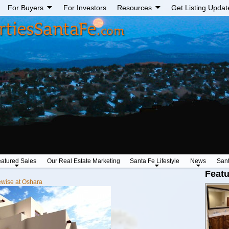
For Buyers
For Investors
Resources
Get Listing Updat
atured Sales
Our Real Estate Marketing
Santa Fe Lifestyle
News
San
Featu
wise at Oshara