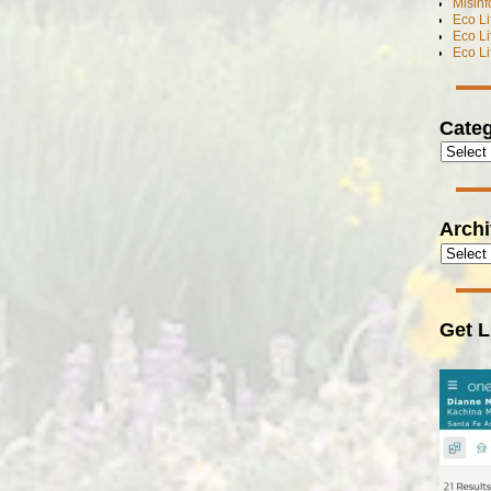
Misinf
Eco L
Eco L
Eco L
Categ
Arch
Get L