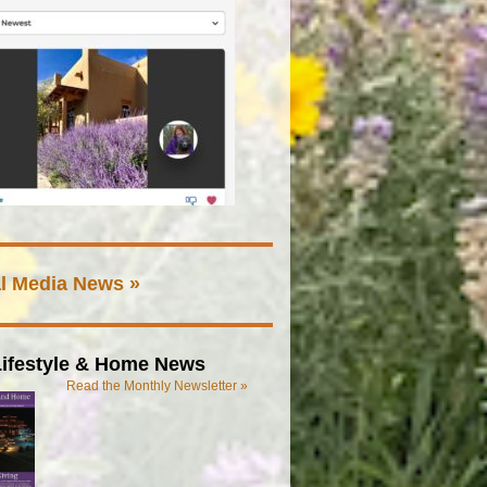
l Media News »
ifestyle & Home News
Read the Monthly Newsletter »