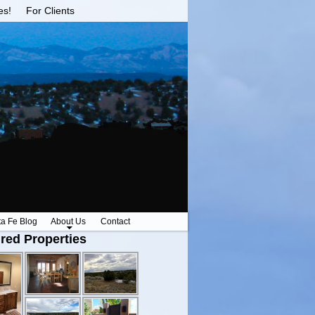
es!
For Clients
ta Fe Blog
About Us
Contact
red Properties