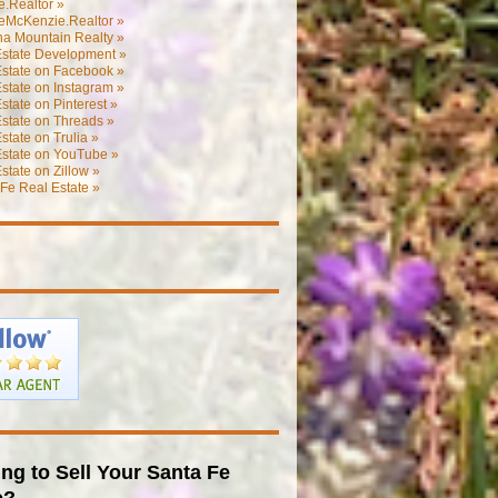
.Realtor »
eMcKenzie.Realtor »
na Mountain Realty »
Estate Development »
Estate on Facebook »
state on Instagram »
state on Pinterest »
state on Threads »
state on Trulia »
Estate on YouTube »
state on Zillow »
Fe Real Estate »
ng to Sell Your Santa Fe
e?