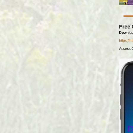
Free 
Downloa
https://
Access 