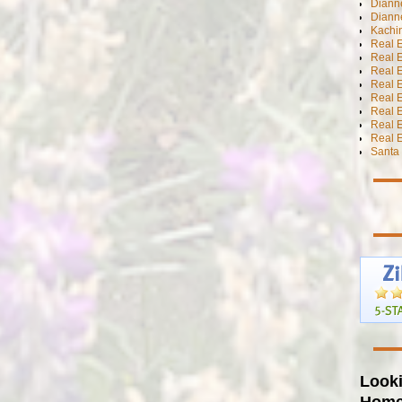
Dianne
Diann
Kachi
Real 
Real 
Real E
Real E
Real E
Real E
Real 
Real E
Santa 
Looki
Hom