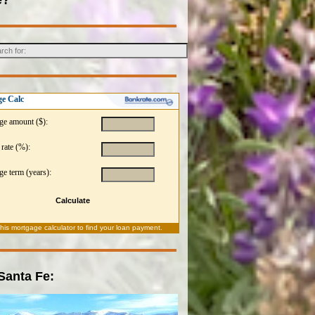
e Calc
ge amount ($):
 rate (%):
e term (years):
Calculate
this
mortgage calculator
to find your loan payment.
 Santa Fe: