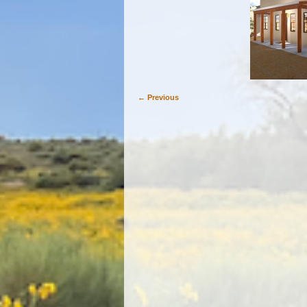
← Previous
Image navigation