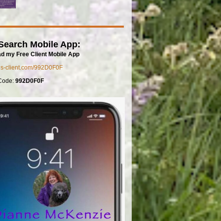
Search Mobile App:
d my Free Client Mobile App
mls-client.com/992D0F0F
Code:
992D0F0F