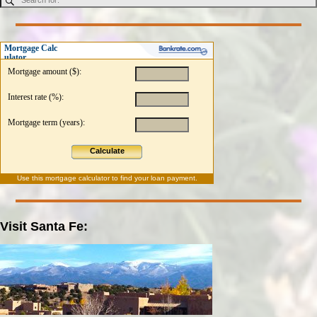
Mortgage Calc
ulator
Mortgage amount ($):
Interest rate (%):
Mortgage term (years):
Calculate
Use this
mortgage calculator
to find your loan payment.
Visit Santa Fe: