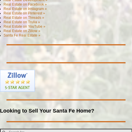
Real Estate on Facebook »
Real Estate on Instagram »
Real Estate on Pinterest »
Real Estate on Threads »
Real Estate on Trulia »
Real Estate on YouTube »
Real Estate on Zillow »
Santa Fe Real Estate »
Looking to Sell Your Santa Fe Home?