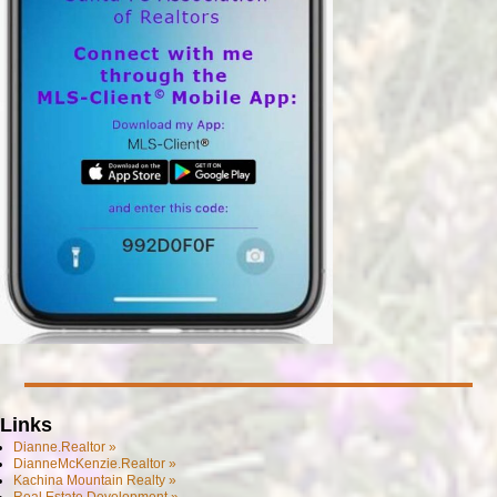
Links
Dianne.Realtor »
DianneMcKenzie.Realtor »
Kachina Mountain Realty »
Real Estate Development »