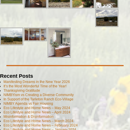
Recent Posts
Manifesting Dreams in the New Year 2026
It’s the Most Wonderful Time of the Year!
Thanksgiving Gratitude
NIMBYism vs Creating a Diverse Community
In Support of the Tarleton Ranch Eco-Village
NIMBY Agenda vs Fair Housing
Eco Lifestyle and Home News – May 2024
Eco Lifestyle and Home News – April 2024
Misinformation & Disinformation
Eco Lifestyle and Home News – March 2024
Eco Lifestyle and Home News – February 2024
Eco Lifestyle and Home News – January 2024