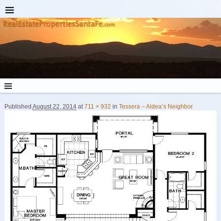
Published
August 22, 2014
at
711 × 932
in
Tessera – Aldea’s Neighbor