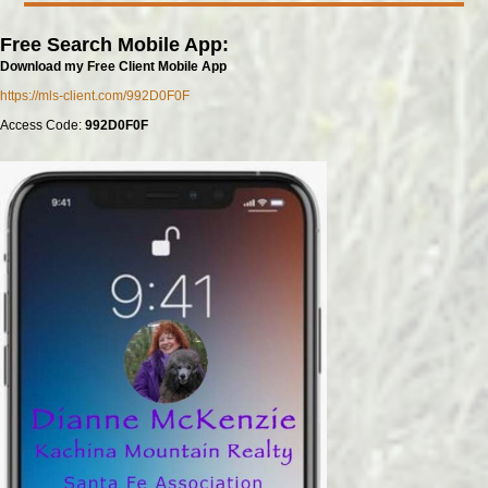
Free Search Mobile App:
Download my Free Client Mobile App
https://mls-client.com/992D0F0F
Access Code:
992D0F0F