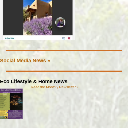
Social Media News »
Eco Lifestyle & Home News
Read the Monthly Newsletter »