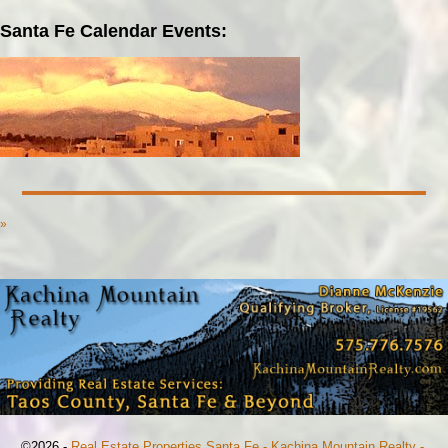
Santa Fe Calendar Events:
»
©2026 -
Real Estate Properties Santa Fe - Kachina Mountain Realty -