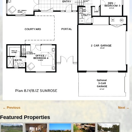
← Previous
Next →
Image navigation
Featured Properties