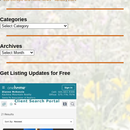
Categories
Archives
Get Listing Updates for Free