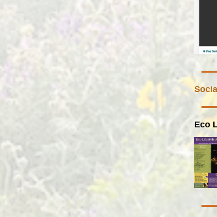
Socia
Eco L