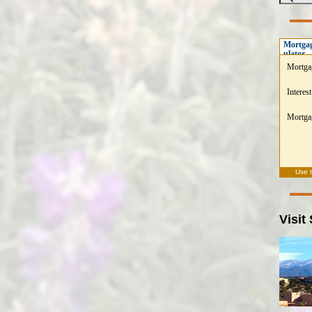
Mortgag
ulator
Mortga
Interest
Mortgag
Use 
Visit