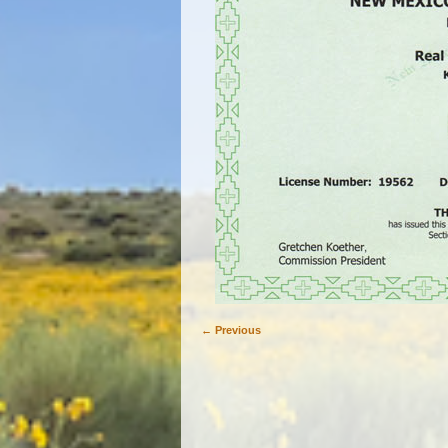
← Previous
Image navigation