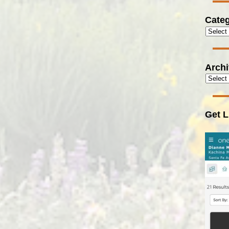
Categ
Arch
Get L