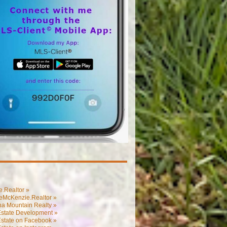
.Realtor »
eMcKenzie.Realtor »
na Mountain Realty »
Estate Development »
Estate on Facebook »