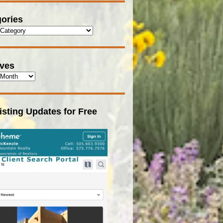
ories
ives
isting Updates for Free