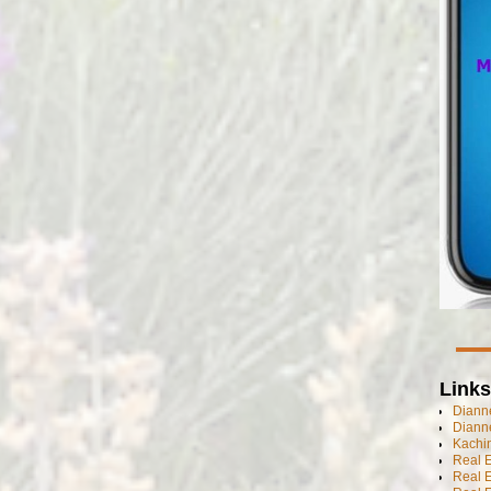
Links
Dianne
Diann
Kachi
Real 
Real 