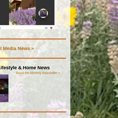
l Media News »
ifestyle & Home News
Read the Monthly Newsletter »