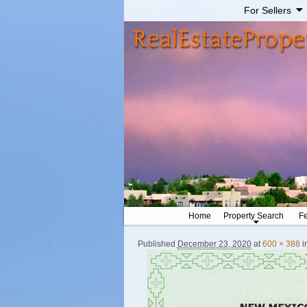
For Sellers
Home
Property Search
Fe
Published
December 23, 2020
at
600 × 388
i