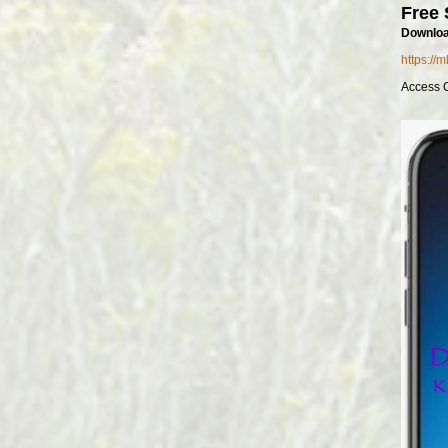
Free 
Downloa
https://
Access 