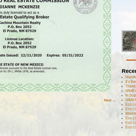
Rece
Manif
It’s t
Thanks
NIMBY
In Sup
NIMBY
Next →
Eco L
Eco Li
Misinf
Eco L
Eco L
Eco L