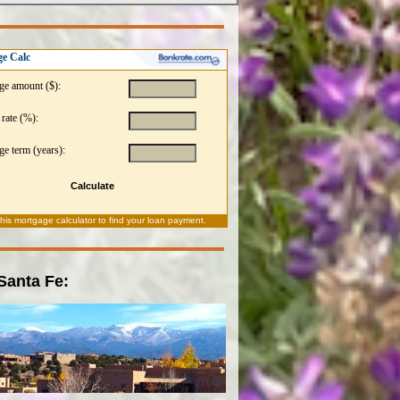
e Calc
ge amount ($):
 rate (%):
e term (years):
Calculate
this
mortgage calculator
to find your loan payment.
 Santa Fe: