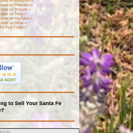
state on Instagram »
state on Pinterest »
state on Threads »
state on Trulia »
Estate on YouTube »
state on Zillow »
Fe Real Estate »
ng to Sell Your Santa Fe
e?