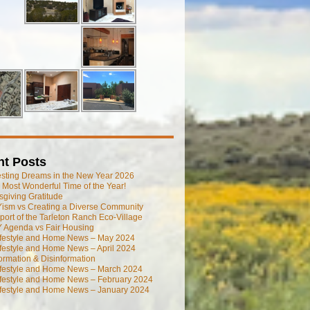
nt Posts
esting Dreams in the New Year 2026
he Most Wonderful Time of the Year!
giving Gratitude
ism vs Creating a Diverse Community
port of the Tarleton Ranch Eco-Village
 Agenda vs Fair Housing
ifestyle and Home News – May 2024
festyle and Home News – April 2024
ormation & Disinformation
ifestyle and Home News – March 2024
ifestyle and Home News – February 2024
ifestyle and Home News – January 2024