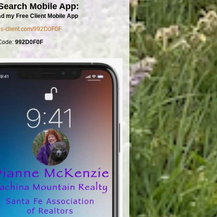
Search Mobile App:
d my Free Client Mobile App
mls-client.com/992D0F0F
Code:
992D0F0F