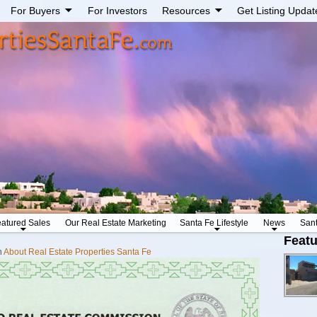
For Buyers
For Investors
Resources
Get Listing Updat
atured Sales
Our Real Estate Marketing
Santa Fe Lifestyle
News
San
Featu
n
About Real Estate Properties Santa Fe