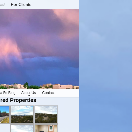
es!
For Clients
ta Fe Blog
About Us
Contact
red Properties