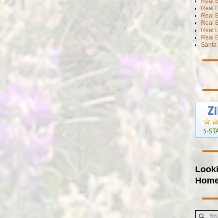
Real E
Real E
Real E
Real E
Real 
Real E
Santa 
Looki
Hom