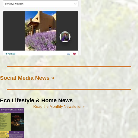
Social Media News »
Eco Lifestyle & Home News
Read the Monthly Newsletter »