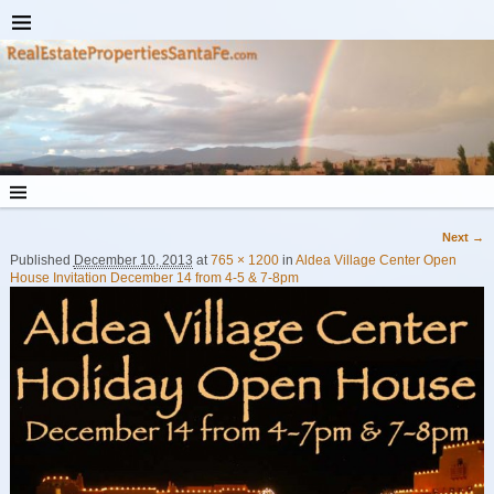
Next →
Image navigation
Published
December 10, 2013
at
765 × 1200
in
Aldea Village Center Open
House Invitation December 14 from 4-5 & 7-8pm