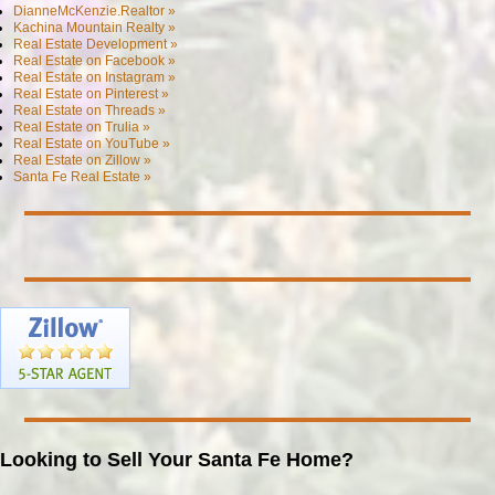
DianneMcKenzie.Realtor »
Kachina Mountain Realty »
Real Estate Development »
Real Estate on Facebook »
Real Estate on Instagram »
Real Estate on Pinterest »
Real Estate on Threads »
Real Estate on Trulia »
Real Estate on YouTube »
Real Estate on Zillow »
Santa Fe Real Estate »
Looking to Sell Your Santa Fe Home?