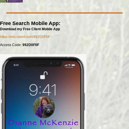
Free Search Mobile App:
Download my Free Client Mobile App
https://mls-client.com/992D0F0F
Access Code:
992D0F0F