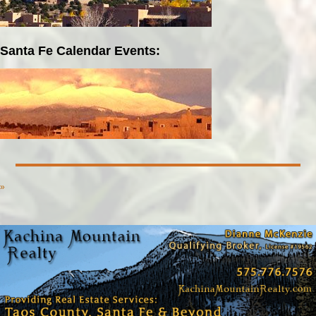
Santa Fe Calendar Events:
»