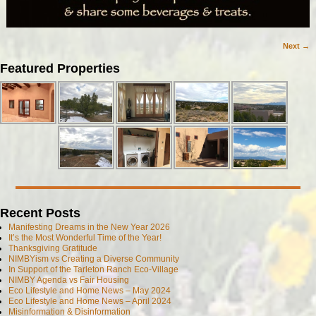
Next →
Image navigation
Featured Properties
Recent Posts
Manifesting Dreams in the New Year 2026
It’s the Most Wonderful Time of the Year!
Thanksgiving Gratitude
NIMBYism vs Creating a Diverse Community
In Support of the Tarleton Ranch Eco-Village
NIMBY Agenda vs Fair Housing
Eco Lifestyle and Home News – May 2024
Eco Lifestyle and Home News – April 2024
Misinformation & Disinformation