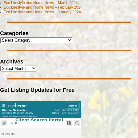
Eco Lifestyle and Home News – March 2024
Eco Lifestyle and Home News – February 2024
Eco Lifestyle and Home News – January 2024
Categories
Archives
Get Listing Updates for Free