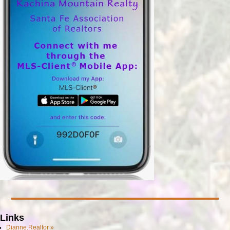
Links
Dianne.Realtor »