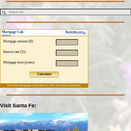
Mortgage Calc
ulator
Mortgage amount ($):
Interest rate (%):
Mortgage term (years):
Calculate
Use this
mortgage calculator
to find your loan payment.
Visit Santa Fe: