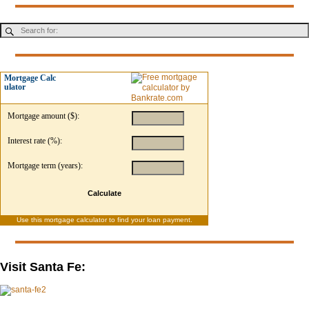
Mortgage Calc
ulator
Mortgage amount ($):
Interest rate (%):
Mortgage term (years):
Calculate
Use this
mortgage calculator
to find your loan payment.
Visit Santa Fe: