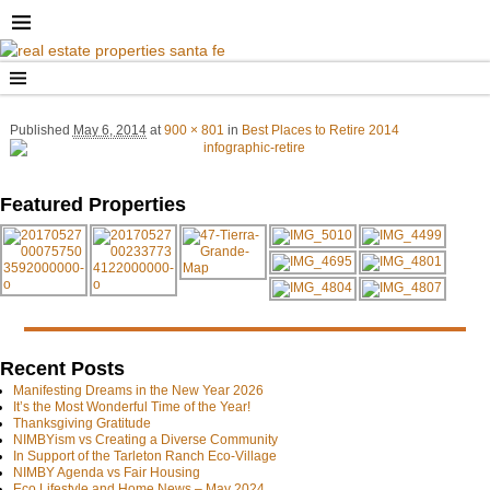
Published
May 6, 2014
at
900 × 801
in
Best Places to Retire 2014
Image navigation
Image navigation
Featured Properties
Recent Posts
Manifesting Dreams in the New Year 2026
It’s the Most Wonderful Time of the Year!
Thanksgiving Gratitude
NIMBYism vs Creating a Diverse Community
In Support of the Tarleton Ranch Eco-Village
NIMBY Agenda vs Fair Housing
Eco Lifestyle and Home News – May 2024