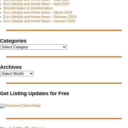
Eco Lifestyle and Home News – April 2024
Misinformation & Disinformation
Eco Lifestyle and Home News – March 2024
Eco Lifestyle and Home News – February 2024
Eco Lifestyle and Home News – January 2024
Categories
Archives
Get Listing Updates for Free