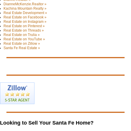
DianneMcKenzie.Realtor »
Kachina Mountain Realty »
Real Estate Development »
Real Estate on Facebook »
Real Estate on Instagram »
Real Estate on Pinterest »
Real Estate on Threads »
Real Estate on Trulia »
Real Estate on YouTube »
Real Estate on Zillow »
Santa Fe Real Estate »
Looking to Sell Your Santa Fe Home?