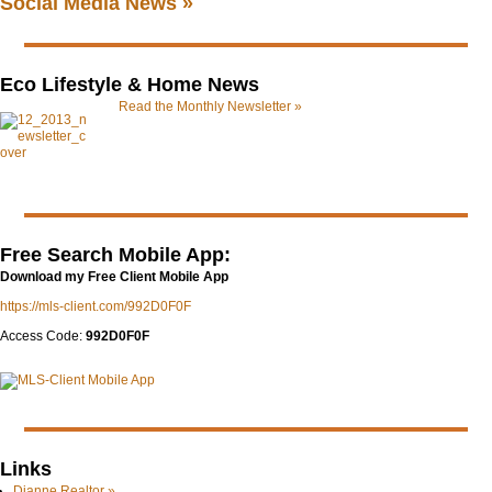
Social Media News »
Eco Lifestyle & Home News
Read the Monthly Newsletter »
Free Search Mobile App:
Download my Free Client Mobile App
https://mls-client.com/992D0F0F
Access Code:
992D0F0F
Links
Dianne.Realtor »