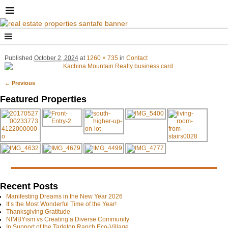
Published
October 2, 2024
at
1260 × 735
in
Contact
← Previous
Image navigation
Featured Properties
Recent Posts
Manifesting Dreams in the New Year 2026
It’s the Most Wonderful Time of the Year!
Thanksgiving Gratitude
NIMBYism vs Creating a Diverse Community
In Support of the Tarleton Ranch Eco-Village