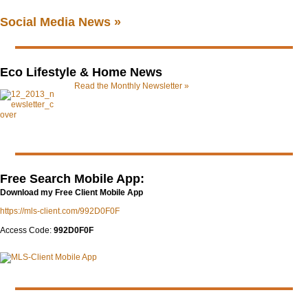
Social Media News »
Eco Lifestyle & Home News
Read the Monthly Newsletter »
Free Search Mobile App:
Download my Free Client Mobile App
https://mls-client.com/992D0F0F
Access Code:
992D0F0F