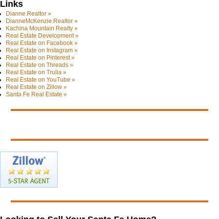
Links
Dianne.Realtor »
DianneMcKenzie.Realtor »
Kachina Mountain Realty »
Real Estate Development »
Real Estate on Facebook »
Real Estate on Instagram »
Real Estate on Pinterest »
Real Estate on Threads »
Real Estate on Trulia »
Real Estate on YouTube »
Real Estate on Zillow »
Santa Fe Real Estate »