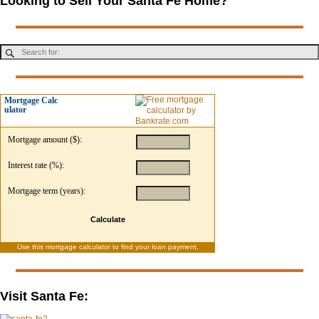
Looking to Sell Your Santa Fe Home?
Mortgage Calc
ulator
Mortgage amount ($):
Interest rate (%):
Mortgage term (years):
Calculate
Use this
mortgage calculator
to find your loan payment.
Visit Santa Fe: