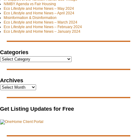
NIMBY Agenda vs Fair Housing
Eco Lifestyle and Home News – May 2024
Eco Lifestyle and Home News – April 2024
Misinformation & Disinformation
Eco Lifestyle and Home News – March 2024
Eco Lifestyle and Home News – February 2024
Eco Lifestyle and Home News – January 2024
Categories
Archives
Get Listing Updates for Free