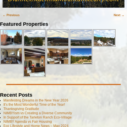
← Previous
Next →
Image navigation
Featured Properties
Recent Posts
Manifesting Dreams in the New Year 2026
It’s the Most Wonderful Time of the Year!
Thanksgiving Gratitude
NIMBYism vs Creating a Diverse Community
In Support of the Tarleton Ranch Eco-Village
NIMBY Agenda vs Fair Housing
Eco Lifestyle and Home News – May 2024