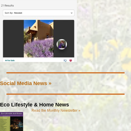
Social Media News »
Eco Lifestyle & Home News
Read the Monthly Newsletter »