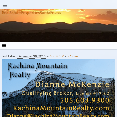
Published
December 30, 2016
at
600 × 350
in
Contact