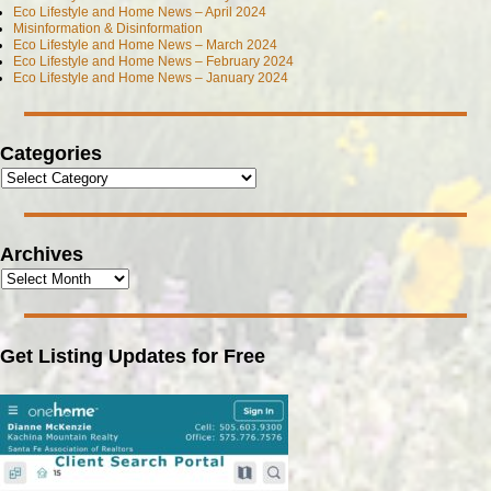
Eco Lifestyle and Home News – April 2024
Misinformation & Disinformation
Eco Lifestyle and Home News – March 2024
Eco Lifestyle and Home News – February 2024
Eco Lifestyle and Home News – January 2024
Categories
Archives
Get Listing Updates for Free