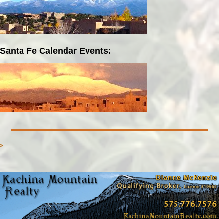
Santa Fe Calendar Events:
»