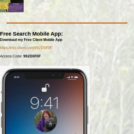
Free Search Mobile App:
Download my Free Client Mobile App
https://mls-client.com/992D0F0F
Access Code:
992D0F0F