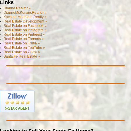
Links
Dianne.Realtor »
DianneMcKenzie.Realtor »
Kachina Mountain Realty »
Real Estate Development »
Real Estate on Facebook »
Real Estate on Instagram »
Real Estate on Pinterest »
Real Estate on Threads »
Real Estate on Trulia »
Real Estate on YouTube »
Real Estate on Zillow »
Santa Fe Real Estate »
Looking to Sell Your Santa Fe Home?