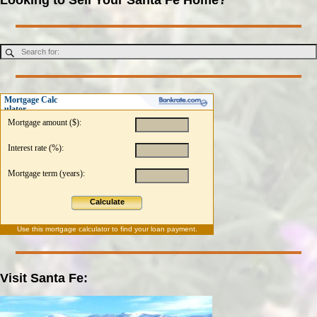
Mortgage Calc
ulator
Mortgage amount ($):
Interest rate (%):
Mortgage term (years):
Calculate
Use this
mortgage calculator
to find your loan payment.
Visit Santa Fe: