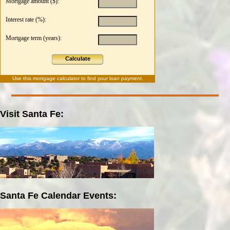
Mortgage amount ($):
Interest rate (%):
Mortgage term (years):
Calculate
Use this
mortgage calculator
to find your loan payment.
Visit Santa Fe:
Santa Fe Calendar Events: