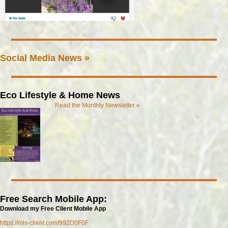
Social Media News »
Eco Lifestyle & Home News
Read the Monthly Newsletter »
Free Search Mobile App:
Download my Free Client Mobile App
https://mls-client.com/992D0F0F