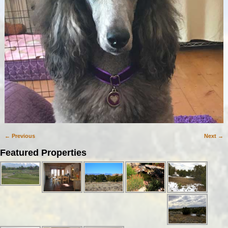
← Previous
Next →
Image navigation
Featured Properties