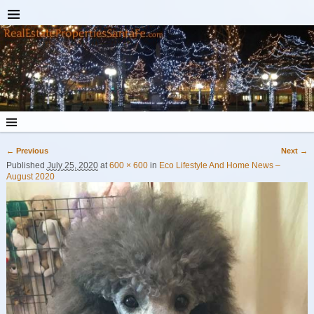
← Previous
Next →
Image navigation
Published
July 25, 2020
at
600 × 600
in
Eco Lifestyle And Home News –
August 2020