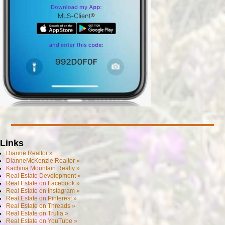
Links
Dianne.Realtor »
DianneMcKenzie.Realtor »
Kachina Mountain Realty »
Real Estate Development »
Real Estate on Facebook »
Real Estate on Instagram »
Real Estate on Pinterest »
Real Estate on Threads »
Real Estate on Trulia »
Real Estate on YouTube »