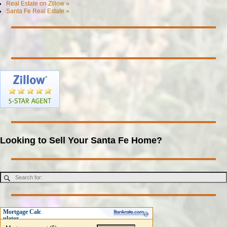
Real Estate on Zillow »
Santa Fe Real Estate »
Looking to Sell Your Santa Fe Home?
Mortgage Calc
ulator