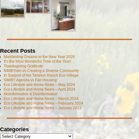
Recent Posts
Manifesting Dreams in the New Year 2026
It’s the Most Wonderful Time of the Year!
Thanksgiving Gratitude
NIMBYism vs Creating a Diverse Community
In Support of the Tarleton Ranch Eco-Village
NIMBY Agenda vs Fair Housing
Eco Lifestyle and Home News – May 2024
Eco Lifestyle and Home News – April 2024
Misinformation & Disinformation
Eco Lifestyle and Home News – March 2024
Eco Lifestyle and Home News – February 2024
Eco Lifestyle and Home News – January 2024
Categories