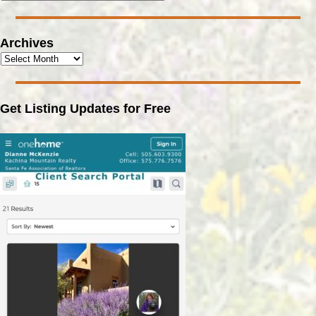
Archives
Get Listing Updates for Free