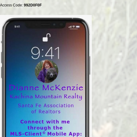
Access Code:
992D0F0F