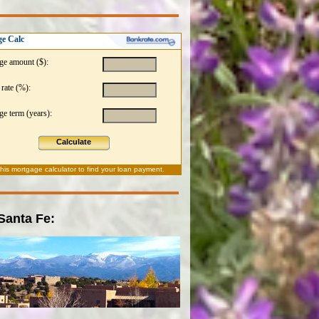
e Calc
ge amount ($):
 rate (%):
e term (years):
Calculate
this
mortgage calculator
to find your loan payment.
 Santa Fe: