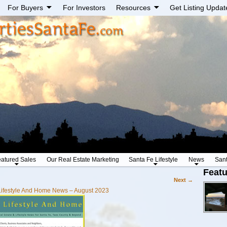
For Buyers
For Investors
Resources
Get Listing Updat
atured Sales
Our Real Estate Marketing
Santa Fe Lifestyle
News
San
Featu
Next →
Lifestyle And Home News – August 2023