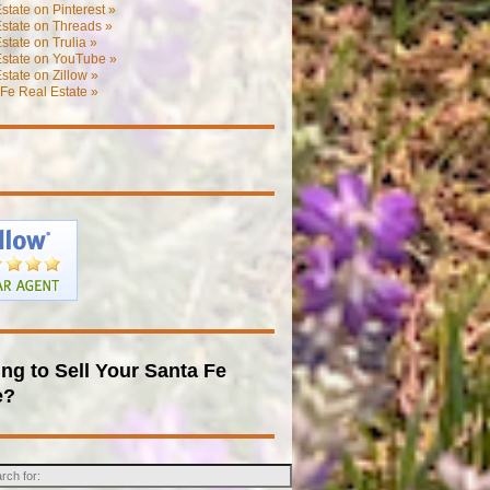
state on Pinterest »
state on Threads »
state on Trulia »
Estate on YouTube »
state on Zillow »
Fe Real Estate »
ng to Sell Your Santa Fe
e?