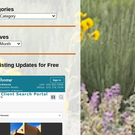
ories
ives
isting Updates for Free