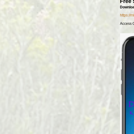
Free 
Downloa
https://
Access 