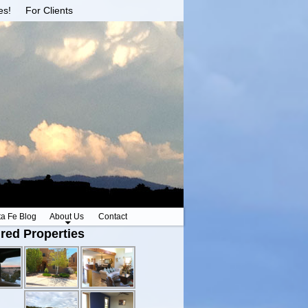
es!
For Clients
ta Fe Blog
About Us
Contact
red Properties