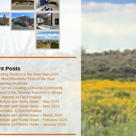
nt Posts
esting Dreams in the New Year 2026
he Most Wonderful Time of the Year!
giving Gratitude
ism vs Creating a Diverse Community
port of the Tarleton Ranch Eco-Village
 Agenda vs Fair Housing
ifestyle and Home News – May 2024
festyle and Home News – April 2024
ormation & Disinformation
ifestyle and Home News – March 2024
ifestyle and Home News – February 2024
ifestyle and Home News – January 2024