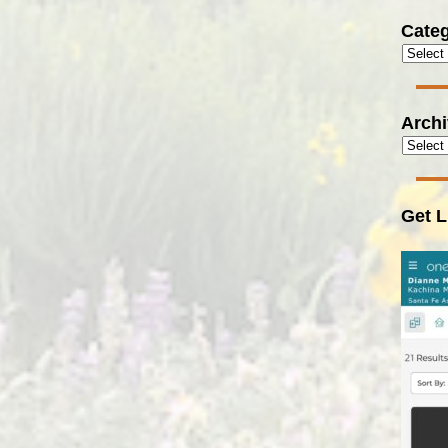
Categ
Arch
Get L