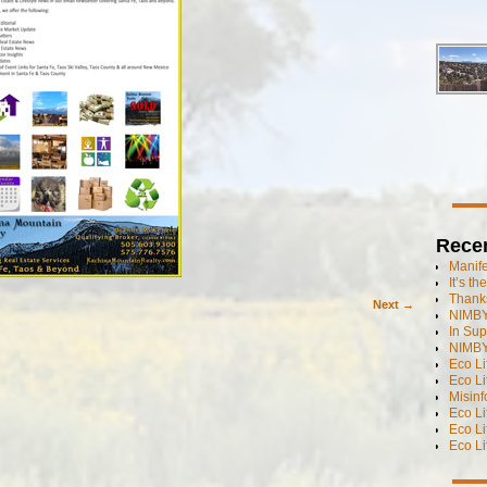
Rece
Manif
It’s t
Thanks
Next →
NIMBY
In Sup
NIMBY
Eco L
Eco Li
Misinf
Eco L
Eco L
Eco L