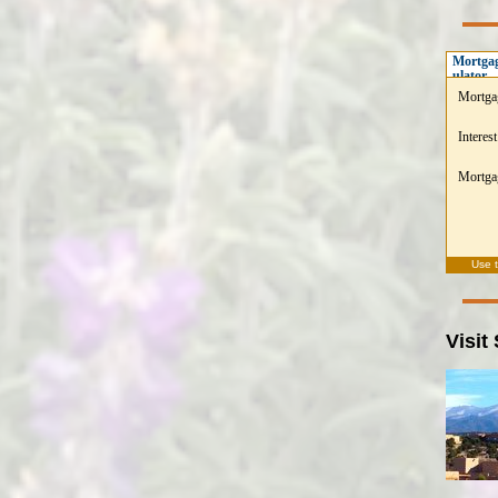
Mortgag
ulator
Mortga
Interest
Mortgag
Use 
Visit