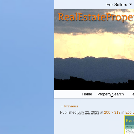
For Sellers
Home
Property Search
Fe
← Previous
Image navigation
Published
July 22, 2023
at
200 × 319
in
Eco 