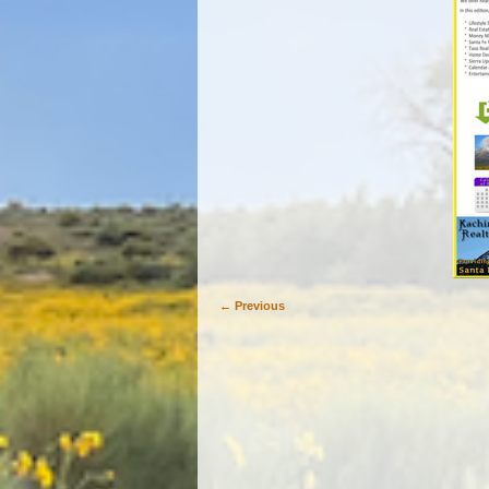
← Previous
Image navigation