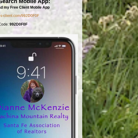
Search Mobile App:
d my Free Client Mobile App
mls-client.com/992D0F0F
Code:
992D0F0F