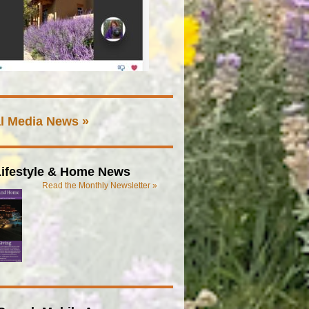
l Media News »
ifestyle & Home News
Read the Monthly Newsletter »