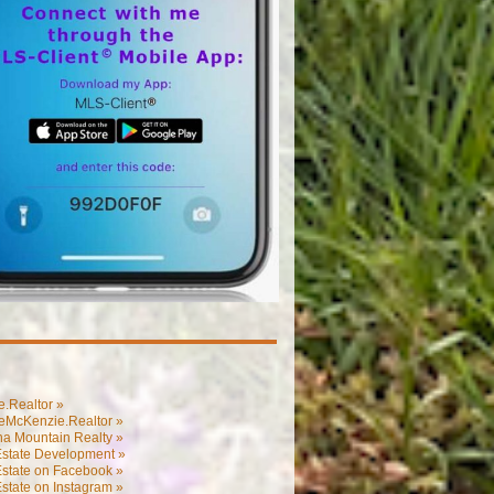
.Realtor »
eMcKenzie.Realtor »
na Mountain Realty »
Estate Development »
Estate on Facebook »
state on Instagram »