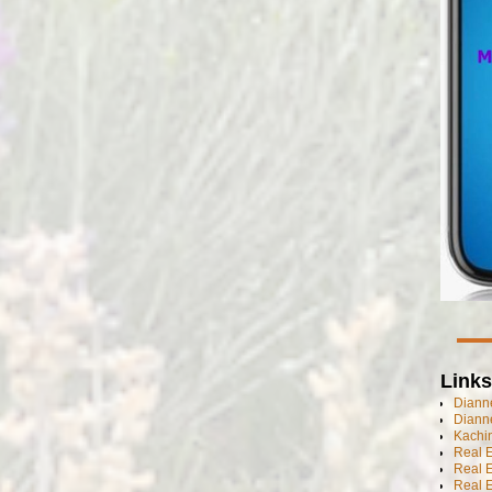
Links
Dianne
Diann
Kachi
Real 
Real 
Real E