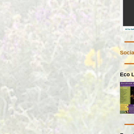
Socia
Eco L