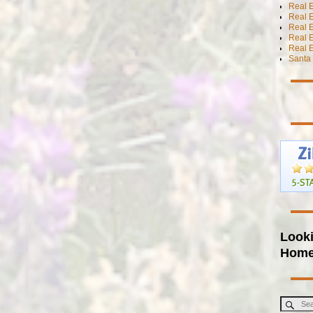
Real E
Real E
Real E
Real 
Real E
Santa 
Looki
Hom