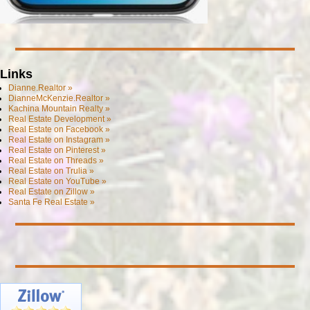
Links
Dianne.Realtor »
DianneMcKenzie.Realtor »
Kachina Mountain Realty »
Real Estate Development »
Real Estate on Facebook »
Real Estate on Instagram »
Real Estate on Pinterest »
Real Estate on Threads »
Real Estate on Trulia »
Real Estate on YouTube »
Real Estate on Zillow »
Santa Fe Real Estate »