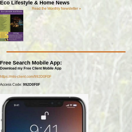
Eco Lifestyle & Home News
Read the Monthly Newsletter »
Free Search Mobile App:
Download my Free Client Mobile App
https://mls-client.com/992D0F0F
Access Code:
992D0F0F