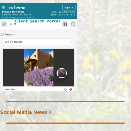
Social Media News »