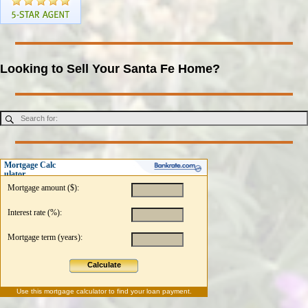
Looking to Sell Your Santa Fe Home?
Mortgage Calc
ulator
Mortgage amount ($):
Interest rate (%):
Mortgage term (years):
Calculate
Use this
mortgage calculator
to find your loan payment.