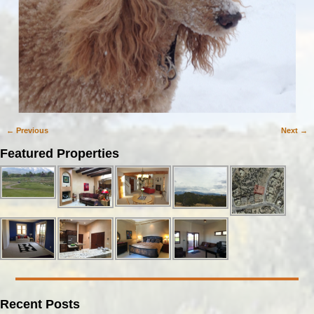
← Previous
Next →
Image navigation
Featured Properties
Recent Posts