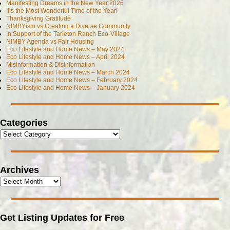
Manifesting Dreams in the New Year 2026
It’s the Most Wonderful Time of the Year!
Thanksgiving Gratitude
NIMBYism vs Creating a Diverse Community
In Support of the Tarleton Ranch Eco-Village
NIMBY Agenda vs Fair Housing
Eco Lifestyle and Home News – May 2024
Eco Lifestyle and Home News – April 2024
Misinformation & Disinformation
Eco Lifestyle and Home News – March 2024
Eco Lifestyle and Home News – February 2024
Eco Lifestyle and Home News – January 2024
Categories
Archives
Get Listing Updates for Free