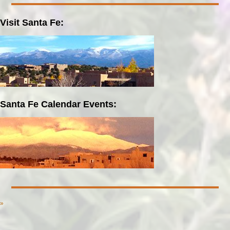
Visit Santa Fe:
Santa Fe Calendar Events:
»