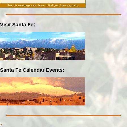
Use this
mortgage calculator
to find your loan payment.
Visit Santa Fe:
Santa Fe Calendar Events:
»