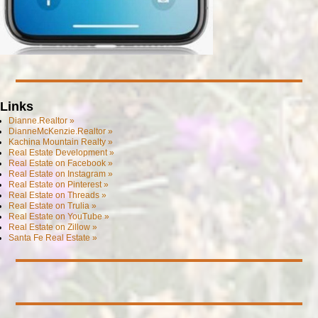
Links
Dianne.Realtor »
DianneMcKenzie.Realtor »
Kachina Mountain Realty »
Real Estate Development »
Real Estate on Facebook »
Real Estate on Instagram »
Real Estate on Pinterest »
Real Estate on Threads »
Real Estate on Trulia »
Real Estate on YouTube »
Real Estate on Zillow »
Santa Fe Real Estate »