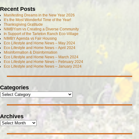
Recent Posts
Manifesting Dreams in the New Year 2026
It’s the Most Wonderful Time of the Year!
Thanksgiving Gratitude
NIMBYism vs Creating a Diverse Community
In Support of the Tarleton Ranch Eco-Village
NIMBY Agenda vs Fair Housing
Eco Lifestyle and Home News – May 2024
Eco Lifestyle and Home News – April 2024
Misinformation & Disinformation
Eco Lifestyle and Home News – March 2024
Eco Lifestyle and Home News – February 2024
Eco Lifestyle and Home News – January 2024
Categories
Archives