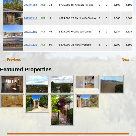
← Previous
Next →
Image navigation
Featured Properties