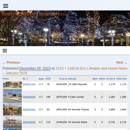
← Previous
Next →
Image navigation
Published
December 26, 2023
at
1510 × 1260
in
Eco Lifestyle and Home News
– January 2024