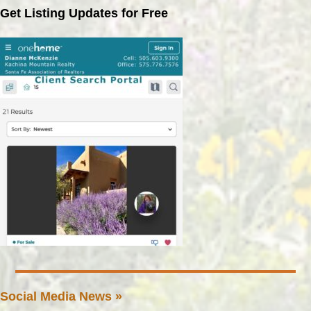
Get Listing Updates for Free
Social Media News »