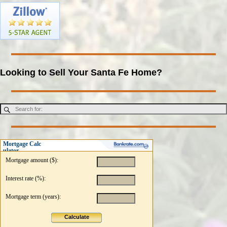
Looking to Sell Your Santa Fe Home?
Mortgage Calc
ulator
Mortgage amount ($):
Interest rate (%):
Mortgage term (years):
Calculate