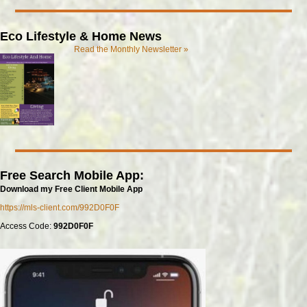
Eco Lifestyle & Home News
Read the Monthly Newsletter »
Free Search Mobile App:
Download my Free Client Mobile App
https://mls-client.com/992D0F0F
Access Code:
992D0F0F