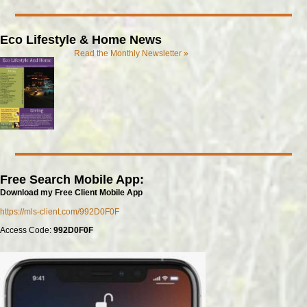
Eco Lifestyle & Home News
Read the Monthly Newsletter »
Free Search Mobile App:
Download my Free Client Mobile App
https://mls-client.com/992D0F0F
Access Code:
992D0F0F