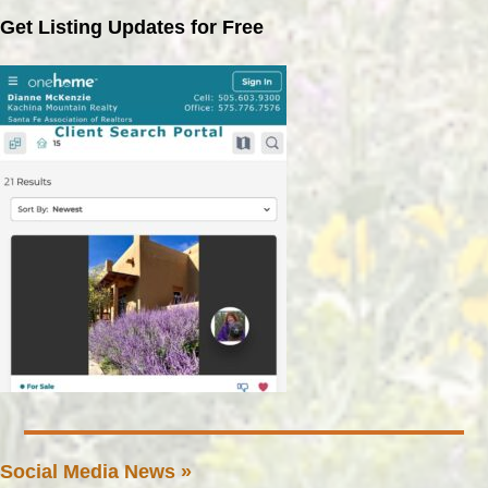
Get Listing Updates for Free
Social Media News »