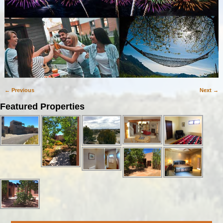
← Previous
Next →
Image navigation
Featured Properties