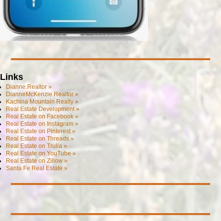
Links
Dianne.Realtor »
DianneMcKenzie.Realtor »
Kachina Mountain Realty »
Real Estate Development »
Real Estate on Facebook »
Real Estate on Instagram »
Real Estate on Pinterest »
Real Estate on Threads »
Real Estate on Trulia »
Real Estate on YouTube »
Real Estate on Zillow »
Santa Fe Real Estate »