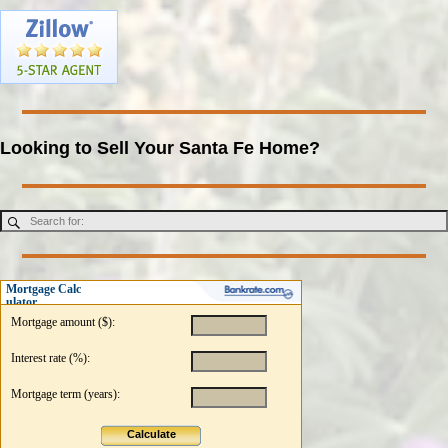
Looking to Sell Your Santa Fe Home?
Mortgage Calc
ulator
Mortgage amount ($):
Interest rate (%):
Mortgage term (years):
Calculate