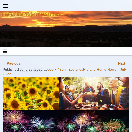
← Previous
Next →
Image navigation
Published
June 25, 2022
at
600 × 480
in
Eco Lifestyle and Home News – July
2022