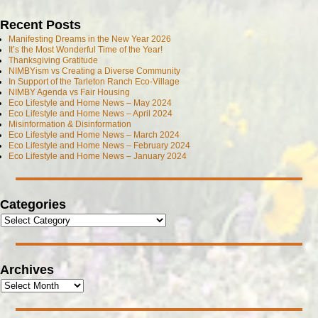
Recent Posts
Manifesting Dreams in the New Year 2026
It’s the Most Wonderful Time of the Year!
Thanksgiving Gratitude
NIMBYism vs Creating a Diverse Community
In Support of the Tarleton Ranch Eco-Village
NIMBY Agenda vs Fair Housing
Eco Lifestyle and Home News – May 2024
Eco Lifestyle and Home News – April 2024
Misinformation & Disinformation
Eco Lifestyle and Home News – March 2024
Eco Lifestyle and Home News – February 2024
Eco Lifestyle and Home News – January 2024
Categories
Archives