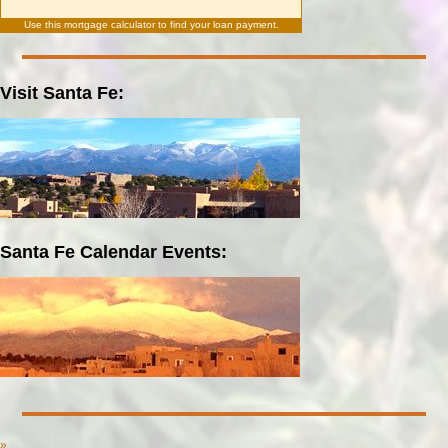
Use this
mortgage calculator
to find your loan payment.
Visit Santa Fe:
Santa Fe Calendar Events:
»