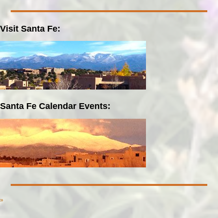
Visit Santa Fe:
Santa Fe Calendar Events:
»