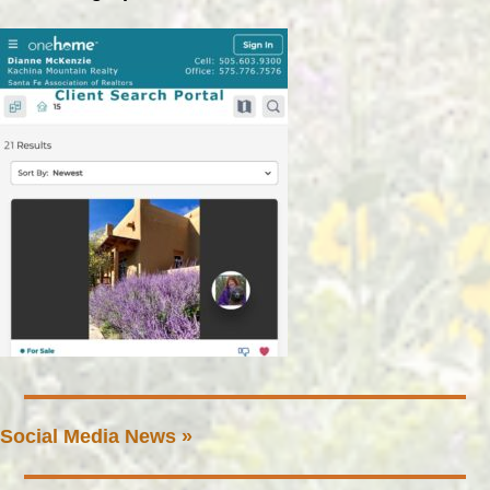
Social Media News »