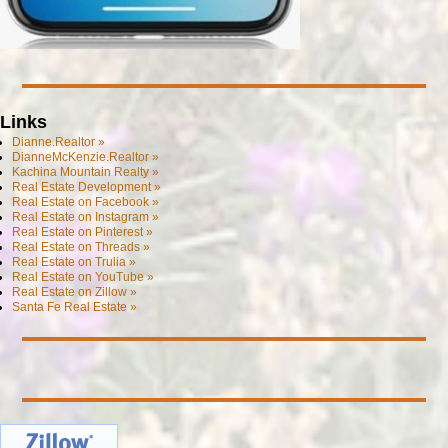
Links
Dianne.Realtor »
DianneMcKenzie.Realtor »
Kachina Mountain Realty »
Real Estate Development »
Real Estate on Facebook »
Real Estate on Instagram »
Real Estate on Pinterest »
Real Estate on Threads »
Real Estate on Trulia »
Real Estate on YouTube »
Real Estate on Zillow »
Santa Fe Real Estate »