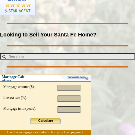
Looking to Sell Your Santa Fe Home?
Mortgage Calc
ulator
Mortgage amount ($):
Interest rate (%):
Mortgage term (years):
Calculate
Use this
mortgage calculator
to find your loan payment.