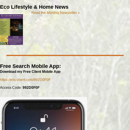
Eco Lifestyle & Home News
Read the Monthly Newsletter »
Free Search Mobile App:
Download my Free Client Mobile App
https://mls-client.com/992D0F0F
Access Code:
992D0F0F