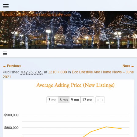
← Previous
Next →
Image navigation
Published
May 26, 2021
at
1210 × 808
in
Eco Lifestyle And Home News – June
2021