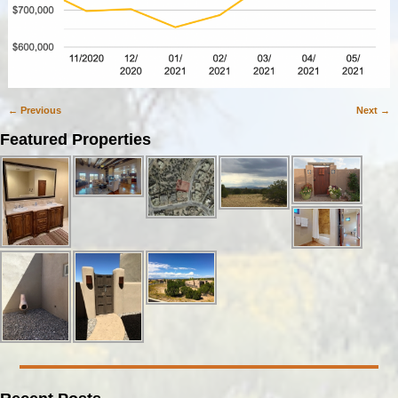
← Previous
Next →
Image navigation
Featured Properties