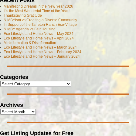
Recent Posts
Manifesting Dreams in the New Year 2026
It’s the Most Wonderful Time of the Year!
Thanksgiving Gratitude
NIMBYism vs Creating a Diverse Community
In Support of the Tarleton Ranch Eco-Village
NIMBY Agenda vs Fair Housing
Eco Lifestyle and Home News – May 2024
Eco Lifestyle and Home News – April 2024
Misinformation & Disinformation
Eco Lifestyle and Home News – March 2024
Eco Lifestyle and Home News – February 2024
Eco Lifestyle and Home News – January 2024
Categories
Archives
Get Listing Updates for Free