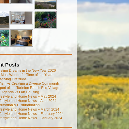
nt Posts
esting Dreams in the New Year 2026
he Most Wonderful Time of the Year!
giving Gratitude
ism vs Creating a Diverse Community
port of the Tarleton Ranch Eco-Village
 Agenda vs Fair Housing
ifestyle and Home News – May 2024
festyle and Home News – April 2024
ormation & Disinformation
ifestyle and Home News – March 2024
ifestyle and Home News – February 2024
ifestyle and Home News – January 2024