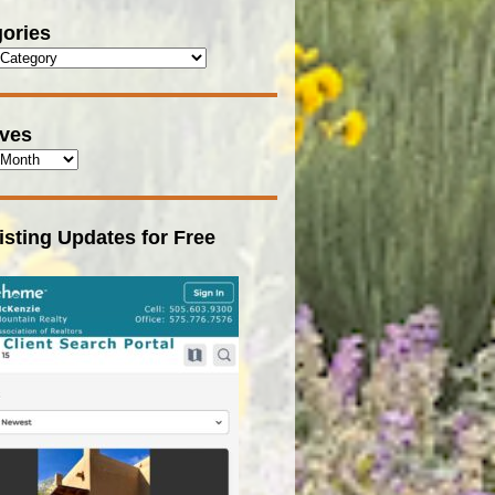
ories
ives
isting Updates for Free