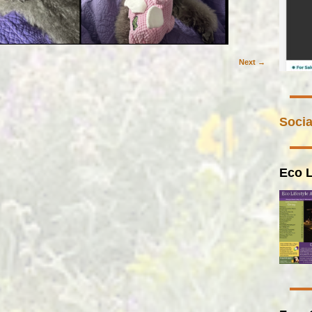
Next →
Socia
Eco L