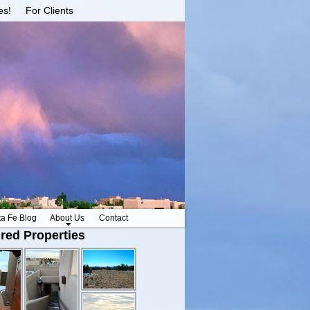
es!
For Clients
ta Fe Blog
About Us
Contact
red Properties