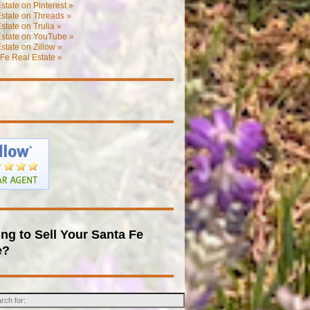
state on Pinterest »
state on Threads »
state on Trulia »
Estate on YouTube »
state on Zillow »
Fe Real Estate »
ng to Sell Your Santa Fe
e?