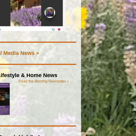
l Media News »
ifestyle & Home News
Read the Monthly Newsletter »