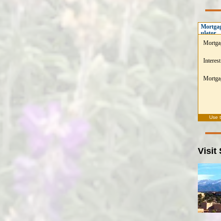
Mortgag
ulator
Mortga
Interest
Mortgag
Use 
Visit