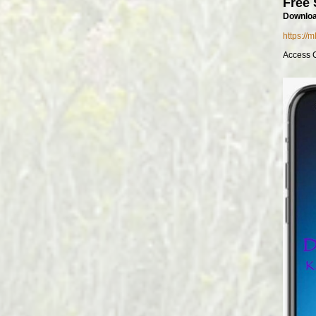
Free 
Downloa
https://
Access 