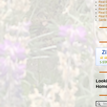
Real E
Real E
Real E
Real 
Real E
Santa 
Looki
Hom