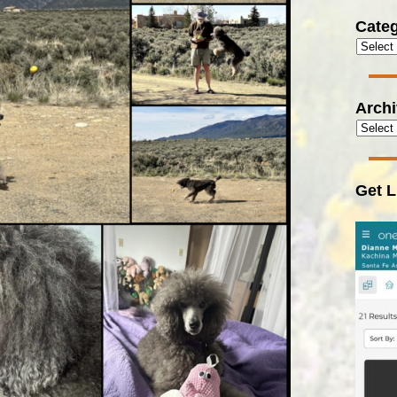
Categ
Arch
Get L