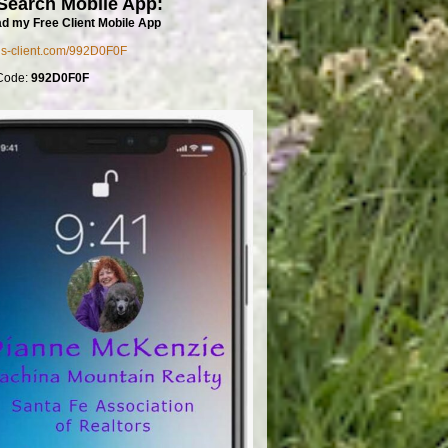
Search Mobile App:
d my Free Client Mobile App
mls-client.com/992D0F0F
Code:
992D0F0F