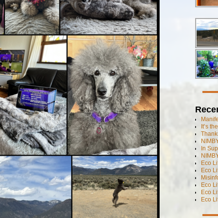
Rece
Manif
It’s t
Thanks
NIMBY
In Sup
NIMBY
Eco L
Eco Li
Misinf
Eco L
Eco L
Eco L