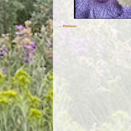
← Previous
Image navigation