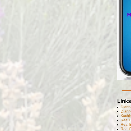
Links
Dianne
Diann
Kachi
Real 
Real 
Real E