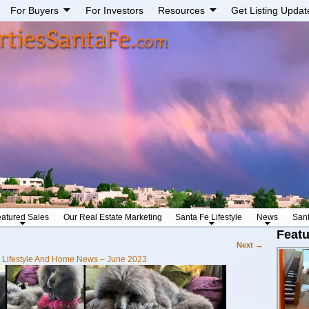
For Buyers
For Investors
Resources
Get Listing Updat
atured Sales
Our Real Estate Marketing
Santa Fe Lifestyle
News
San
Featu
Next →
 Lifestyle And Home News – June 2023