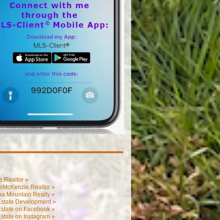
.Realtor »
eMcKenzie.Realtor »
na Mountain Realty »
Estate Development »
Estate on Facebook »
state on Instagram »