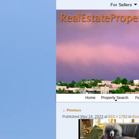
For Sellers
Home
Property Search
Fe
← Previous
Image navigation
Published
May 24, 2023
at
910 × 1782
in
Eco