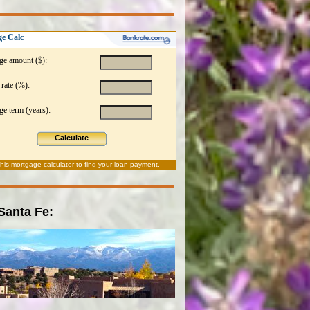
e Calc
ge amount ($):
 rate (%):
e term (years):
Calculate
this
mortgage calculator
to find your loan payment.
 Santa Fe: