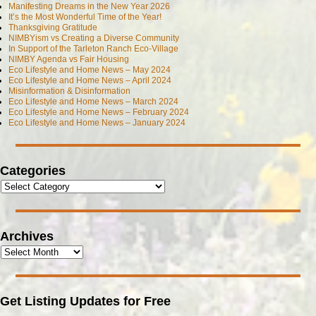
Manifesting Dreams in the New Year 2026
It’s the Most Wonderful Time of the Year!
Thanksgiving Gratitude
NIMBYism vs Creating a Diverse Community
In Support of the Tarleton Ranch Eco-Village
NIMBY Agenda vs Fair Housing
Eco Lifestyle and Home News – May 2024
Eco Lifestyle and Home News – April 2024
Misinformation & Disinformation
Eco Lifestyle and Home News – March 2024
Eco Lifestyle and Home News – February 2024
Eco Lifestyle and Home News – January 2024
Categories
Archives
Get Listing Updates for Free