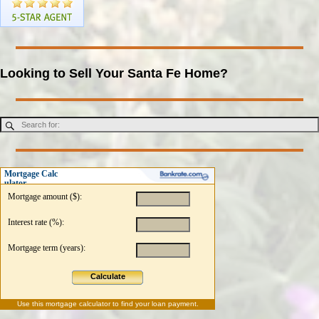
Looking to Sell Your Santa Fe Home?
Mortgage Calc
ulator
Mortgage amount ($):
Interest rate (%):
Mortgage term (years):
Calculate
Use this
mortgage calculator
to find your loan payment.