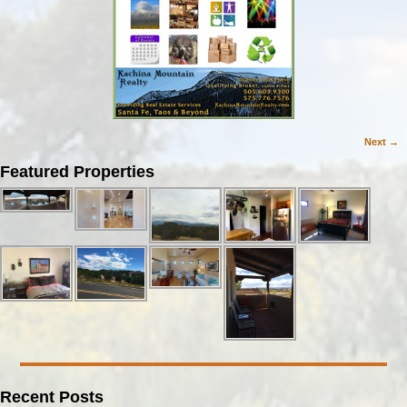
Next →
Image navigation
Featured Properties
Recent Posts