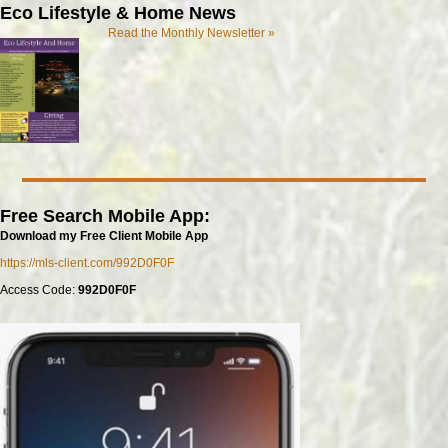
Eco Lifestyle & Home News
Read the Monthly Newsletter »
Free Search Mobile App:
Download my Free Client Mobile App
https://mls-client.com/992D0F0F
Access Code:
992D0F0F