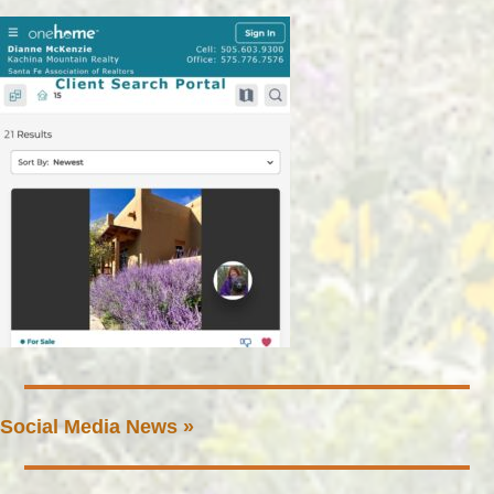
Social Media News »