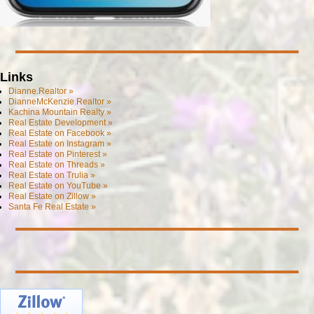
Links
Dianne.Realtor »
DianneMcKenzie.Realtor »
Kachina Mountain Realty »
Real Estate Development »
Real Estate on Facebook »
Real Estate on Instagram »
Real Estate on Pinterest »
Real Estate on Threads »
Real Estate on Trulia »
Real Estate on YouTube »
Real Estate on Zillow »
Santa Fe Real Estate »