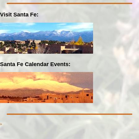
Visit Santa Fe:
Santa Fe Calendar Events:
»