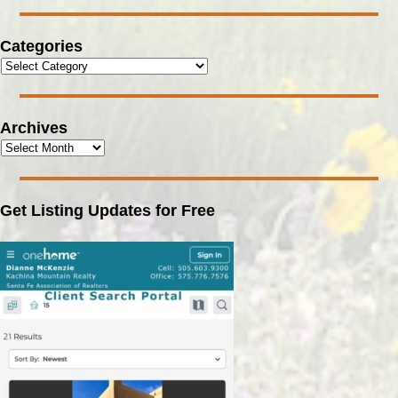
Categories
Archives
Get Listing Updates for Free