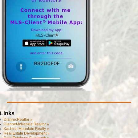
Links
Dianne.Realtor »
DianneMcKenzie.Realtor »
Kachina Mountain Realty »
Real Estate Development »
Real Estate on Facebook »