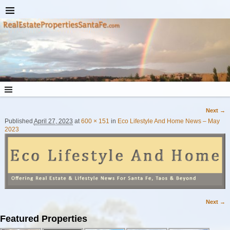
Next →
Image navigation
Published
April 27, 2023
at
600 × 151
in
Eco Lifestyle And Home News – May
2023
Next →
Image navigation
Featured Properties