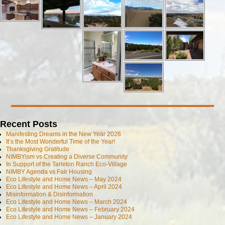
Recent Posts
Manifesting Dreams in the New Year 2026
It’s the Most Wonderful Time of the Year!
Thanksgiving Gratitude
NIMBYism vs Creating a Diverse Community
In Support of the Tarleton Ranch Eco-Village
NIMBY Agenda vs Fair Housing
Eco Lifestyle and Home News – May 2024
Eco Lifestyle and Home News – April 2024
Misinformation & Disinformation
Eco Lifestyle and Home News – March 2024
Eco Lifestyle and Home News – February 2024
Eco Lifestyle and Home News – January 2024