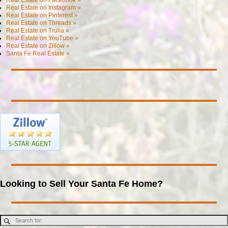
Real Estate on Instagram »
Real Estate on Pinterest »
Real Estate on Threads »
Real Estate on Trulia »
Real Estate on YouTube »
Real Estate on Zillow »
Santa Fe Real Estate »
Looking to Sell Your Santa Fe Home?