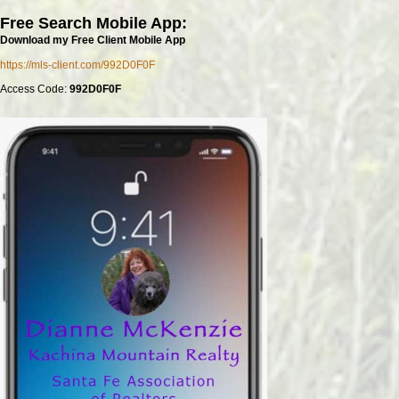
Free Search Mobile App:
Download my Free Client Mobile App
https://mls-client.com/992D0F0F
Access Code:
992D0F0F