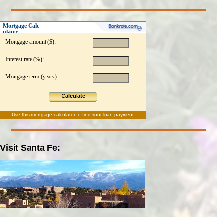
Mortgage Calc
ulator
Mortgage amount ($):
Interest rate (%):
Mortgage term (years):
Calculate
Use this
mortgage calculator
to find your loan payment.
Visit Santa Fe: