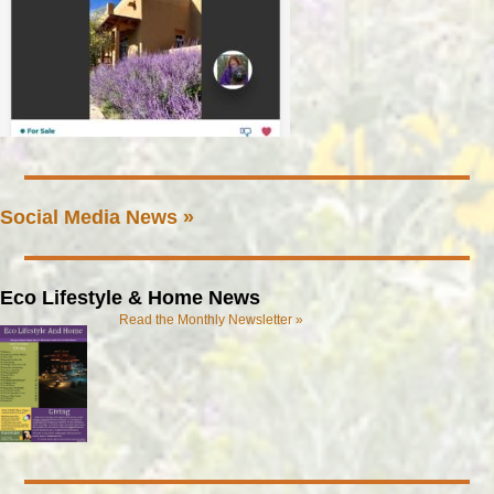
Social Media News »
Eco Lifestyle & Home News
Read the Monthly Newsletter »