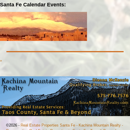
Santa Fe Calendar Events:
»
©2026 -
Real Estate Properties Santa Fe - Kachina Mountain Realty -