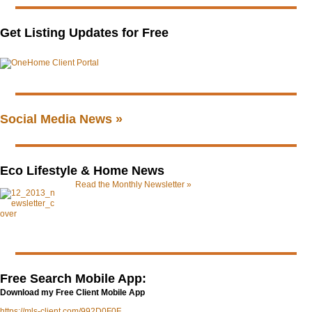
Get Listing Updates for Free
Social Media News »
Eco Lifestyle & Home News
Read the Monthly Newsletter »
Free Search Mobile App:
Download my Free Client Mobile App
https://mls-client.com/992D0F0F