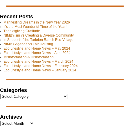
Recent Posts
Manifesting Dreams in the New Year 2026
It’s the Most Wonderful Time of the Year!
Thanksgiving Gratitude
NIMBYism vs Creating a Diverse Community
In Support of the Tarleton Ranch Eco-Village
NIMBY Agenda vs Fair Housing
Eco Lifestyle and Home News – May 2024
Eco Lifestyle and Home News – April 2024
Misinformation & Disinformation
Eco Lifestyle and Home News – March 2024
Eco Lifestyle and Home News – February 2024
Eco Lifestyle and Home News – January 2024
Categories
Archives