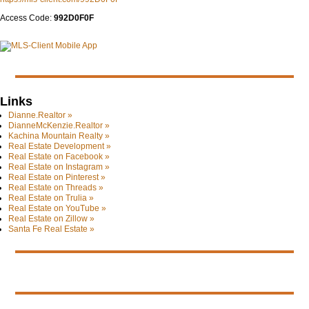
Access Code:
992D0F0F
Links
Dianne.Realtor »
DianneMcKenzie.Realtor »
Kachina Mountain Realty »
Real Estate Development »
Real Estate on Facebook »
Real Estate on Instagram »
Real Estate on Pinterest »
Real Estate on Threads »
Real Estate on Trulia »
Real Estate on YouTube »
Real Estate on Zillow »
Santa Fe Real Estate »