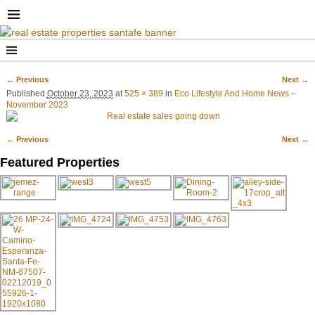
← Previous
Next →
Image navigation
Published
October 23, 2023
at
525 × 389
in
Eco Lifestyle And Home News –
November 2023
← Previous
Next →
Image navigation
Featured Properties