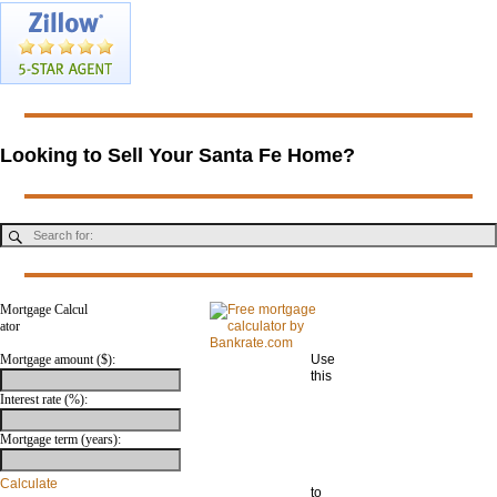
Looking to Sell Your Santa Fe Home?
Mortgage Calcul
ator
Mortgage amount ($):
Use
this
mor
Interest rate (%):
tga
ge
Mortgage term (years):
calc
ulat
or
Calculate
to