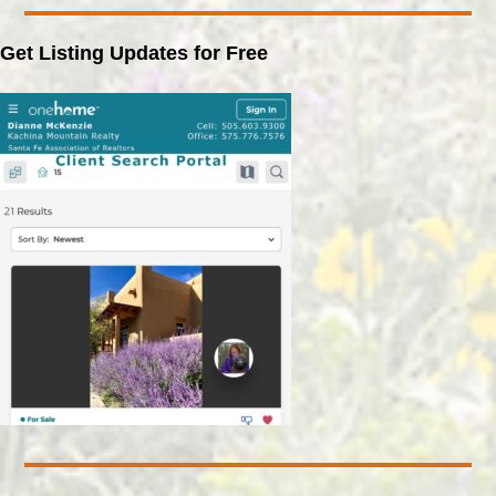
Get Listing Updates for Free