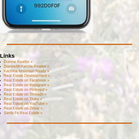
Links
Dianne.Realtor »
DianneMcKenzie.Realtor »
Kachina Mountain Realty »
Real Estate Development »
Real Estate on Facebook »
Real Estate on Instagram »
Real Estate on Pinterest »
Real Estate on Threads »
Real Estate on Trulia »
Real Estate on YouTube »
Real Estate on Zillow »
Santa Fe Real Estate »