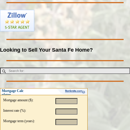
Looking to Sell Your Santa Fe Home?
Mortgage Calc
ulator
Mortgage amount ($):
Interest rate (%):
Mortgage term (years):