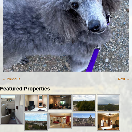
← Previous
Next →
Image navigation
Featured Properties