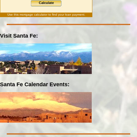
Calculate
Use this
mortgage calculator
to find your loan payment.
Visit Santa Fe:
Santa Fe Calendar Events: