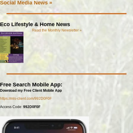
Social Media News »
Eco Lifestyle & Home News
Read the Monthly Newsletter »
Free Search Mobile App:
Download my Free Client Mobile App
https://mls-client.com/992D0F0F
Access Code:
992D0F0F