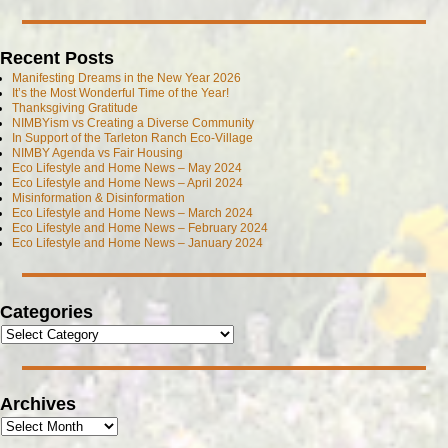
Recent Posts
Manifesting Dreams in the New Year 2026
It’s the Most Wonderful Time of the Year!
Thanksgiving Gratitude
NIMBYism vs Creating a Diverse Community
In Support of the Tarleton Ranch Eco-Village
NIMBY Agenda vs Fair Housing
Eco Lifestyle and Home News – May 2024
Eco Lifestyle and Home News – April 2024
Misinformation & Disinformation
Eco Lifestyle and Home News – March 2024
Eco Lifestyle and Home News – February 2024
Eco Lifestyle and Home News – January 2024
Categories
Archives