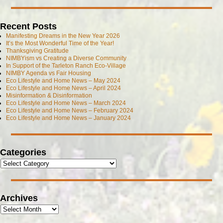
Recent Posts
Manifesting Dreams in the New Year 2026
It’s the Most Wonderful Time of the Year!
Thanksgiving Gratitude
NIMBYism vs Creating a Diverse Community
In Support of the Tarleton Ranch Eco-Village
NIMBY Agenda vs Fair Housing
Eco Lifestyle and Home News – May 2024
Eco Lifestyle and Home News – April 2024
Misinformation & Disinformation
Eco Lifestyle and Home News – March 2024
Eco Lifestyle and Home News – February 2024
Eco Lifestyle and Home News – January 2024
Categories
Archives