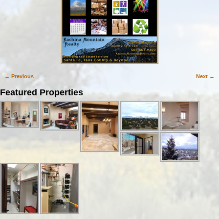
← Previous
Next →
Image navigation
Featured Properties