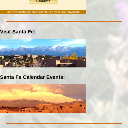
Calculate
Use this
mortgage calculator
to find your loan payment.
Visit Santa Fe:
Santa Fe Calendar Events: