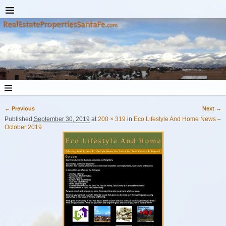
← Previous
Next →
Image navigation
Published
September 30, 2019
at
200 × 319
in
Eco Lifestyle And Home News –
October 2019