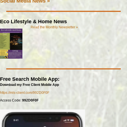
Social Media News »
Eco Lifestyle & Home News
Read the Monthly Newsletter »
Free Search Mobile App:
Download my Free Client Mobile App
https://mls-client.com/992D0F0F
Access Code:
992D0F0F