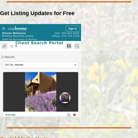
Get Listing Updates for Free