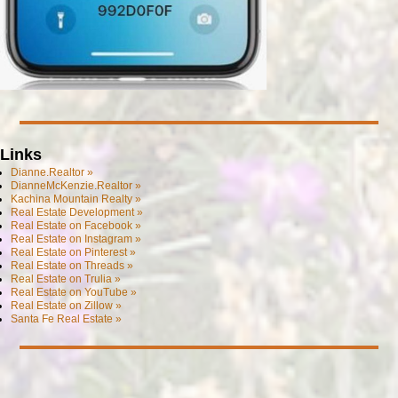
Links
Dianne.Realtor »
DianneMcKenzie.Realtor »
Kachina Mountain Realty »
Real Estate Development »
Real Estate on Facebook »
Real Estate on Instagram »
Real Estate on Pinterest »
Real Estate on Threads »
Real Estate on Trulia »
Real Estate on YouTube »
Real Estate on Zillow »
Santa Fe Real Estate »