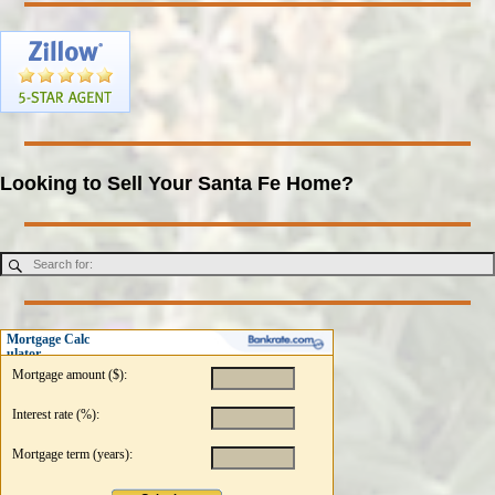
Looking to Sell Your Santa Fe Home?
Mortgage Calc
ulator
Mortgage amount ($):
Interest rate (%):
Mortgage term (years):