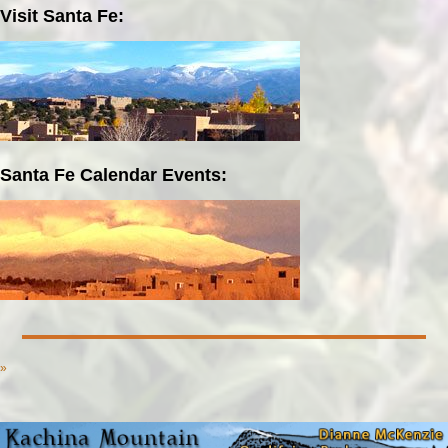
Visit Santa Fe:
Santa Fe Calendar Events:
»