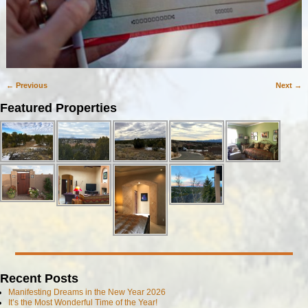
← Previous
Next →
Image navigation
Featured Properties
Recent Posts
Manifesting Dreams in the New Year 2026
It’s the Most Wonderful Time of the Year!