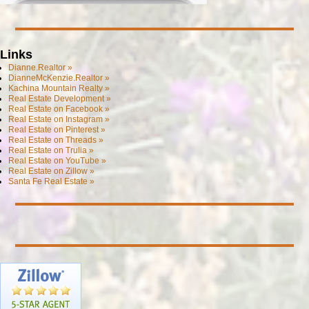
Links
Dianne.Realtor »
DianneMcKenzie.Realtor »
Kachina Mountain Realty »
Real Estate Development »
Real Estate on Facebook »
Real Estate on Instagram »
Real Estate on Pinterest »
Real Estate on Threads »
Real Estate on Trulia »
Real Estate on YouTube »
Real Estate on Zillow »
Santa Fe Real Estate »