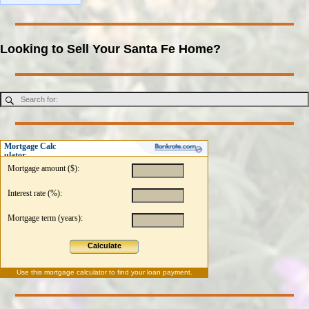
Looking to Sell Your Santa Fe Home?
Mortgage Calc
ulator
Mortgage amount ($):
Interest rate (%):
Mortgage term (years):
Calculate
Use this
mortgage calculator
to find your loan payment.