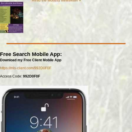
Read the Monthly Newsletter »
Free Search Mobile App:
Download my Free Client Mobile App
https://mls-client.com/992D0F0F
Access Code:
992D0F0F