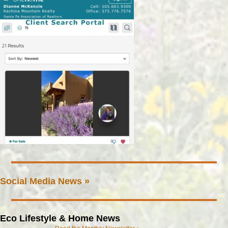
Social Media News »
Eco Lifestyle & Home News