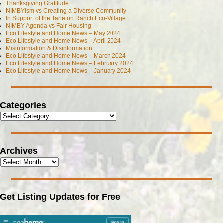
Thanksgiving Gratitude
NIMBYism vs Creating a Diverse Community
In Support of the Tarleton Ranch Eco-Village
NIMBY Agenda vs Fair Housing
Eco Lifestyle and Home News – May 2024
Eco Lifestyle and Home News – April 2024
Misinformation & Disinformation
Eco Lifestyle and Home News – March 2024
Eco Lifestyle and Home News – February 2024
Eco Lifestyle and Home News – January 2024
Categories
Archives
Get Listing Updates for Free