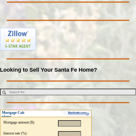
Looking to Sell Your Santa Fe Home?
Mortgage Calc
ulator
Mortgage amount ($):
Interest rate (%):