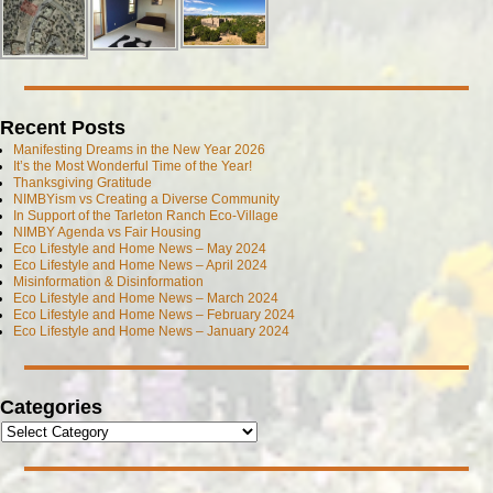
Recent Posts
Manifesting Dreams in the New Year 2026
It’s the Most Wonderful Time of the Year!
Thanksgiving Gratitude
NIMBYism vs Creating a Diverse Community
In Support of the Tarleton Ranch Eco-Village
NIMBY Agenda vs Fair Housing
Eco Lifestyle and Home News – May 2024
Eco Lifestyle and Home News – April 2024
Misinformation & Disinformation
Eco Lifestyle and Home News – March 2024
Eco Lifestyle and Home News – February 2024
Eco Lifestyle and Home News – January 2024
Categories