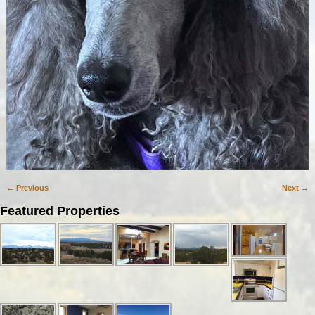
← Previous
Next →
Image navigation
Featured Properties