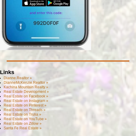
Links
Dianne.Realtor »
DianneMcKenzie.Realtor »
Kachina Mountain Realty »
Real Estate Development »
Real Estate on Facebook »
Real Estate on Instagram »
Real Estate on Pinterest »
Real Estate on Threads »
Real Estate on Trulia »
Real Estate on YouTube »
Real Estate on Zillow »
Santa Fe Real Estate »