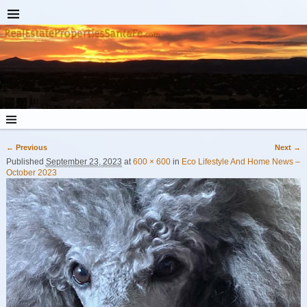
← Previous
Next →
Image navigation
Published
September 23, 2023
at
600 × 600
in
Eco Lifestyle And Home News –
October 2023