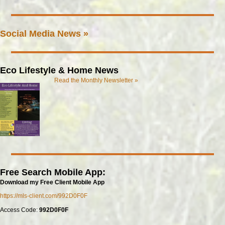
Social Media News »
Eco Lifestyle & Home News
Read the Monthly Newsletter »
Free Search Mobile App:
Download my Free Client Mobile App
https://mls-client.com/992D0F0F
Access Code:
992D0F0F