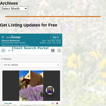
Archives
Get Listing Updates for Free