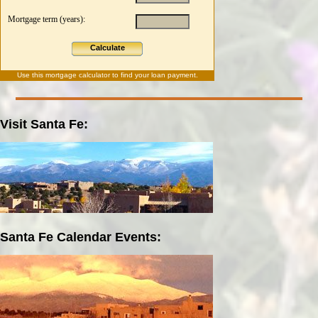
Mortgage term (years):
Calculate
Use this
mortgage calculator
to find your loan payment.
Visit Santa Fe:
Santa Fe Calendar Events: