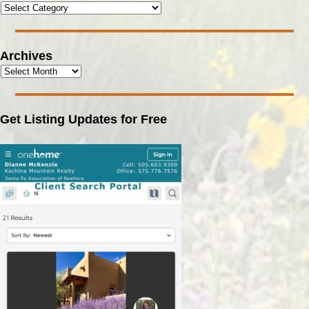
Archives
Get Listing Updates for Free