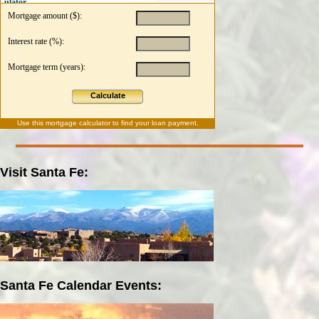
ulator
Mortgage amount ($):
Interest rate (%):
Mortgage term (years):
Calculate
Use this
mortgage calculator
to find your loan payment.
Visit Santa Fe:
Santa Fe Calendar Events: