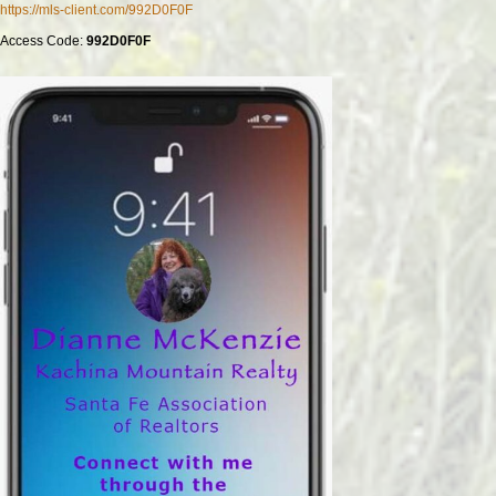
https://mls-client.com/992D0F0F
Access Code:
992D0F0F