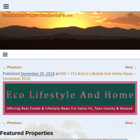
← Previous
Next →
Image navigation
Published
November 26, 2018
at
600 × 151
in
Eco Lifestyle And Home News –
December 2018
← Previous
Next →
Image navigation
Featured Properties