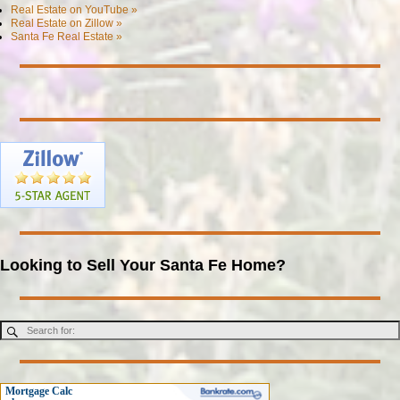
Real Estate on YouTube »
Real Estate on Zillow »
Santa Fe Real Estate »
Looking to Sell Your Santa Fe Home?
Mortgage Calc