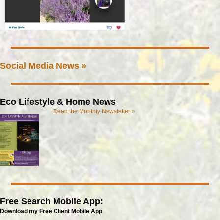
Social Media News »
Eco Lifestyle & Home News
Read the Monthly Newsletter »
Free Search Mobile App:
Download my Free Client Mobile App