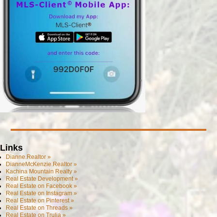
Links
Dianne.Realtor »
DianneMcKenzie.Realtor »
Kachina Mountain Realty »
Real Estate Development »
Real Estate on Facebook »
Real Estate on Instagram »
Real Estate on Pinterest »
Real Estate on Threads »
Real Estate on Trulia »