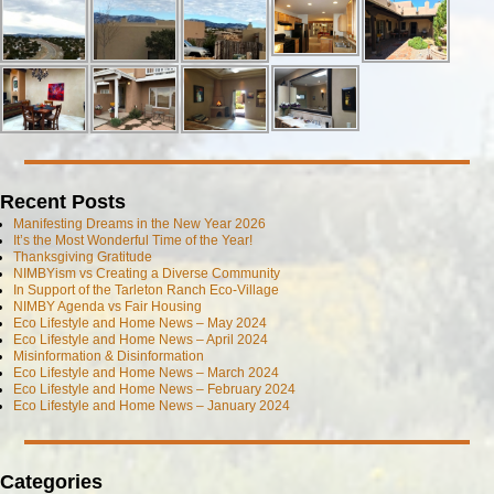
Recent Posts
Manifesting Dreams in the New Year 2026
It’s the Most Wonderful Time of the Year!
Thanksgiving Gratitude
NIMBYism vs Creating a Diverse Community
In Support of the Tarleton Ranch Eco-Village
NIMBY Agenda vs Fair Housing
Eco Lifestyle and Home News – May 2024
Eco Lifestyle and Home News – April 2024
Misinformation & Disinformation
Eco Lifestyle and Home News – March 2024
Eco Lifestyle and Home News – February 2024
Eco Lifestyle and Home News – January 2024
Categories