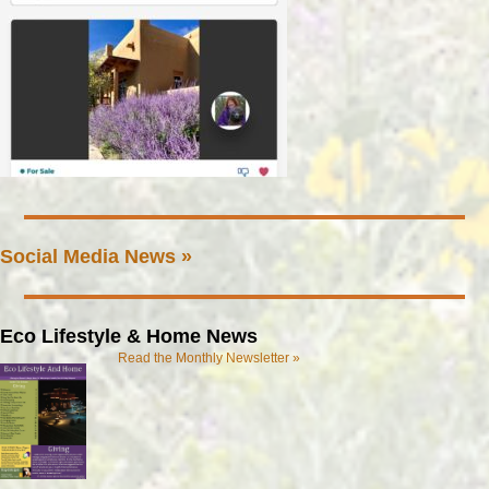
Social Media News »
Eco Lifestyle & Home News
Read the Monthly Newsletter »