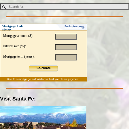
Mortgage Calc
ulator
Mortgage amount ($):
Interest rate (%):
Mortgage term (years):
Calculate
Use this
mortgage calculator
to find your loan payment.
Visit Santa Fe: