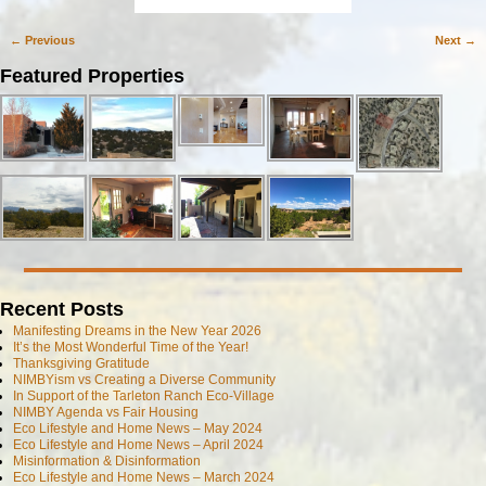
← Previous
Next →
Image navigation
Featured Properties
Recent Posts
Manifesting Dreams in the New Year 2026
It’s the Most Wonderful Time of the Year!
Thanksgiving Gratitude
NIMBYism vs Creating a Diverse Community
In Support of the Tarleton Ranch Eco-Village
NIMBY Agenda vs Fair Housing
Eco Lifestyle and Home News – May 2024
Eco Lifestyle and Home News – April 2024
Misinformation & Disinformation
Eco Lifestyle and Home News – March 2024