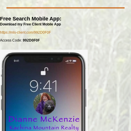
Free Search Mobile App:
Download my Free Client Mobile App
https://mls-client.com/992D0F0F
Access Code:
992D0F0F