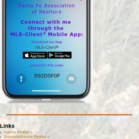
Links
Dianne.Realtor »
DianneMcKenzie.Realtor »