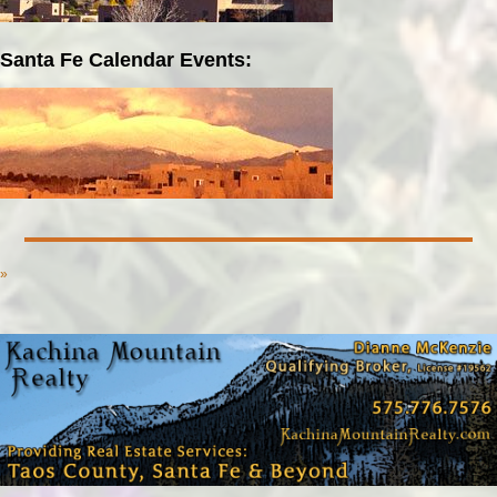
Santa Fe Calendar Events:
»