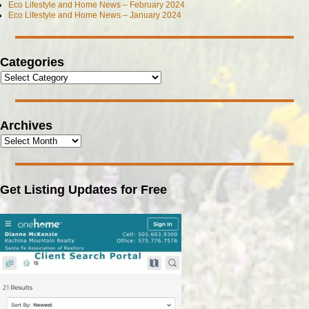
Eco Lifestyle and Home News – February 2024
Eco Lifestyle and Home News – January 2024
Categories
Archives
Get Listing Updates for Free