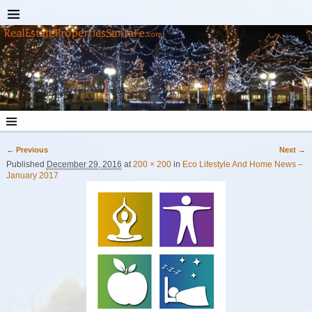
← Previous
Next →
Image navigation
Published
December 29, 2016
at
200 × 200
in
Eco Lifestyle And Home News –
January 2017