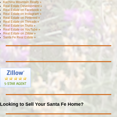
Kachina Mountain Realty »
Real Estate Development »
Real Estate on Facebook »
Real Estate on Instagram »
Real Estate on Pinterest »
Real Estate on Threads »
Real Estate on Trulia »
Real Estate on YouTube »
Real Estate on Zillow »
Santa Fe Real Estate »
Looking to Sell Your Santa Fe Home?