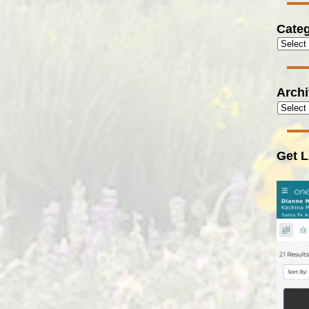
Categ
Arch
Get L