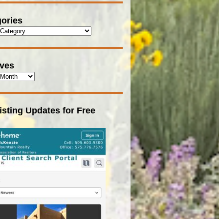
ories
ives
isting Updates for Free