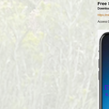
Free 
Downloa
https://
Access 