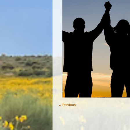
← Previous
Image navigation