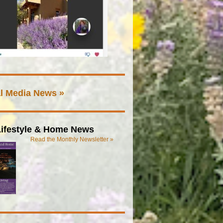
l Media News »
ifestyle & Home News
Read the Monthly Newsletter »