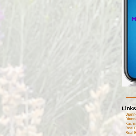
Links
Dianne
Diann
Kachi
Real 
Real 