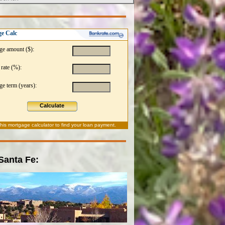
e Calc
ge amount ($):
 rate (%):
e term (years):
Calculate
this
mortgage calculator
to find your loan payment.
 Santa Fe: