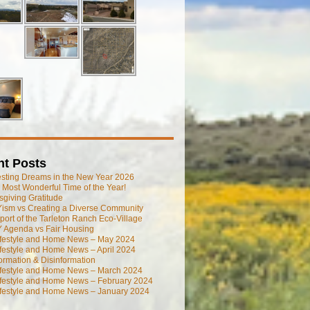
nt Posts
esting Dreams in the New Year 2026
he Most Wonderful Time of the Year!
giving Gratitude
ism vs Creating a Diverse Community
port of the Tarleton Ranch Eco-Village
 Agenda vs Fair Housing
ifestyle and Home News – May 2024
festyle and Home News – April 2024
ormation & Disinformation
ifestyle and Home News – March 2024
ifestyle and Home News – February 2024
ifestyle and Home News – January 2024