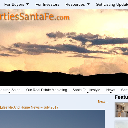
For Buyers
For Investors
Resources
Get Listing Updat
atured Sales
Our Real Estate Marketing
Santa Fe Lifestyle
News
San
Featu
Next →
Lifestyle And Home News – July 2017