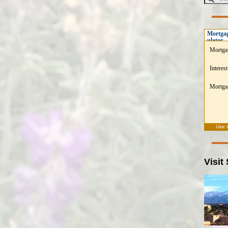
Mortgag
ulator
Mortga
Interest
Mortgag
Use 
Visit