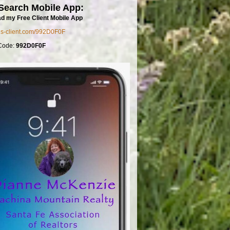
Search Mobile App:
d my Free Client Mobile App
mls-client.com/992D0F0F
Code:
992D0F0F