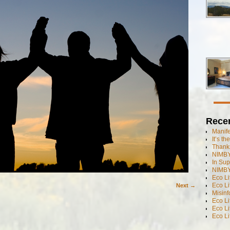
Rece
Manif
It’s t
Thanks
NIMBY
In Sup
NIMBY
Eco L
Eco Li
Next →
Misinf
Eco L
Eco L
Eco L