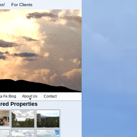
es!
For Clients
ta Fe Blog
About Us
Contact
red Properties