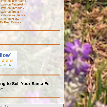
state on Instagram »
state on Pinterest »
state on Threads »
state on Trulia »
Estate on YouTube »
state on Zillow »
Fe Real Estate »
ng to Sell Your Santa Fe
e?