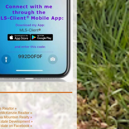
.Realtor »
eMcKenzie.Realtor »
na Mountain Realty »
Estate Development »
Estate on Facebook »