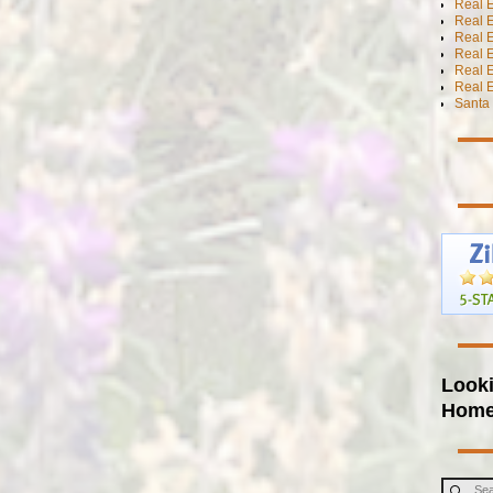
Real E
Real E
Real E
Real E
Real 
Real E
Santa 
Looki
Hom