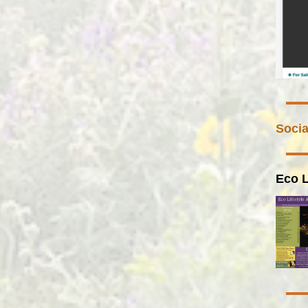
Socia
Eco L