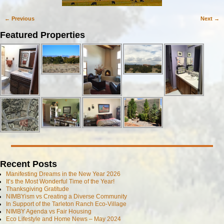
← Previous
Next →
Image navigation
Featured Properties
Recent Posts
Manifesting Dreams in the New Year 2026
It’s the Most Wonderful Time of the Year!
Thanksgiving Gratitude
NIMBYism vs Creating a Diverse Community
In Support of the Tarleton Ranch Eco-Village
NIMBY Agenda vs Fair Housing
Eco Lifestyle and Home News – May 2024