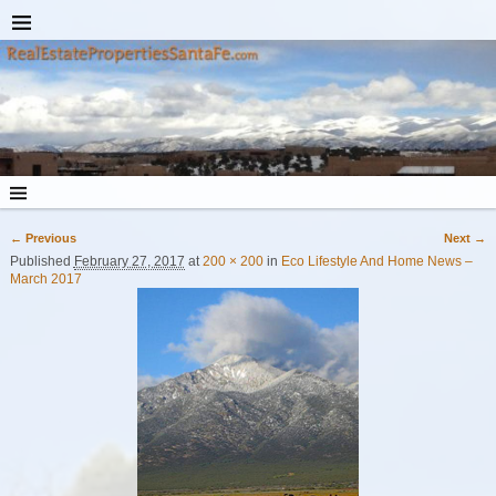
← Previous
Next →
Image navigation
Published
February 27, 2017
at
200 × 200
in
Eco Lifestyle And Home News –
March 2017