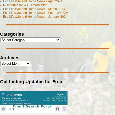
Eco Lifestyle and Home News – April 2024
Misinformation & Disinformation
Eco Lifestyle and Home News – March 2024
Eco Lifestyle and Home News – February 2024
Eco Lifestyle and Home News – January 2024
Categories
Archives
Get Listing Updates for Free