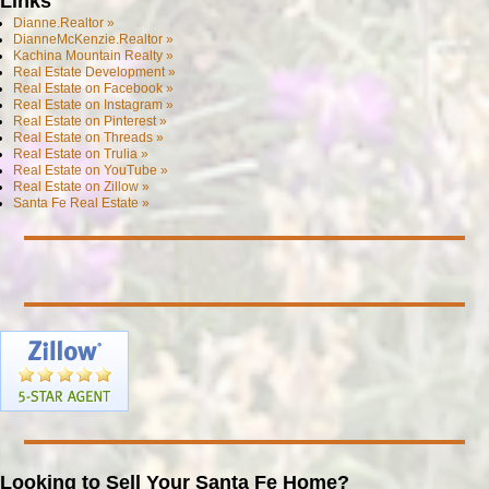
Links
Dianne.Realtor »
DianneMcKenzie.Realtor »
Kachina Mountain Realty »
Real Estate Development »
Real Estate on Facebook »
Real Estate on Instagram »
Real Estate on Pinterest »
Real Estate on Threads »
Real Estate on Trulia »
Real Estate on YouTube »
Real Estate on Zillow »
Santa Fe Real Estate »
Looking to Sell Your Santa Fe Home?