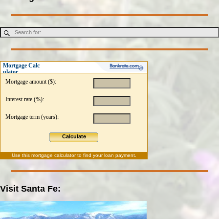
Mortgage Calc
ulator
Mortgage amount ($):
Interest rate (%):
Mortgage term (years):
Calculate
Use this
mortgage calculator
to find your loan payment.
Visit Santa Fe: