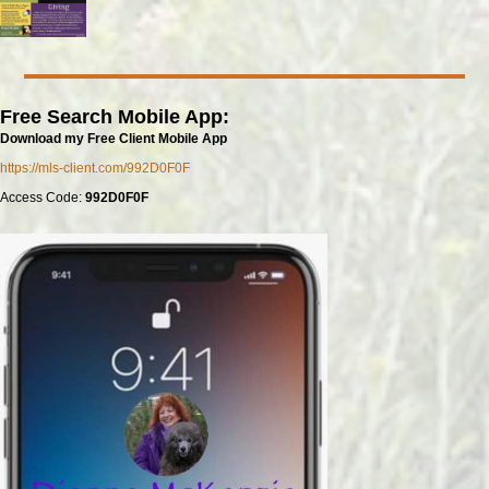
Free Search Mobile App:
Download my Free Client Mobile App
https://mls-client.com/992D0F0F
Access Code:
992D0F0F