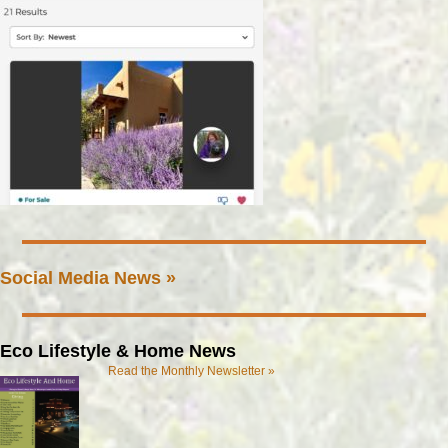
Social Media News »
Eco Lifestyle & Home News
Read the Monthly Newsletter »