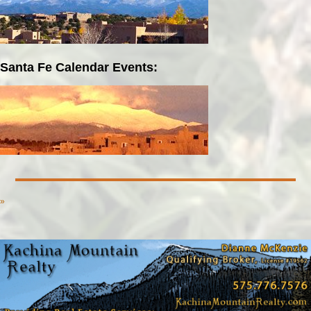
Santa Fe Calendar Events:
»