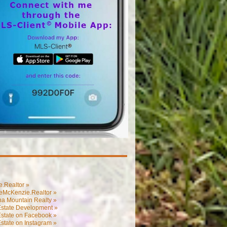
.Realtor »
eMcKenzie.Realtor »
na Mountain Realty »
Estate Development »
Estate on Facebook »
state on Instagram »