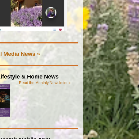
l Media News »
ifestyle & Home News
Read the Monthly Newsletter »