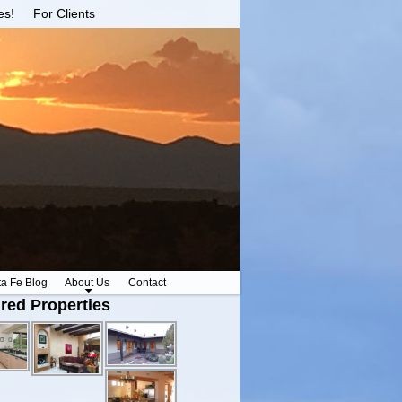
es!
For Clients
ta Fe Blog
About Us
Contact
red Properties