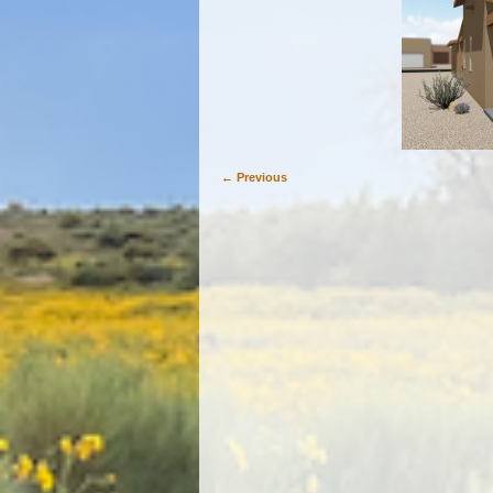
← Previous
Image navigation