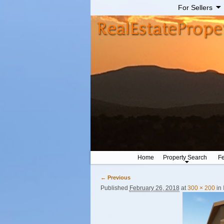
For Sellers
Home
Property Search
Fe
← Previous
Image navigation
Published
February 26, 2018
at
300 × 200
in