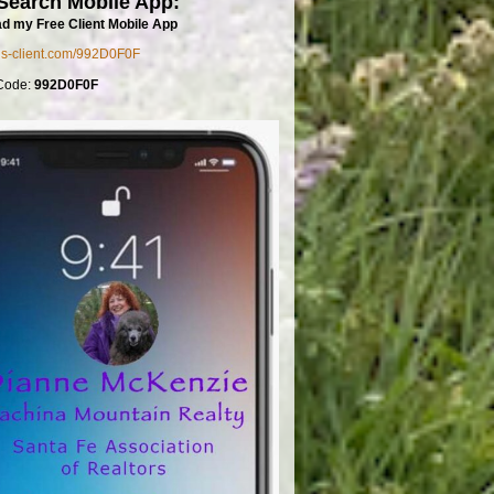
Search Mobile App:
d my Free Client Mobile App
mls-client.com/992D0F0F
Code:
992D0F0F