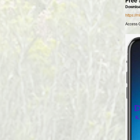
Free 
Downloa
https://
Access 