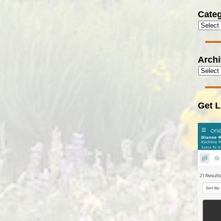
Categ
Arch
Get L