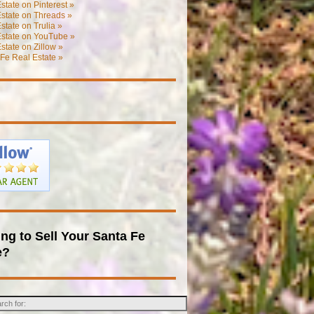
state on Pinterest »
state on Threads »
state on Trulia »
Estate on YouTube »
state on Zillow »
Fe Real Estate »
ng to Sell Your Santa Fe
e?