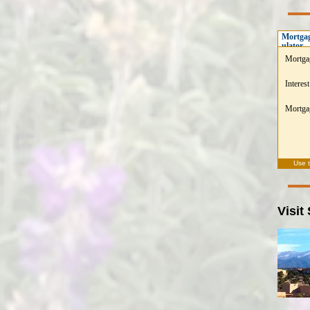
Mortgag
ulator
Mortga
Interest
Mortgag
Use 
Visit