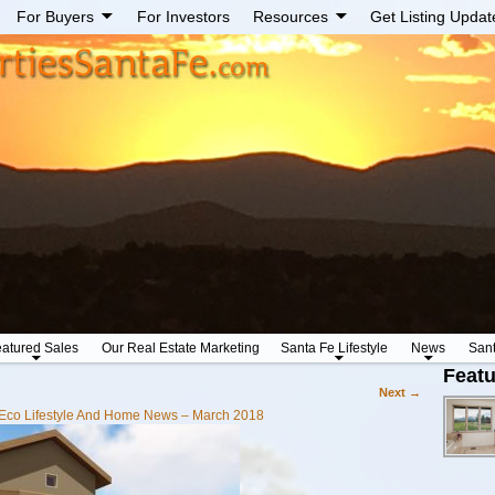
For Buyers
For Investors
Resources
Get Listing Updat
atured Sales
Our Real Estate Marketing
Santa Fe Lifestyle
News
San
Featu
Next →
Eco Lifestyle And Home News – March 2018