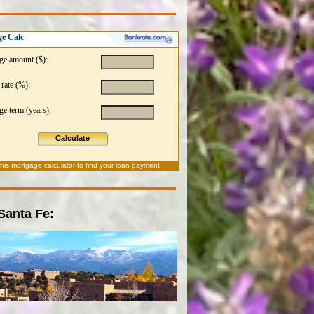
e Calc
ge amount ($):
 rate (%):
e term (years):
Calculate
this
mortgage calculator
to find your loan payment.
 Santa Fe: