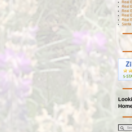
Real E
Real E
Real E
Real 
Real E
Santa 
Looki
Hom