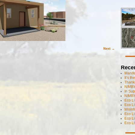
Next →
Rece
Manif
It’s t
Thanks
NIMBY
In Sup
NIMBY
Eco L
Eco Li
Misinf
Eco L
Eco L
Eco L