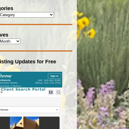
ories
ives
isting Updates for Free