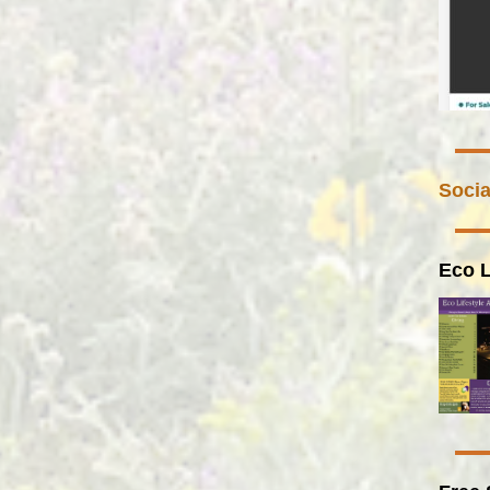
Socia
Eco L