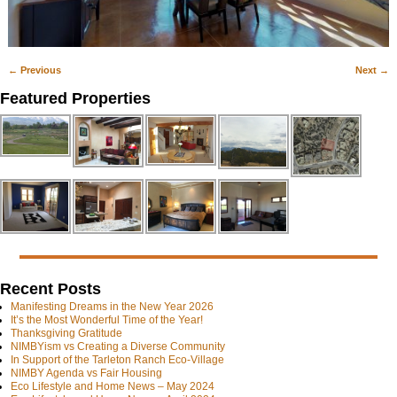
← Previous
Next →
Image navigation
Featured Properties
Recent Posts
Manifesting Dreams in the New Year 2026
It’s the Most Wonderful Time of the Year!
Thanksgiving Gratitude
NIMBYism vs Creating a Diverse Community
In Support of the Tarleton Ranch Eco-Village
NIMBY Agenda vs Fair Housing
Eco Lifestyle and Home News – May 2024