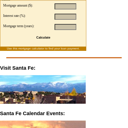
Mortgage amount ($):
Interest rate (%):
Mortgage term (years):
Calculate
Use this
mortgage calculator
to find your loan payment.
Visit Santa Fe:
Santa Fe Calendar Events: