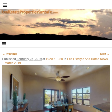
← Previous
Next →
Image navigation
Published
February 25, 2019
at
1920 × 1080
in
Eco Lifestyle And Home News
– March 2019