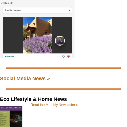
Social Media News »
Eco Lifestyle & Home News
Read the Monthly Newsletter »