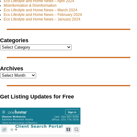
Eco Lifestyle and Home News – April 2024
Misinformation & Disinformation
Eco Lifestyle and Home News – March 2024
Eco Lifestyle and Home News – February 2024
Eco Lifestyle and Home News – January 2024
Categories
Archives
Get Listing Updates for Free