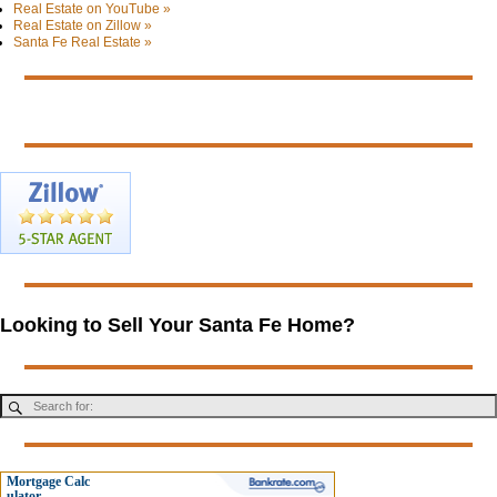
Real Estate on YouTube »
Real Estate on Zillow »
Santa Fe Real Estate »
Looking to Sell Your Santa Fe Home?
Mortgage Calc
ulator