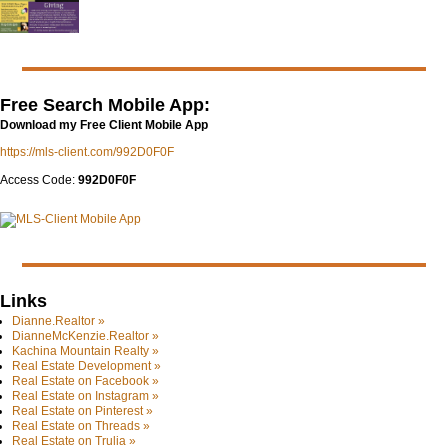
Free Search Mobile App:
Download my Free Client Mobile App
https://mls-client.com/992D0F0F
Access Code:
992D0F0F
Links
Dianne.Realtor »
DianneMcKenzie.Realtor »
Kachina Mountain Realty »
Real Estate Development »
Real Estate on Facebook »
Real Estate on Instagram »
Real Estate on Pinterest »
Real Estate on Threads »
Real Estate on Trulia »