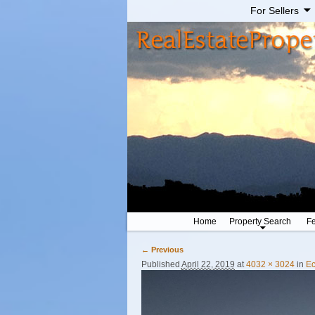
For Sellers
Home
Property Search
Fe
← Previous
Image navigation
Published
April 22, 2019
at
4032 × 3024
in
Ec