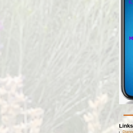
Links
Dianne