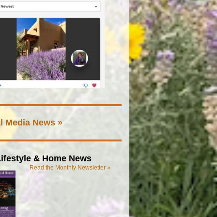
l Media News »
ifestyle & Home News
Read the Monthly Newsletter »