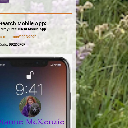
Search Mobile App:
d my Free Client Mobile App
mls-client.com/992D0F0F
Code:
992D0F0F