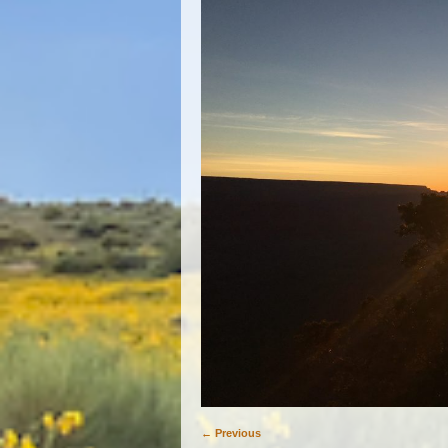
← Previous