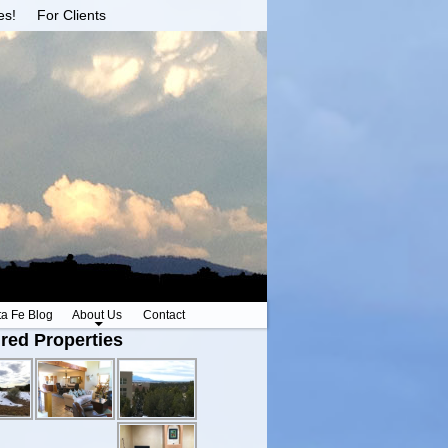
es!
For Clients
ta Fe Blog
About Us
Contact
red Properties