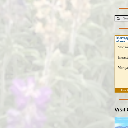
Mortgag
ulator
Mortga
Interest
Mortgag
Use 
Visit