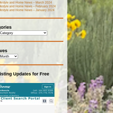
ifestyle and Home News – March 2024
ifestyle and Home News – February 2024
ifestyle and Home News – January 2024
ories
ives
isting Updates for Free