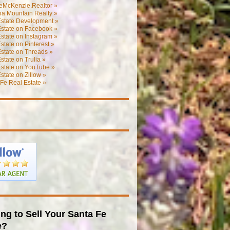
eMcKenzie.Realtor »
na Mountain Realty »
Estate Development »
Estate on Facebook »
state on Instagram »
state on Pinterest »
state on Threads »
state on Trulia »
Estate on YouTube »
state on Zillow »
Fe Real Estate »
ng to Sell Your Santa Fe
e?