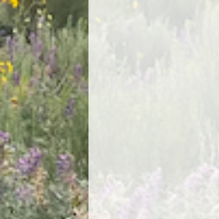
Image navigation