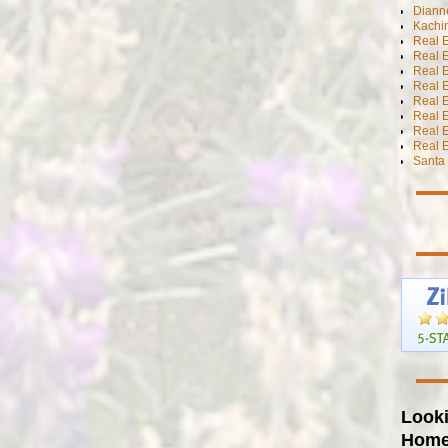
Diann
Kachi
Real 
Real 
Real E
Real E
Real E
Real E
Real 
Real E
Santa 
Looki
Hom