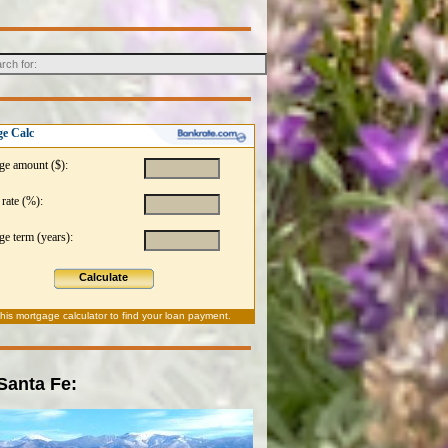
e Calc
ge amount ($):
 rate (%):
e term (years):
Calculate
this
mortgage calculator
to find your loan payment.
 Santa Fe: