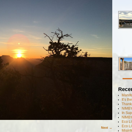
Rece
Manif
It’s t
Thanks
NIMBY
In Sup
NIMBY
Eco L
Eco Li
Next →
Misinf