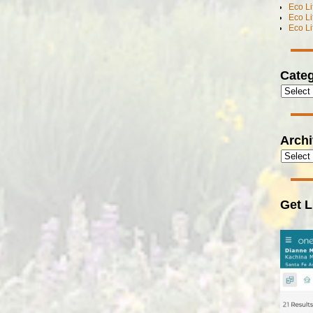
Eco L
Eco L
Eco L
Categ
Arch
Get L