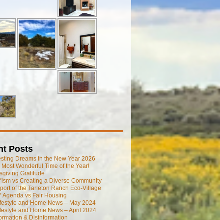
nt Posts
esting Dreams in the New Year 2026
he Most Wonderful Time of the Year!
giving Gratitude
ism vs Creating a Diverse Community
port of the Tarleton Ranch Eco-Village
 Agenda vs Fair Housing
ifestyle and Home News – May 2024
festyle and Home News – April 2024
ormation & Disinformation