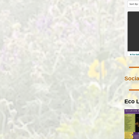
Socia
Eco L