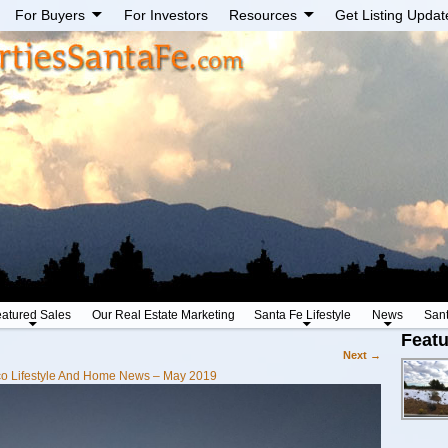
For Buyers
For Investors
Resources
Get Listing Updat
atured Sales
Our Real Estate Marketing
Santa Fe Lifestyle
News
San
Featu
Next →
o Lifestyle And Home News – May 2019