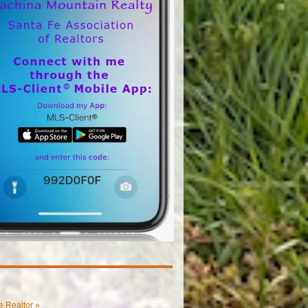
.Realtor »