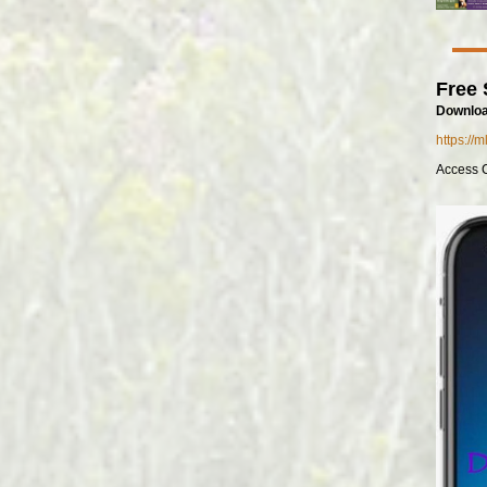
Free 
Downloa
https://
Access 