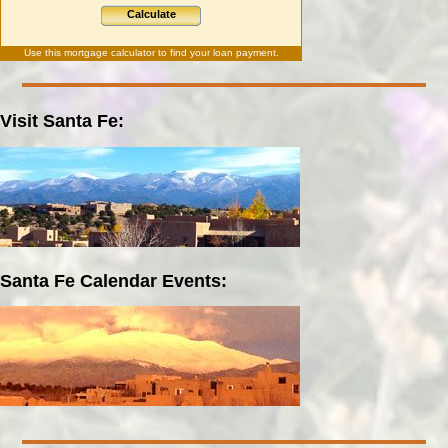
Calculate
Use this
mortgage calculator
to find your loan payment.
Visit Santa Fe:
Santa Fe Calendar Events: