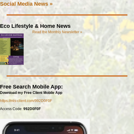
Social Media News »
Eco Lifestyle & Home News
Read the Monthly Newsletter »
Free Search Mobile App:
Download my Free Client Mobile App
https://mls-client.com/992D0F0F
Access Code:
992D0F0F