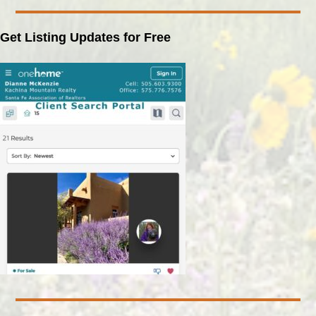
Get Listing Updates for Free