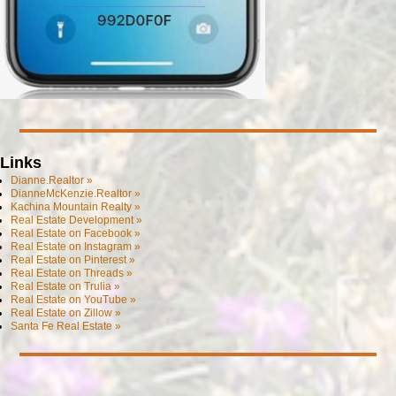
Links
Dianne.Realtor »
DianneMcKenzie.Realtor »
Kachina Mountain Realty »
Real Estate Development »
Real Estate on Facebook »
Real Estate on Instagram »
Real Estate on Pinterest »
Real Estate on Threads »
Real Estate on Trulia »
Real Estate on YouTube »
Real Estate on Zillow »
Santa Fe Real Estate »