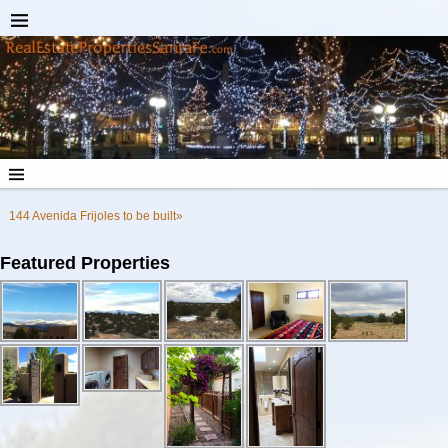
144 Avenida Frijoles to be built»
Featured Properties