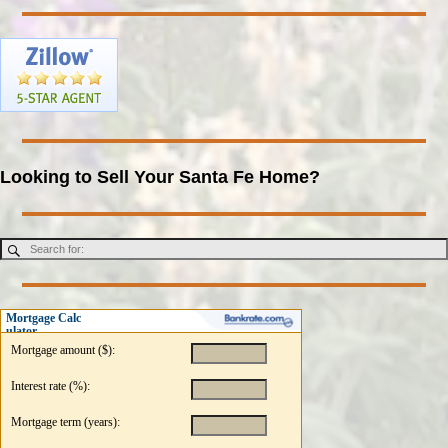
Looking to Sell Your Santa Fe Home?
Mortgage Calc
ulator
Mortgage amount ($):
Interest rate (%):
Mortgage term (years):