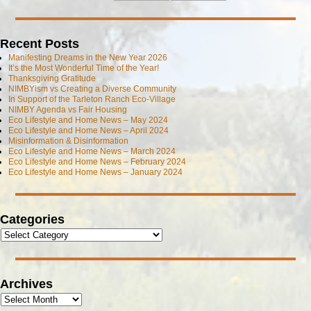
Recent Posts
Manifesting Dreams in the New Year 2026
It’s the Most Wonderful Time of the Year!
Thanksgiving Gratitude
NIMBYism vs Creating a Diverse Community
In Support of the Tarleton Ranch Eco-Village
NIMBY Agenda vs Fair Housing
Eco Lifestyle and Home News – May 2024
Eco Lifestyle and Home News – April 2024
Misinformation & Disinformation
Eco Lifestyle and Home News – March 2024
Eco Lifestyle and Home News – February 2024
Eco Lifestyle and Home News – January 2024
Categories
Archives