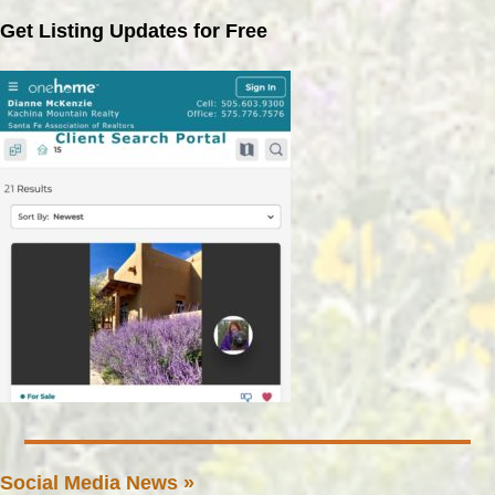
Get Listing Updates for Free
Social Media News »