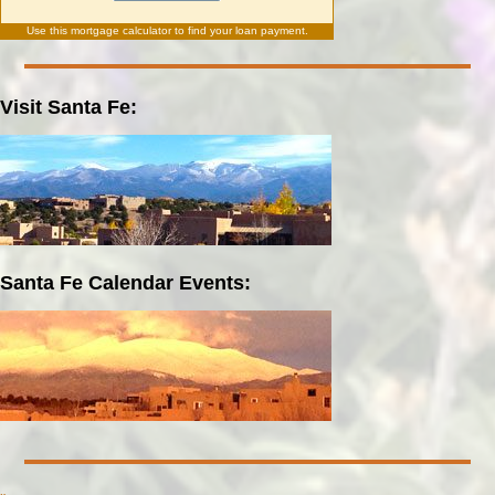
Use this
mortgage calculator
to find your loan payment.
Visit Santa Fe:
Santa Fe Calendar Events: