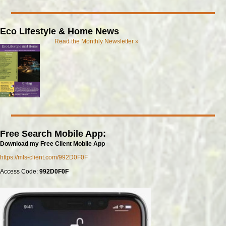
Eco Lifestyle & Home News
Read the Monthly Newsletter »
Free Search Mobile App:
Download my Free Client Mobile App
https://mls-client.com/992D0F0F
Access Code:
992D0F0F