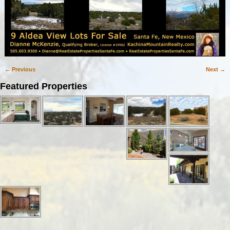
← Previous
Next →
Image navigation
Featured Properties