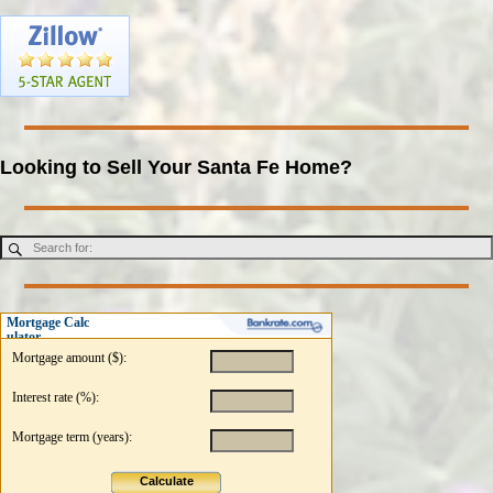
Looking to Sell Your Santa Fe Home?
Mortgage Calc
ulator
Mortgage amount ($):
Interest rate (%):
Mortgage term (years):
Calculate