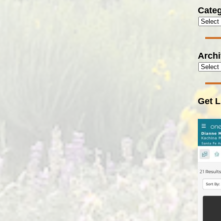
Categ
Arch
Get L