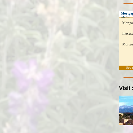
Mortgag
ulator
Mortga
Interest
Mortgag
Use 
Visit