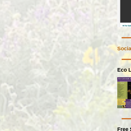
Socia
Eco L
Free 