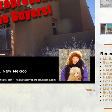
Rece
Manif
It’s t
Thanks
NIMBY
In Sup
NIMBY
Eco L
Eco Li
Misinf
Next →
Eco L
Eco L
Eco L