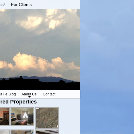
es!
For Clients
ta Fe Blog
About Us
Contact
red Properties