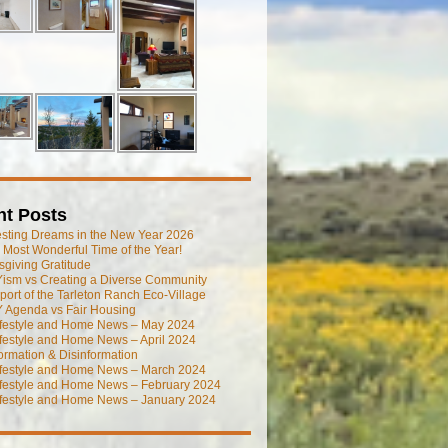
nt Posts
esting Dreams in the New Year 2026
he Most Wonderful Time of the Year!
giving Gratitude
ism vs Creating a Diverse Community
port of the Tarleton Ranch Eco-Village
 Agenda vs Fair Housing
ifestyle and Home News – May 2024
festyle and Home News – April 2024
ormation & Disinformation
ifestyle and Home News – March 2024
ifestyle and Home News – February 2024
ifestyle and Home News – January 2024