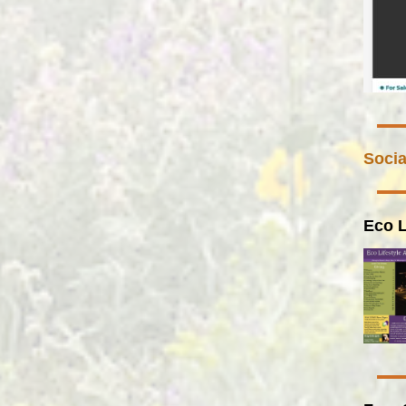
Socia
Eco L