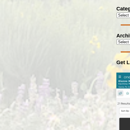
Categ
Arch
Get L