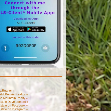
.Realtor »
eMcKenzie.Realtor »
na Mountain Realty »
Estate Development »
Estate on Facebook »
state on Instagram »