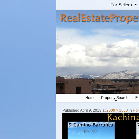
For Sellers
Home
Property Search
Fe
Published
April 9, 2018
at
2000 × 1550
in
Ho