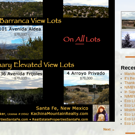
Rece
Manif
It’s t
Thanks
NIMBY
In Sup
NIMBY
Eco L
Eco Li
Misinf
Eco L
Eco L
Eco L
Next →