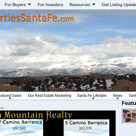
For Buyers
For Investors
Resources
Get Listing Updat
atured Sales
Our Real Estate Marketing
Santa Fe Lifestyle
News
San
Featu
me