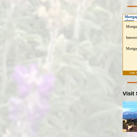
Mortgag
ulator
Mortga
Interest
Mortgag
Use 
Visit