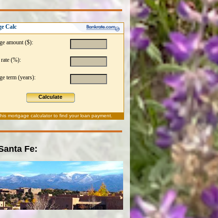
e Calc
ge amount ($):
 rate (%):
e term (years):
Calculate
this
mortgage calculator
to find your loan payment.
 Santa Fe: