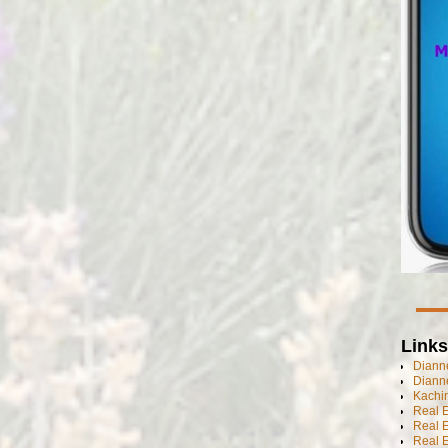
Links
Dianne
Diann
Kachi
Real 
Real 
Real E