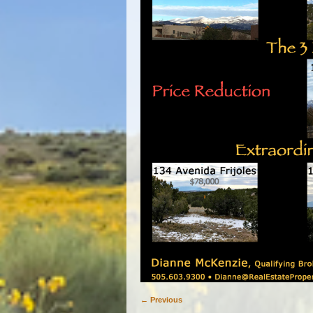
← Previous
Image navigation