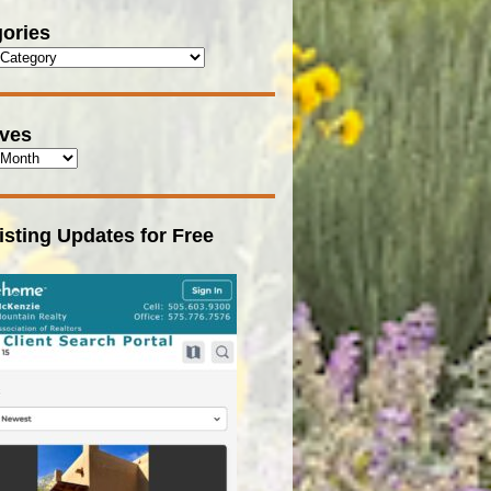
ories
ives
isting Updates for Free