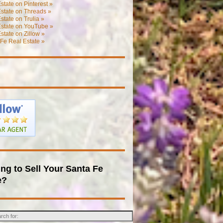
state on Pinterest »
state on Threads »
state on Trulia »
Estate on YouTube »
state on Zillow »
Fe Real Estate »
ng to Sell Your Santa Fe
e?