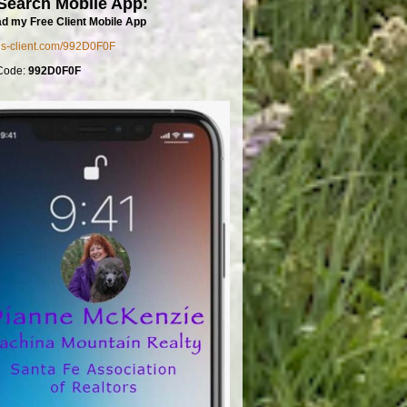
Search Mobile App:
d my Free Client Mobile App
mls-client.com/992D0F0F
Code:
992D0F0F