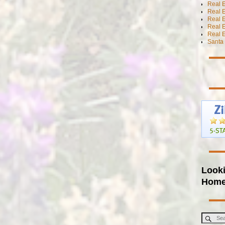
Real E
Real E
Real E
Real 
Real E
Santa 
Looki
Hom