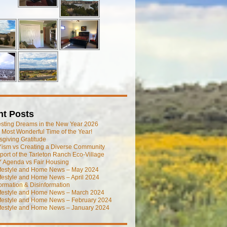
nt Posts
esting Dreams in the New Year 2026
he Most Wonderful Time of the Year!
giving Gratitude
ism vs Creating a Diverse Community
port of the Tarleton Ranch Eco-Village
 Agenda vs Fair Housing
ifestyle and Home News – May 2024
festyle and Home News – April 2024
ormation & Disinformation
ifestyle and Home News – March 2024
ifestyle and Home News – February 2024
ifestyle and Home News – January 2024