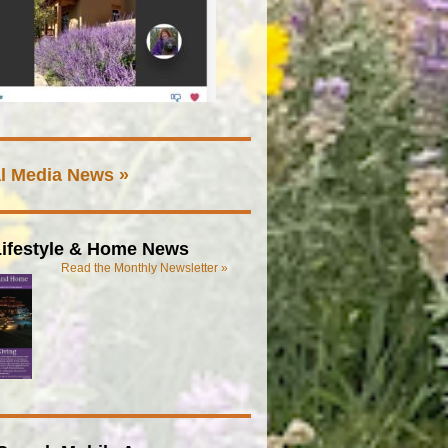
l Media News »
ifestyle & Home News
Read the Monthly Newsletter »