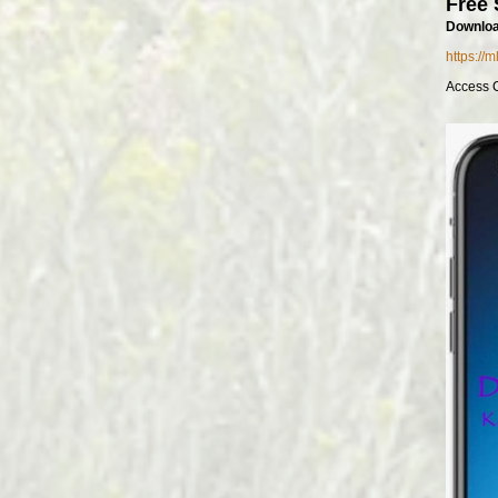
Free 
Downloa
https://
Access 