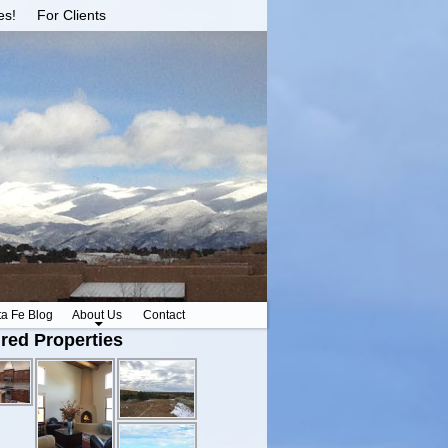
es!
For Clients
ta Fe Blog
About Us
Contact
red Properties