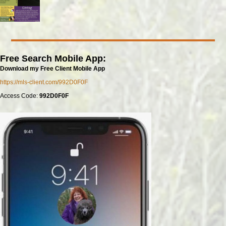
Free Search Mobile App:
Download my Free Client Mobile App
https://mls-client.com/992D0F0F
Access Code:
992D0F0F