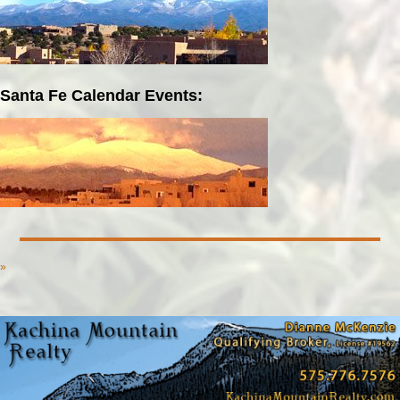
Santa Fe Calendar Events:
»