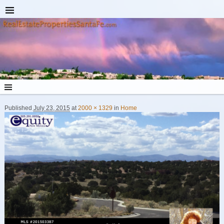
Published
July 23, 2015
at
2000 × 1329
in
Home