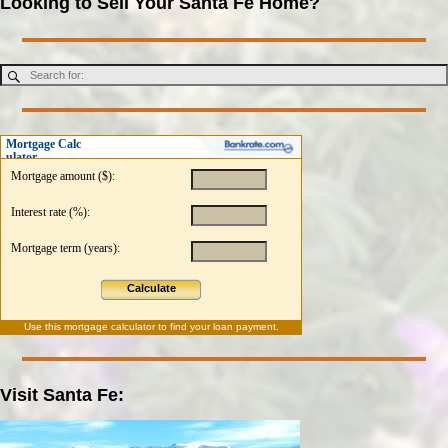
Looking to Sell Your Santa Fe Home?
Mortgage Calc
ulator
Mortgage amount ($):
Interest rate (%):
Mortgage term (years):
Calculate
Use this
mortgage calculator
to find your loan payment.
Visit Santa Fe: