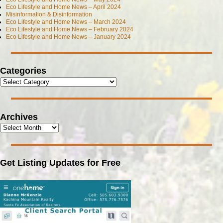
Eco Lifestyle and Home News – April 2024
Misinformation & Disinformation
Eco Lifestyle and Home News – March 2024
Eco Lifestyle and Home News – February 2024
Eco Lifestyle and Home News – January 2024
Categories
Archives
Get Listing Updates for Free