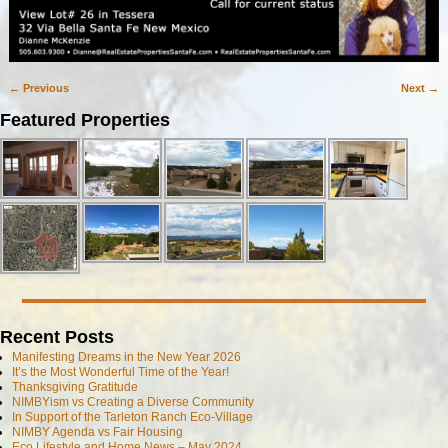
← Previous
Next →
Image navigation
Featured Properties
Recent Posts
Manifesting Dreams in the New Year 2026
It’s the Most Wonderful Time of the Year!
Thanksgiving Gratitude
NIMBYism vs Creating a Diverse Community
In Support of the Tarleton Ranch Eco-Village
NIMBY Agenda vs Fair Housing
Eco Lifestyle and Home News – May 2024