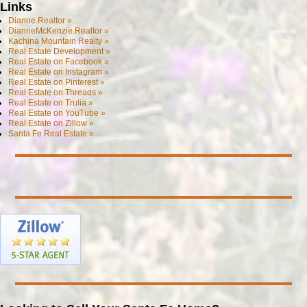
Links
Dianne.Realtor »
DianneMcKenzie.Realtor »
Kachina Mountain Realty »
Real Estate Development »
Real Estate on Facebook »
Real Estate on Instagram »
Real Estate on Pinterest »
Real Estate on Threads »
Real Estate on Trulia »
Real Estate on YouTube »
Real Estate on Zillow »
Santa Fe Real Estate »