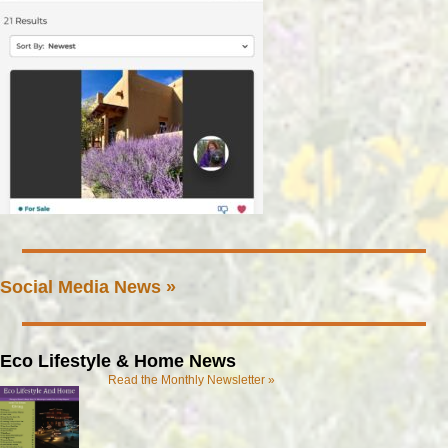
Social Media News »
Eco Lifestyle & Home News
Read the Monthly Newsletter »