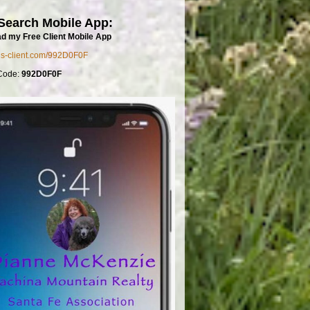
Search Mobile App:
d my Free Client Mobile App
mls-client.com/992D0F0F
Code:
992D0F0F