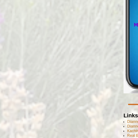
Links
Dianne
Diann
Kachi
Real 