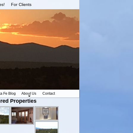
es!
For Clients
ta Fe Blog
About Us
Contact
red Properties