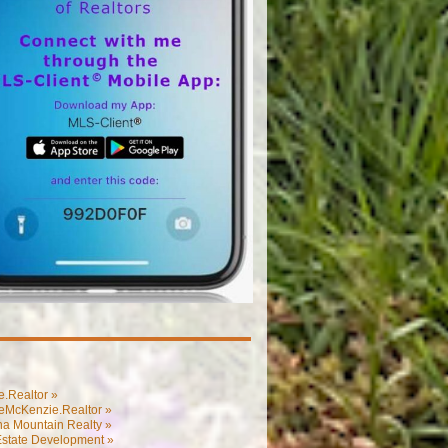
.Realtor »
eMcKenzie.Realtor »
na Mountain Realty »
Estate Development »