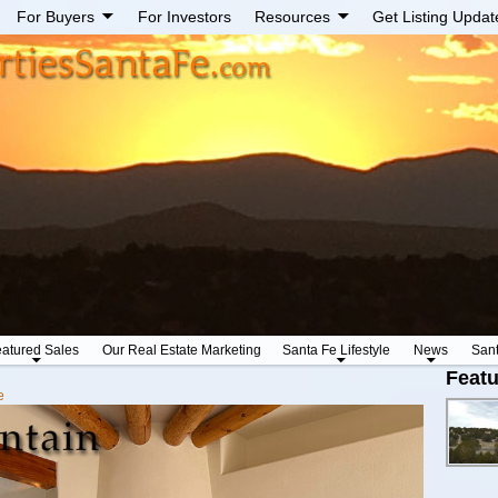
For Buyers
For Investors
Resources
Get Listing Updat
atured Sales
Our Real Estate Marketing
Santa Fe Lifestyle
News
San
Featu
e