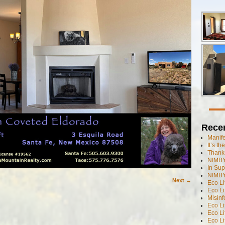
Rece
Manif
It’s t
Thanks
NIMBY
In Sup
NIMBY
Next →
Eco L
Eco Li
Misinf
Eco L
Eco L
Eco L