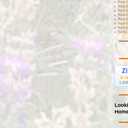
Real 
Real E
Real E
Real E
Real E
Real 
Real E
Santa 
Looki
Hom