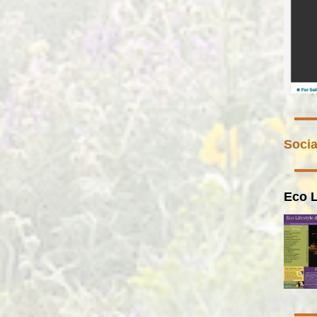
Socia
Eco L