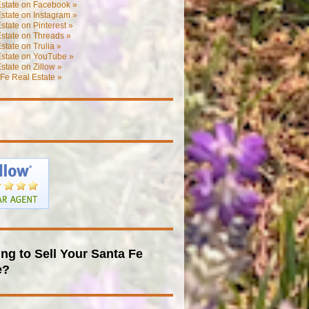
Estate on Facebook »
state on Instagram »
state on Pinterest »
state on Threads »
state on Trulia »
Estate on YouTube »
state on Zillow »
Fe Real Estate »
ng to Sell Your Santa Fe
e?