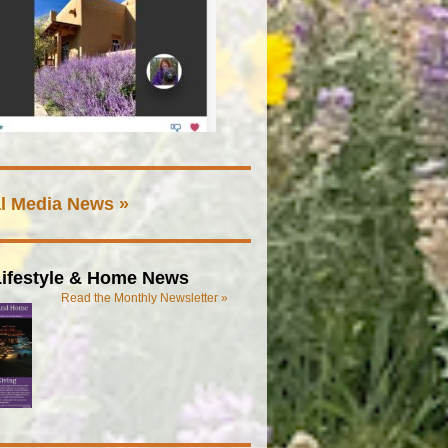
l Media News »
ifestyle & Home News
Read the Monthly Newsletter »