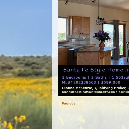
← Previous
Image navigation