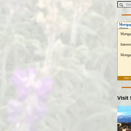
Mortgag
ulator
Mortga
Interest
Mortgag
Use 
Visit