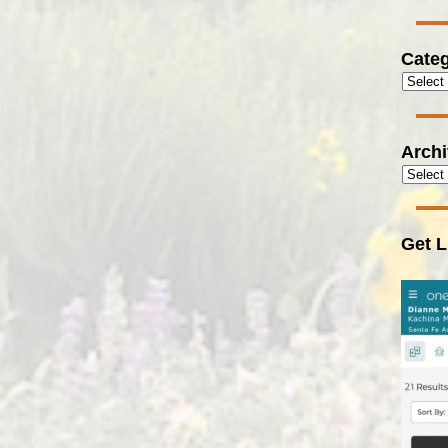
Categ
Arch
Get L