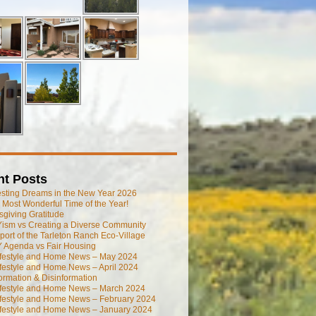
nt Posts
esting Dreams in the New Year 2026
he Most Wonderful Time of the Year!
giving Gratitude
ism vs Creating a Diverse Community
port of the Tarleton Ranch Eco-Village
 Agenda vs Fair Housing
ifestyle and Home News – May 2024
festyle and Home News – April 2024
ormation & Disinformation
ifestyle and Home News – March 2024
ifestyle and Home News – February 2024
ifestyle and Home News – January 2024