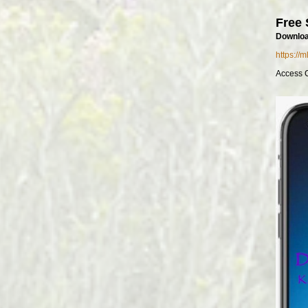
Free 
Downloa
https://
Access 