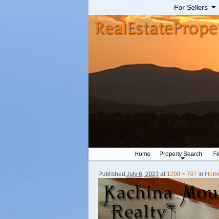
For Sellers
Home
Property Search
Fe
Published
July 6, 2023
at
1200 × 797
in
Hom