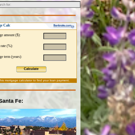
e Calc
ge amount ($):
 rate (%):
e term (years):
Calculate
this
mortgage calculator
to find your loan payment.
 Santa Fe: