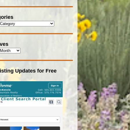
ories
ives
isting Updates for Free