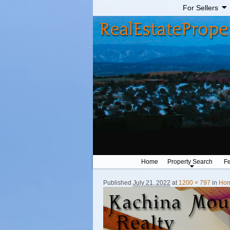
For Sellers
Home
Property Search
Fe
Published
July 21, 2022
at
1200 × 797
in
Ho