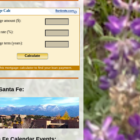
e Calc
ge amount ($):
 rate (%):
e term (years):
Calculate
this
mortgage calculator
to find your loan payment.
 Santa Fe:
 Fe Calendar Events: