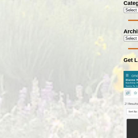
Categ
Arch
Get L