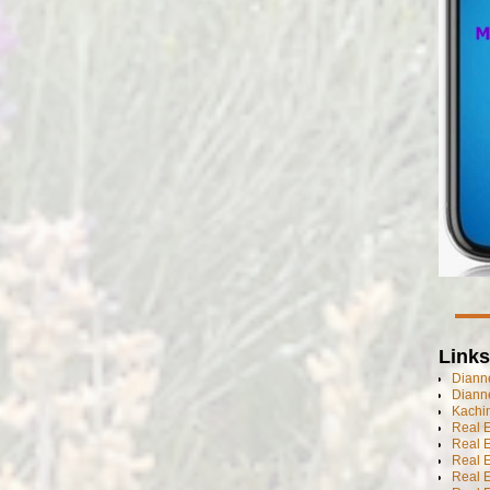
Links
Dianne
Diann
Kachi
Real 
Real 
Real E
Real E