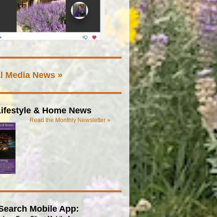
l Media News »
ifestyle & Home News
Read the Monthly Newsletter »
Search Mobile App: