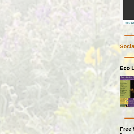
Socia
Eco L
Free 