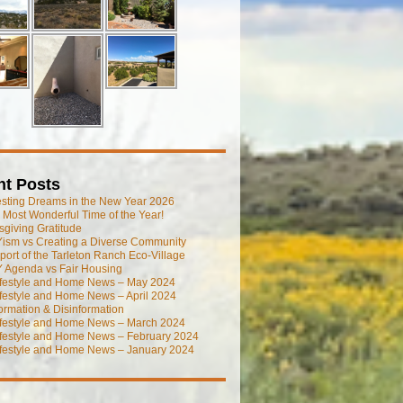
nt Posts
esting Dreams in the New Year 2026
he Most Wonderful Time of the Year!
giving Gratitude
ism vs Creating a Diverse Community
port of the Tarleton Ranch Eco-Village
 Agenda vs Fair Housing
ifestyle and Home News – May 2024
festyle and Home News – April 2024
ormation & Disinformation
ifestyle and Home News – March 2024
ifestyle and Home News – February 2024
ifestyle and Home News – January 2024