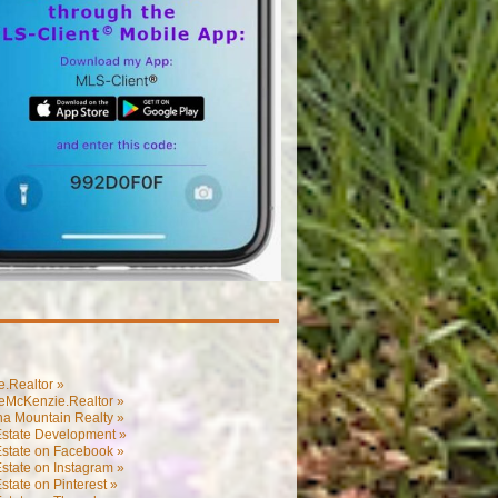
.Realtor »
eMcKenzie.Realtor »
na Mountain Realty »
Estate Development »
Estate on Facebook »
state on Instagram »
state on Pinterest »