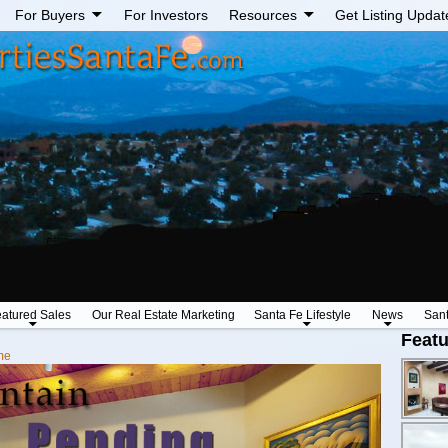
For Buyers
For Investors
Resources
Get Listing Updat
atured Sales
Our Real Estate Marketing
Santa Fe Lifestyle
News
San
Featu
me