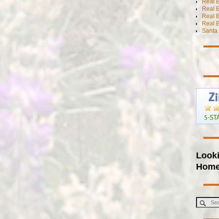
Real E
Real E
Real 
Real E
Santa 
Looki
Hom