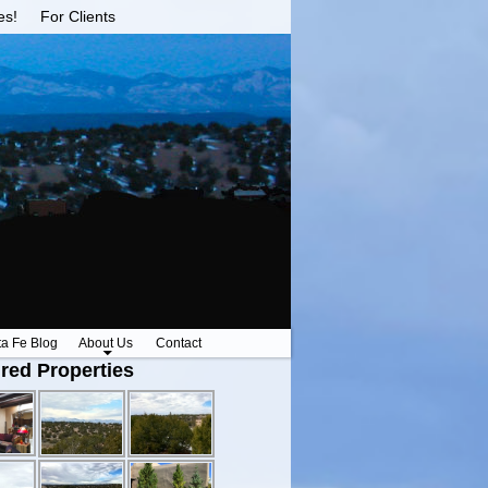
es!
For Clients
ta Fe Blog
About Us
Contact
red Properties