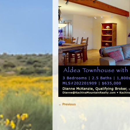
← Previous
Image navigation