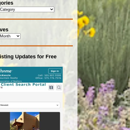
ories
ives
isting Updates for Free