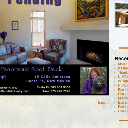
Rece
Manif
It’s t
Thanks
NIMBY
In Sup
NIMBY
Eco L
Eco Li
Misinf
Eco L
Next →
Eco L
Eco L