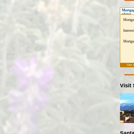
Mortgag
ulator
Mortga
Interest
Mortgag
Use 
Visit
Santa