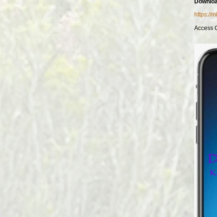
Downloa
https://
Access 