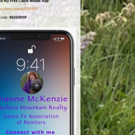
d my Free Client Mobile App
mls-client.com/992D0F0F
Code:
992D0F0F