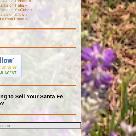
state on Threads »
state on Trulia »
Estate on YouTube »
state on Zillow »
Fe Real Estate »
ng to Sell Your Santa Fe
e?