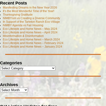
Recent Posts
Manifesting Dreams in the New Year 2026
It’s the Most Wonderful Time of the Year!
Thanksgiving Gratitude
NIMBYism vs Creating a Diverse Community
In Support of the Tarleton Ranch Eco-Village
NIMBY Agenda vs Fair Housing
Eco Lifestyle and Home News – May 2024
Eco Lifestyle and Home News – April 2024
Misinformation & Disinformation
Eco Lifestyle and Home News – March 2024
Eco Lifestyle and Home News – February 2024
Eco Lifestyle and Home News – January 2024
Categories
Archives