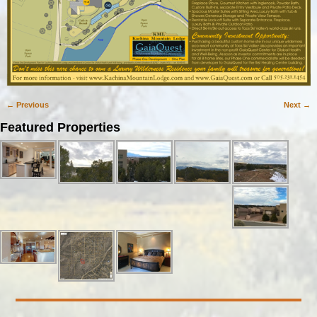
← Previous
Next →
Image navigation
Featured Properties