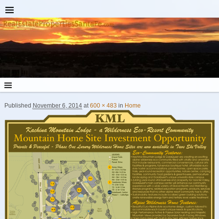
Published
November 6, 2014
at
600 × 483
in
Home