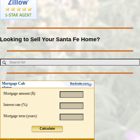
Looking to Sell Your Santa Fe Home?
Mortgage Calc
ulator
Mortgage amount ($):
Interest rate (%):
Mortgage term (years):
Calculate