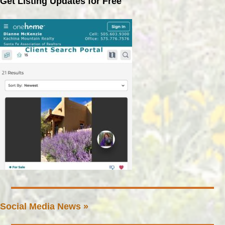
Get Listing Updates for Free
Social Media News »