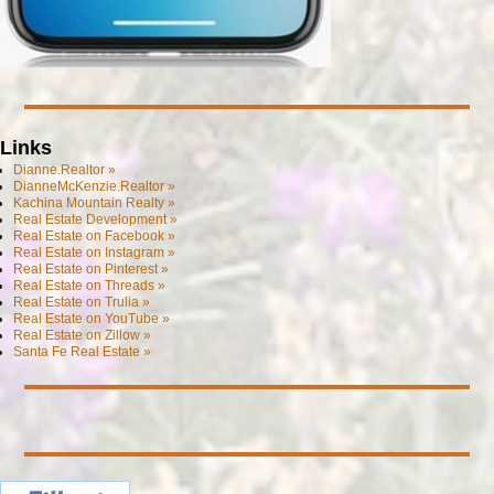
Links
Dianne.Realtor »
DianneMcKenzie.Realtor »
Kachina Mountain Realty »
Real Estate Development »
Real Estate on Facebook »
Real Estate on Instagram »
Real Estate on Pinterest »
Real Estate on Threads »
Real Estate on Trulia »
Real Estate on YouTube »
Real Estate on Zillow »
Santa Fe Real Estate »