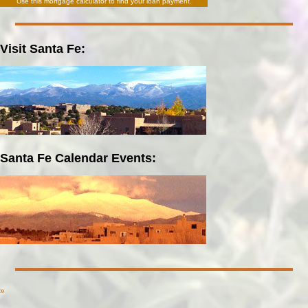
Use this
mortgage calculator
to find your loan payment.
Visit Santa Fe:
Santa Fe Calendar Events:
»