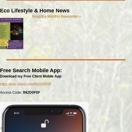
Eco Lifestyle & Home News
Read the Monthly Newsletter »
Free Search Mobile App:
Download my Free Client Mobile App
https://mls-client.com/992D0F0F
Access Code:
992D0F0F