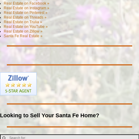
Real Estate on Facebook »
Real Estate on Instagram »
Real Estate on Pinterest »
Real Estate on Threads »
Real Estate on Trulia »
Real Estate on YouTube »
Real Estate on Zillow »
Santa Fe Real Estate »
Looking to Sell Your Santa Fe Home?