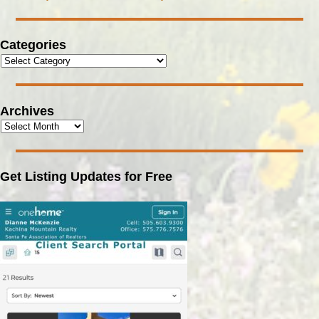
Categories
Archives
Get Listing Updates for Free