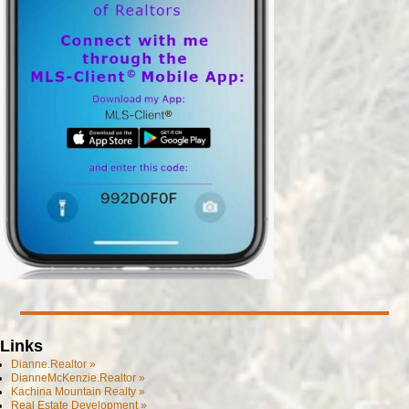
Links
Dianne.Realtor »
DianneMcKenzie.Realtor »
Kachina Mountain Realty »
Real Estate Development »