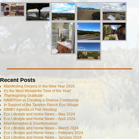
Recent Posts
Manifesting Dreams in the New Year 2026
It’s the Most Wonderful Time of the Year!
Thanksgiving Gratitude
NIMBYism vs Creating a Diverse Community
In Support of the Tarleton Ranch Eco-Village
NIMBY Agenda vs Fair Housing
Eco Lifestyle and Home News – May 2024
Eco Lifestyle and Home News – April 2024
Misinformation & Disinformation
Eco Lifestyle and Home News – March 2024
Eco Lifestyle and Home News – February 2024
Eco Lifestyle and Home News – January 2024