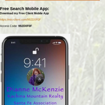
Free Search Mobile App:
Download my Free Client Mobile App
https://mls-client.com/992D0F0F
Access Code:
992D0F0F