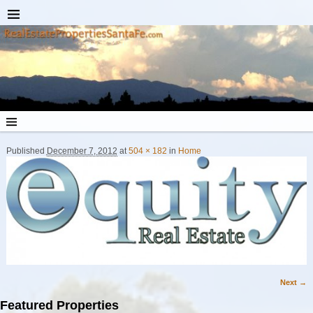
Published
December 7, 2012
at
504 × 182
in
Home
Next →
Image navigation
Featured Properties