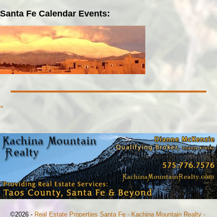
Santa Fe Calendar Events:
»
©2026 -
Real Estate Properties Santa Fe - Kachina Mountain Realty -