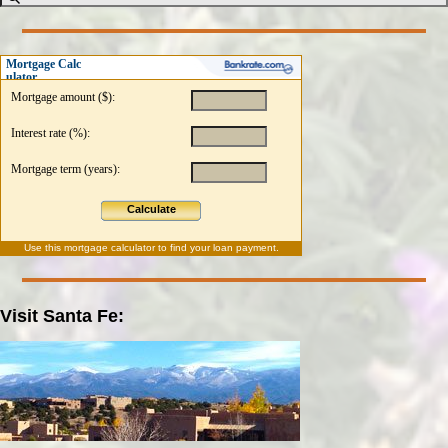
Mortgage Calc
ulator
Mortgage amount ($):
Interest rate (%):
Mortgage term (years):
Calculate
Use this
mortgage calculator
to find your loan payment.
Visit Santa Fe: