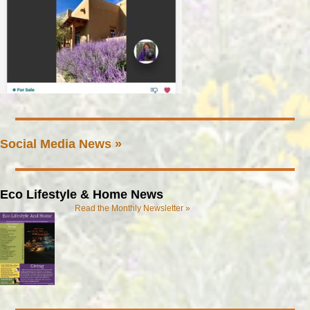
Social Media News »
Eco Lifestyle & Home News
Read the Monthly Newsletter »