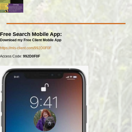
Free Search Mobile App:
Download my Free Client Mobile App
https://mls-client.com/992D0F0F
Access Code:
992D0F0F