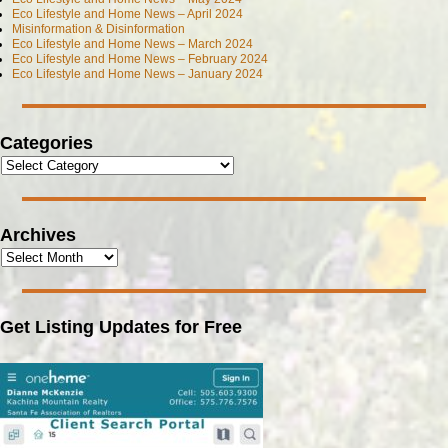
Eco Lifestyle and Home News – April 2024
Misinformation & Disinformation
Eco Lifestyle and Home News – March 2024
Eco Lifestyle and Home News – February 2024
Eco Lifestyle and Home News – January 2024
Categories
Archives
Get Listing Updates for Free