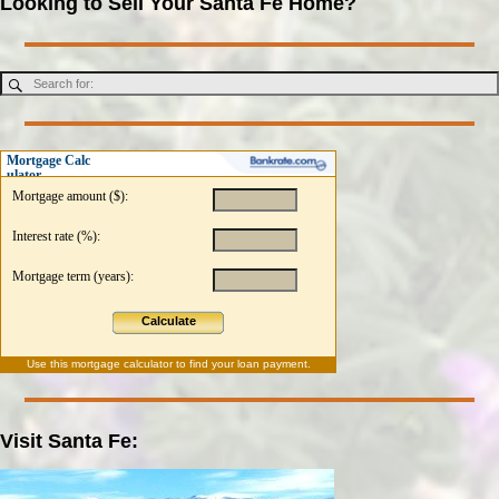
Looking to Sell Your Santa Fe Home?
Mortgage Calc
ulator
Mortgage amount ($):
Interest rate (%):
Mortgage term (years):
Calculate
Use this
mortgage calculator
to find your loan payment.
Visit Santa Fe: