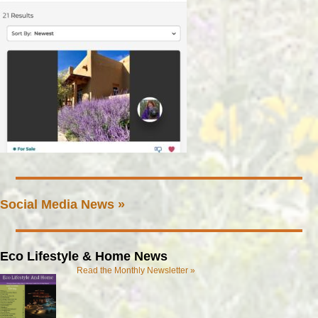
Social Media News »
Eco Lifestyle & Home News
Read the Monthly Newsletter »