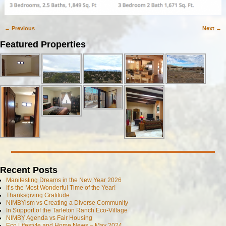
← Previous
Next →
Image navigation
Featured Properties
Recent Posts
Manifesting Dreams in the New Year 2026
It’s the Most Wonderful Time of the Year!
Thanksgiving Gratitude
NIMBYism vs Creating a Diverse Community
In Support of the Tarleton Ranch Eco-Village
NIMBY Agenda vs Fair Housing
Eco Lifestyle and Home News – May 2024