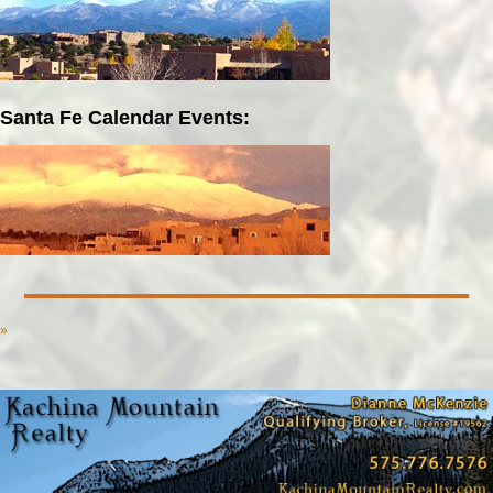
Santa Fe Calendar Events:
»