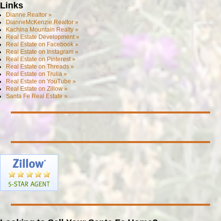
Links
Dianne.Realtor »
DianneMcKenzie.Realtor »
Kachina Mountain Realty »
Real Estate Development »
Real Estate on Facebook »
Real Estate on Instagram »
Real Estate on Pinterest »
Real Estate on Threads »
Real Estate on Trulia »
Real Estate on YouTube »
Real Estate on Zillow »
Santa Fe Real Estate »