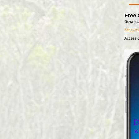
Free 
Downloa
https://
Access 