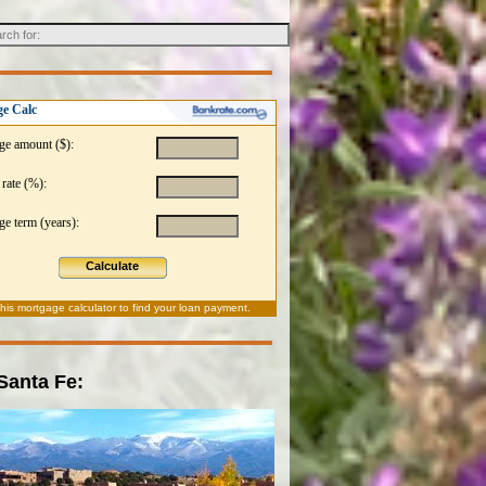
e Calc
ge amount ($):
 rate (%):
e term (years):
Calculate
this
mortgage calculator
to find your loan payment.
 Santa Fe: