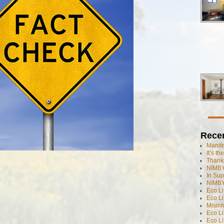
Rece
Manif
It’s t
Thanks
NIMBY
In Sup
NIMBY
Eco L
Eco Li
Misinf
Eco L
Eco L