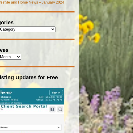
ifestyle and Home News – January 2024
ories
ives
isting Updates for Free