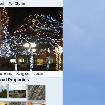
es!
For Clients
ta Fe Blog
About Us
Contact
red Properties