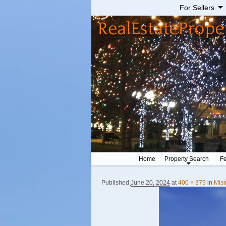
For Sellers
Home
Property Search
Fe
Published
June 20, 2024
at
400 × 379
in
Misi
Image navigation