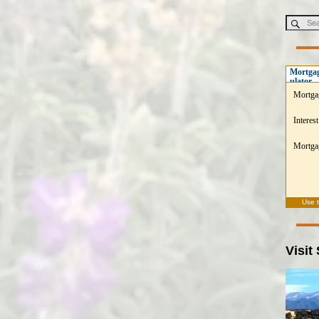
Mortgag
ulator
Mortga
Interest
Mortgag
Use 
Visit