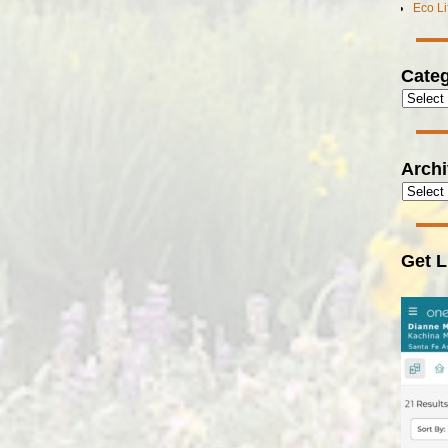
Eco L
Categ
Arch
Get L