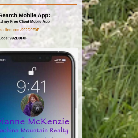
Search Mobile App:
d my Free Client Mobile App
mls-client.com/992D0F0F
Code:
992D0F0F