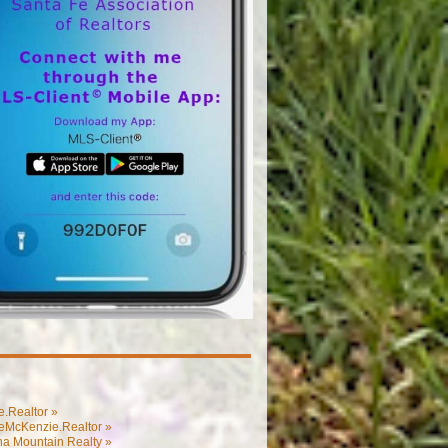
.Realtor »
eMcKenzie.Realtor »
na Mountain Realty »