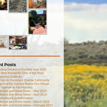
nt Posts
esting Dreams in the New Year 2026
he Most Wonderful Time of the Year!
giving Gratitude
ism vs Creating a Diverse Community
port of the Tarleton Ranch Eco-Village
 Agenda vs Fair Housing
ifestyle and Home News – May 2024
festyle and Home News – April 2024
ormation & Disinformation
ifestyle and Home News – March 2024
ifestyle and Home News – February 2024