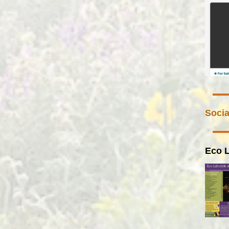
Socia
Eco L