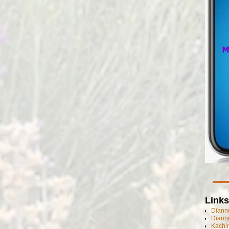
Links
Dianne
Diann
Kachi