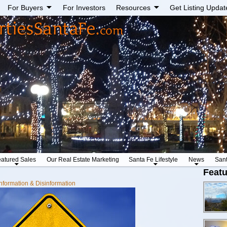
For Buyers
For Investors
Resources
Get Listing Updat
atured Sales
Our Real Estate Marketing
Santa Fe Lifestyle
News
San
Featu
nformation & Disinformation