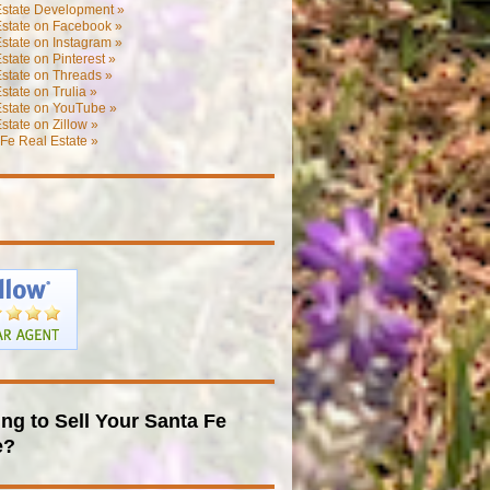
Estate Development »
Estate on Facebook »
state on Instagram »
state on Pinterest »
state on Threads »
state on Trulia »
Estate on YouTube »
state on Zillow »
Fe Real Estate »
ng to Sell Your Santa Fe
e?