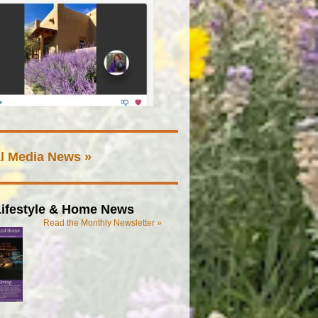
l Media News »
ifestyle & Home News
Read the Monthly Newsletter »