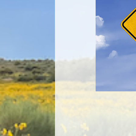
Image navigation