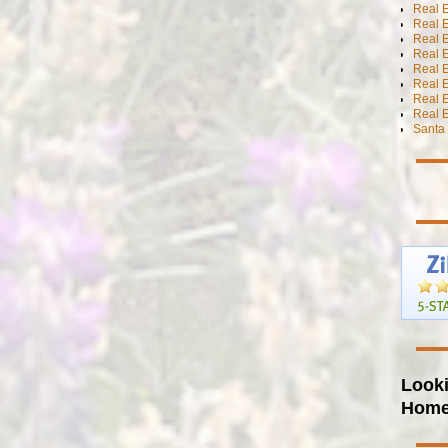
Real 
Real 
Real E
Real E
Real E
Real E
Real 
Real E
Santa 
Looki
Hom