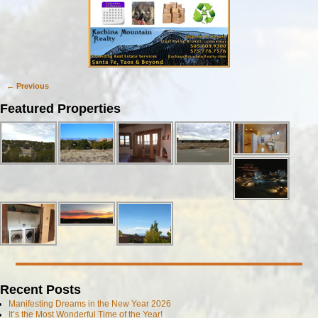
← Previous
Image navigation
Featured Properties
Recent Posts
Manifesting Dreams in the New Year 2026
It’s the Most Wonderful Time of the Year!