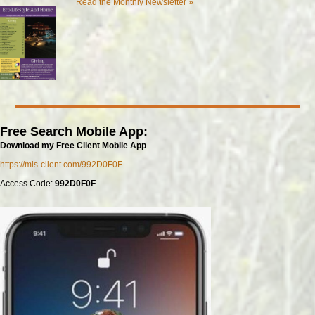
Read the Monthly Newsletter »
Free Search Mobile App:
Download my Free Client Mobile App
https://mls-client.com/992D0F0F
Access Code:
992D0F0F