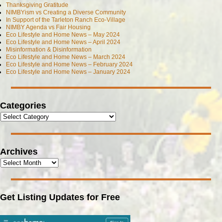
Thanksgiving Gratitude
NIMBYism vs Creating a Diverse Community
In Support of the Tarleton Ranch Eco-Village
NIMBY Agenda vs Fair Housing
Eco Lifestyle and Home News – May 2024
Eco Lifestyle and Home News – April 2024
Misinformation & Disinformation
Eco Lifestyle and Home News – March 2024
Eco Lifestyle and Home News – February 2024
Eco Lifestyle and Home News – January 2024
Categories
Archives
Get Listing Updates for Free