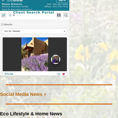
Social Media News »
Eco Lifestyle & Home News