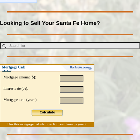
Looking to Sell Your Santa Fe Home?
Mortgage Calc
ulator
Mortgage amount ($):
Interest rate (%):
Mortgage term (years):
Calculate
Use this
mortgage calculator
to find your loan payment.