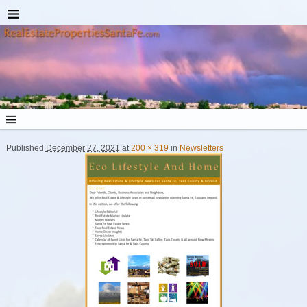
Published
December 27, 2021
at
200 × 319
in
Newsletters