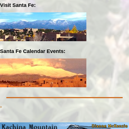
Visit Santa Fe:
Santa Fe Calendar Events:
»