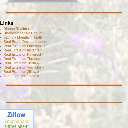
Links
Dianne.Realtor »
DianneMcKenzie.Realtor »
Kachina Mountain Realty »
Real Estate Development »
Real Estate on Facebook »
Real Estate on Instagram »
Real Estate on Pinterest »
Real Estate on Threads »
Real Estate on Trulia »
Real Estate on YouTube »
Real Estate on Zillow »
Santa Fe Real Estate »