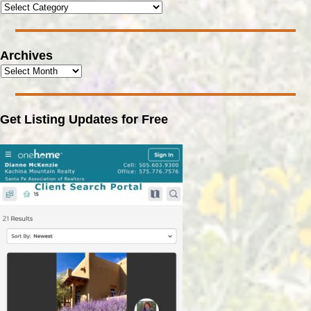
Archives
Get Listing Updates for Free