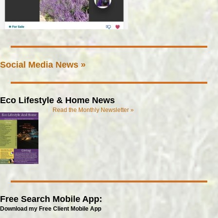
Social Media News »
Eco Lifestyle & Home News
Read the Monthly Newsletter »
Free Search Mobile App:
Download my Free Client Mobile App