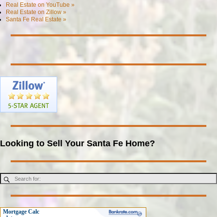
Real Estate on YouTube »
Real Estate on Zillow »
Santa Fe Real Estate »
Looking to Sell Your Santa Fe Home?
Mortgage Calc