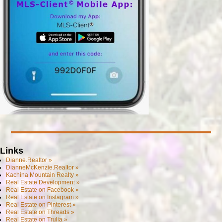
Links
Dianne.Realtor »
DianneMcKenzie.Realtor »
Kachina Mountain Realty »
Real Estate Development »
Real Estate on Facebook »
Real Estate on Instagram »
Real Estate on Pinterest »
Real Estate on Threads »
Real Estate on Trulia »