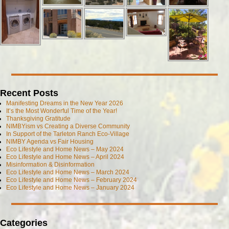
Recent Posts
Manifesting Dreams in the New Year 2026
It’s the Most Wonderful Time of the Year!
Thanksgiving Gratitude
NIMBYism vs Creating a Diverse Community
In Support of the Tarleton Ranch Eco-Village
NIMBY Agenda vs Fair Housing
Eco Lifestyle and Home News – May 2024
Eco Lifestyle and Home News – April 2024
Misinformation & Disinformation
Eco Lifestyle and Home News – March 2024
Eco Lifestyle and Home News – February 2024
Eco Lifestyle and Home News – January 2024
Categories