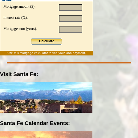
ulator
Mortgage amount ($):
Interest rate (%):
Mortgage term (years):
Calculate
Use this
mortgage calculator
to find your loan payment.
Visit Santa Fe:
Santa Fe Calendar Events: