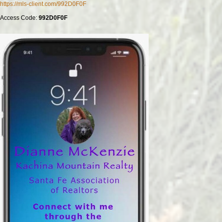
https://mls-client.com/992D0F0F
Access Code:
992D0F0F