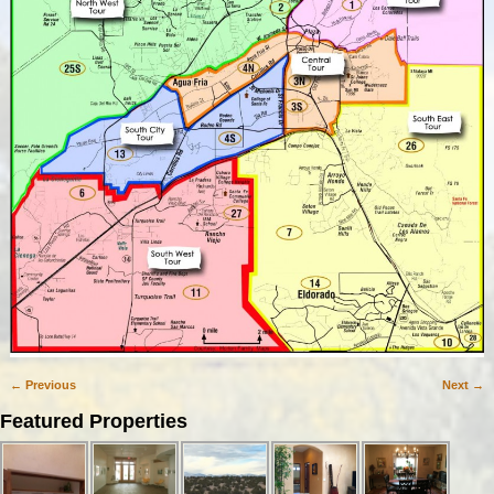
← Previous
Next →
Image navigation
Featured Properties