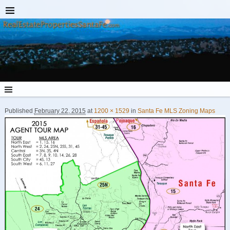
Published
February 22, 2015
at
1200 × 1529
in
Santa Fe MLS Zoning Maps