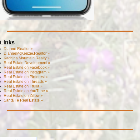
Links
Dianne.Realtor »
DianneMcKenzie.Realtor »
Kachina Mountain Realty »
Real Estate Development »
Real Estate on Facebook »
Real Estate on Instagram »
Real Estate on Pinterest »
Real Estate on Threads »
Real Estate on Trulia »
Real Estate on YouTube »
Real Estate on Zillow »
Santa Fe Real Estate »