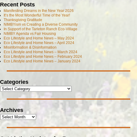
Recent Posts
Manifesting Dreams in the New Year 2026
It’s the Most Wonderful Time of the Year!
Thanksgiving Gratitude
NIMBYism vs Creating a Diverse Community
In Support of the Tarleton Ranch Eco-Village
NIMBY Agenda vs Fair Housing
Eco Lifestyle and Home News – May 2024
Eco Lifestyle and Home News – April 2024
Misinformation & Disinformation
Eco Lifestyle and Home News – March 2024
Eco Lifestyle and Home News – February 2024
Eco Lifestyle and Home News – January 2024
Categories
Archives