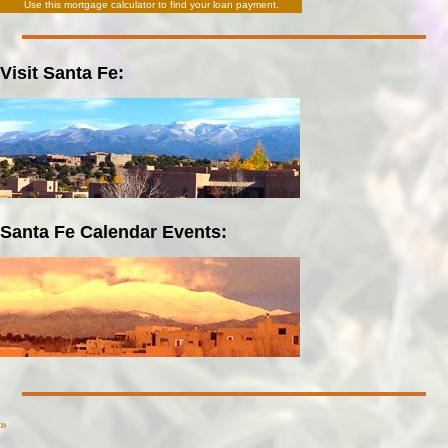
Use this
mortgage calculator
to find your loan payment.
Visit Santa Fe:
Santa Fe Calendar Events:
»