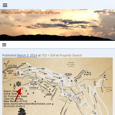
Published
March 3, 2014
at
703 × 509
in
Property Search