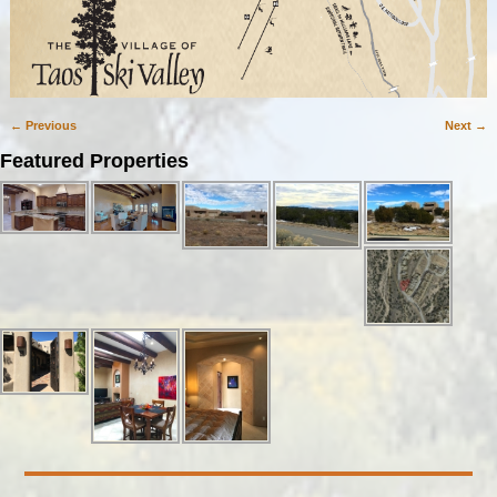
← Previous
Next →
Image navigation
Featured Properties