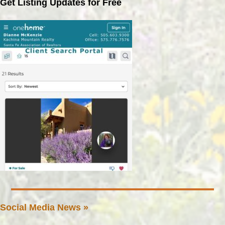
Get Listing Updates for Free
Social Media News »