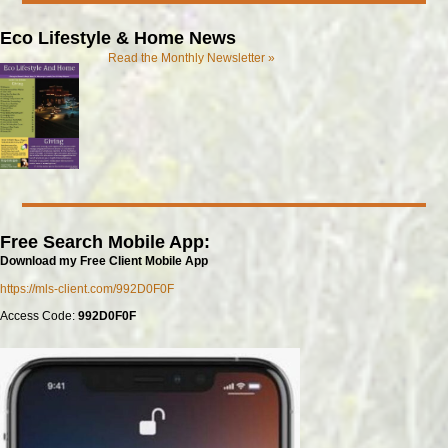
Eco Lifestyle & Home News
Read the Monthly Newsletter »
Free Search Mobile App:
Download my Free Client Mobile App
https://mls-client.com/992D0F0F
Access Code:
992D0F0F