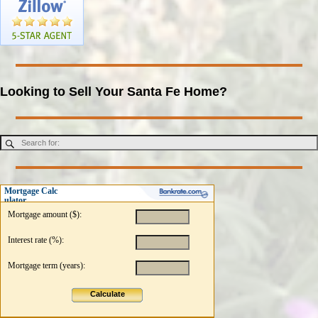
Looking to Sell Your Santa Fe Home?
Mortgage Calc
ulator
Mortgage amount ($):
Interest rate (%):
Mortgage term (years):
Calculate