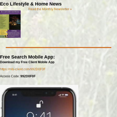
Eco Lifestyle & Home News
Read the Monthly Newsletter »
Free Search Mobile App:
Download my Free Client Mobile App
https://mls-client.com/992D0F0F
Access Code:
992D0F0F