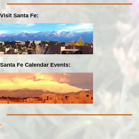
Visit Santa Fe:
Santa Fe Calendar Events:
»