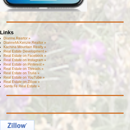
Links
Dianne.Realtor »
DianneMcKenzie.Realtor »
Kachina Mountain Realty »
Real Estate Development »
Real Estate on Facebook »
Real Estate on Instagram »
Real Estate on Pinterest »
Real Estate on Threads »
Real Estate on Trulia »
Real Estate on YouTube »
Real Estate on Zillow »
Santa Fe Real Estate »