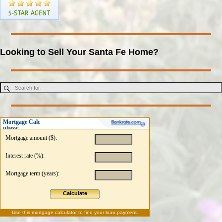
Looking to Sell Your Santa Fe Home?
Mortgage Calc
ulator
Mortgage amount ($):
Interest rate (%):
Mortgage term (years):
Calculate
Use this
mortgage calculator
to find your loan payment.