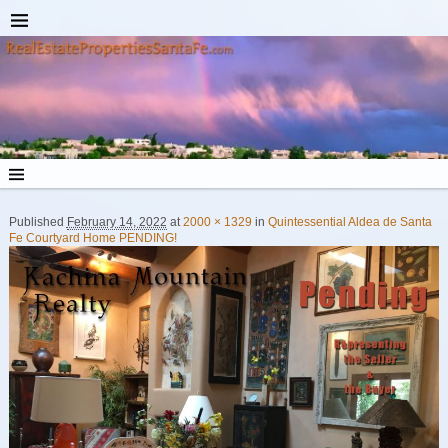
Published
February 14, 2022
at
2000 × 1329
in
Quintessential Aldea de Santa
Image navigation
Fe Courtyard Home PENDING!