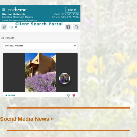
Social Media News »