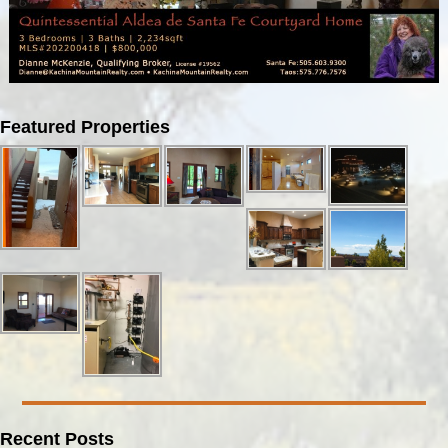
Image navigation
Featured Properties
Recent Posts