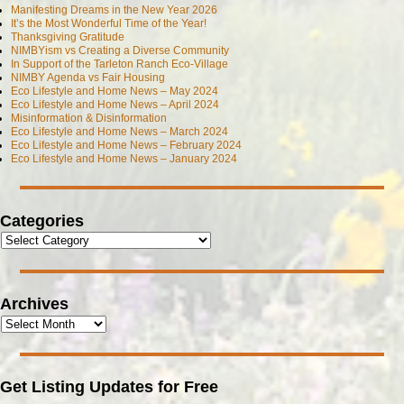
Manifesting Dreams in the New Year 2026
It’s the Most Wonderful Time of the Year!
Thanksgiving Gratitude
NIMBYism vs Creating a Diverse Community
In Support of the Tarleton Ranch Eco-Village
NIMBY Agenda vs Fair Housing
Eco Lifestyle and Home News – May 2024
Eco Lifestyle and Home News – April 2024
Misinformation & Disinformation
Eco Lifestyle and Home News – March 2024
Eco Lifestyle and Home News – February 2024
Eco Lifestyle and Home News – January 2024
Categories
Archives
Get Listing Updates for Free