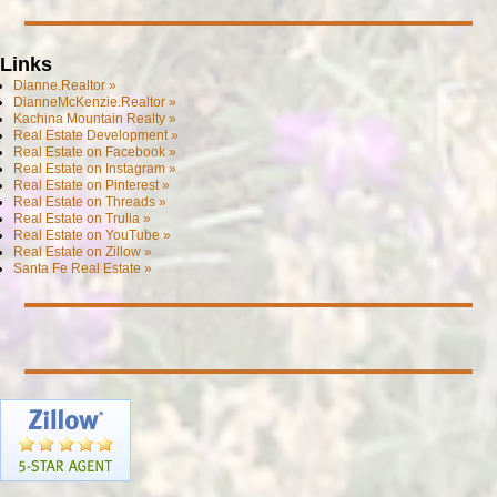
Links
Dianne.Realtor »
DianneMcKenzie.Realtor »
Kachina Mountain Realty »
Real Estate Development »
Real Estate on Facebook »
Real Estate on Instagram »
Real Estate on Pinterest »
Real Estate on Threads »
Real Estate on Trulia »
Real Estate on YouTube »
Real Estate on Zillow »
Santa Fe Real Estate »