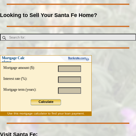
Looking to Sell Your Santa Fe Home?
Mortgage Calc
ulator
Mortgage amount ($):
Interest rate (%):
Mortgage term (years):
Calculate
Use this
mortgage calculator
to find your loan payment.
Visit Santa Fe: