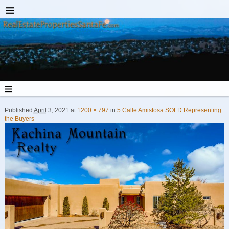
Published
April 3, 2021
at
1200 × 797
in
5 Calle Amistosa SOLD Representing
the Buyers