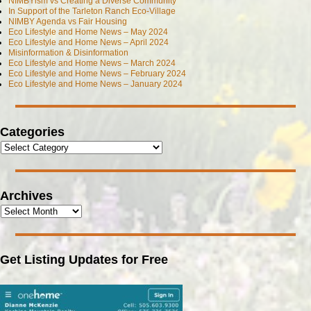
NIMBYism vs Creating a Diverse Community
In Support of the Tarleton Ranch Eco-Village
NIMBY Agenda vs Fair Housing
Eco Lifestyle and Home News – May 2024
Eco Lifestyle and Home News – April 2024
Misinformation & Disinformation
Eco Lifestyle and Home News – March 2024
Eco Lifestyle and Home News – February 2024
Eco Lifestyle and Home News – January 2024
Categories
Archives
Get Listing Updates for Free