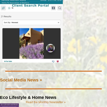
Social Media News »
Eco Lifestyle & Home News
Read the Monthly Newsletter »