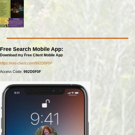
Free Search Mobile App:
Download my Free Client Mobile App
https://mls-client.com/992D0F0F
Access Code:
992D0F0F