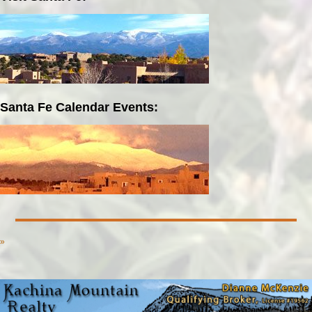
Santa Fe Calendar Events:
»