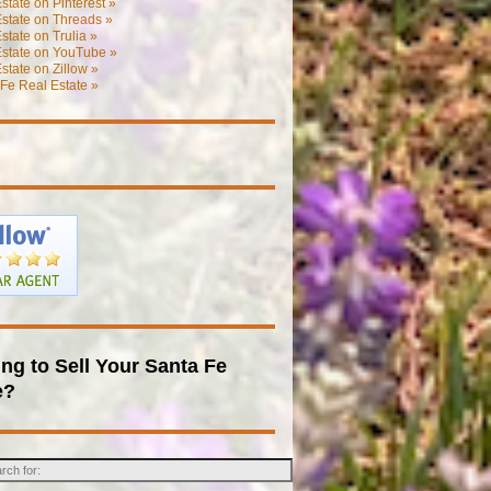
state on Pinterest »
state on Threads »
state on Trulia »
Estate on YouTube »
state on Zillow »
Fe Real Estate »
ng to Sell Your Santa Fe
e?