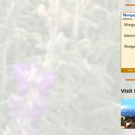
Mortgag
ulator
Mortga
Interest
Mortgag
Use 
Visit