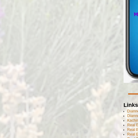
Links
Dianne
Diann
Kachi
Real 
Real 
Real E