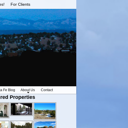
es!
For Clients
ta Fe Blog
About Us
Contact
red Properties