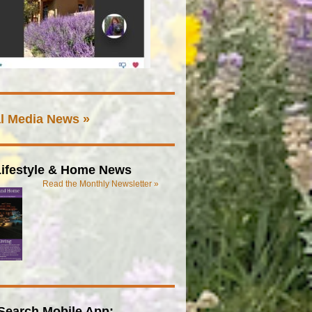
l Media News »
ifestyle & Home News
Read the Monthly Newsletter »
Search Mobile App: