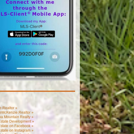
.Realtor »
eMcKenzie.Realtor »
na Mountain Realty »
Estate Development »
Estate on Facebook »
state on Instagram »