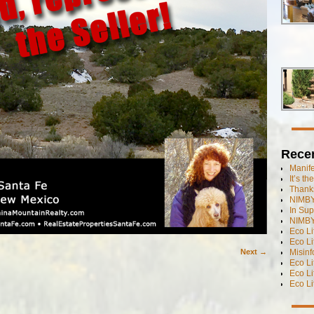
Rece
Manif
It’s t
Thanks
NIMBY
In Sup
NIMBY
Eco L
Eco Li
Misinf
Next →
Eco L
Eco L
Eco L