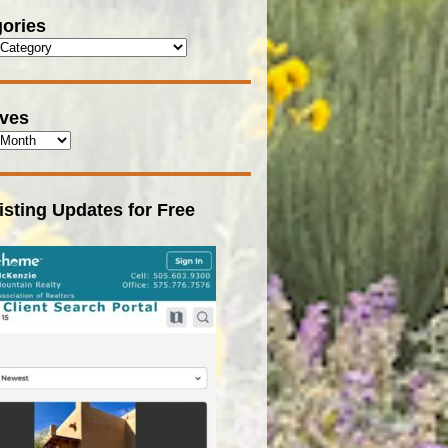
ories
ives
isting Updates for Free