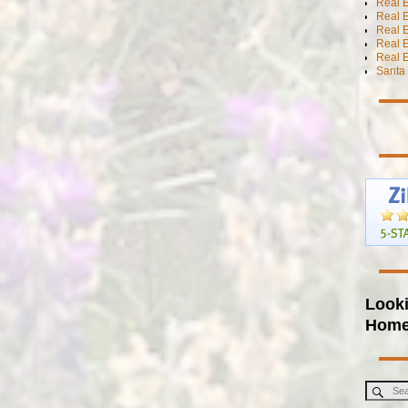
Real E
Real E
Real E
Real 
Real E
Santa 
Looki
Hom