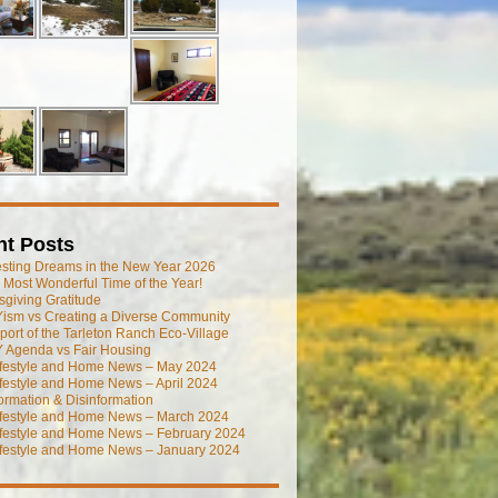
nt Posts
esting Dreams in the New Year 2026
he Most Wonderful Time of the Year!
giving Gratitude
ism vs Creating a Diverse Community
port of the Tarleton Ranch Eco-Village
 Agenda vs Fair Housing
ifestyle and Home News – May 2024
festyle and Home News – April 2024
ormation & Disinformation
ifestyle and Home News – March 2024
ifestyle and Home News – February 2024
ifestyle and Home News – January 2024