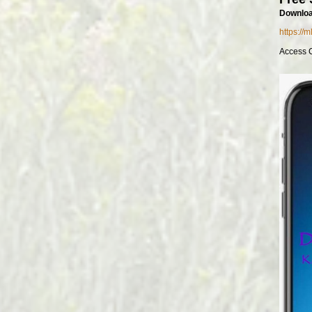
Downloa
https://
Access 