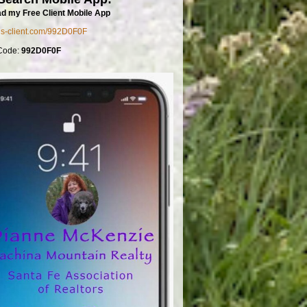
d my Free Client Mobile App
mls-client.com/992D0F0F
Code:
992D0F0F