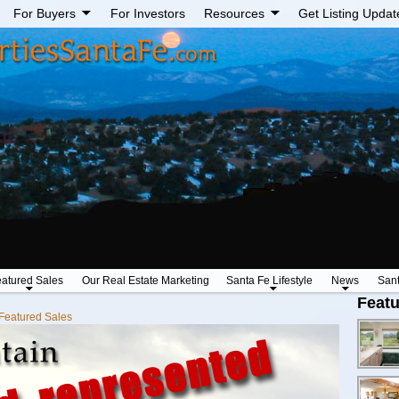
For Buyers
For Investors
Resources
Get Listing Updat
atured Sales
Our Real Estate Marketing
Santa Fe Lifestyle
News
San
Featu
Featured Sales