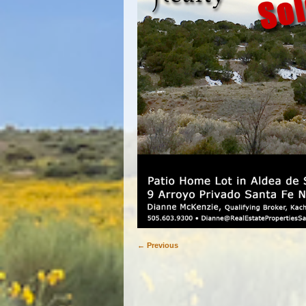
← Previous
Image navigation