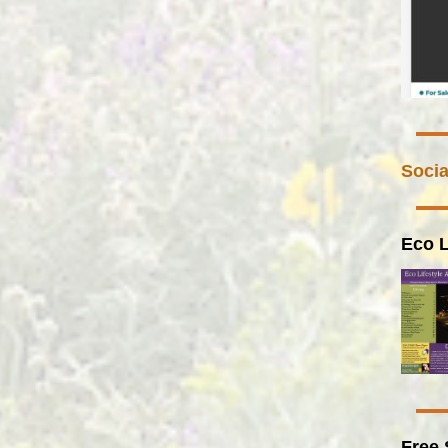
Socia
Eco L
Free 