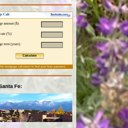
e Calc
ge amount ($):
 rate (%):
e term (years):
Calculate
this
mortgage calculator
to find your loan payment.
 Santa Fe: