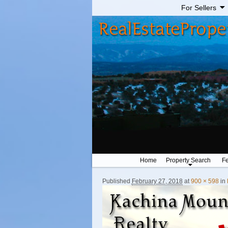
For Sellers
Home
Property Search
Fe
Published
February 27, 2018
at
900 × 598
in