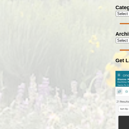
Categ
Arch
Get L